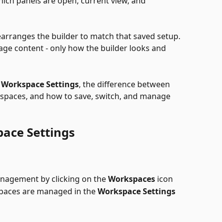
ich panels are open, current view, and 
arranges the builder to match that saved setup. 
e content - only how the builder looks and 
 
Workspace Settings
, the difference between 
spaces, and how to save, switch, and manage 
ace Settings
agement by clicking on the 
Workspaces
 icon
spaces are managed in the 
Workspace Settings