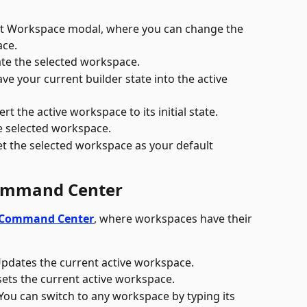
it Workspace modal, where you can change the 
ace.
ate the selected workspace.
ave your current builder state into the active 
ert the active workspace to its initial state.
he selected workspace.
et the selected workspace as your default 
Command Center
Command Center
, where workspaces have their 
Updates the current active workspace.
esets the current active workspace.
You can switch to any workspace by typing its 