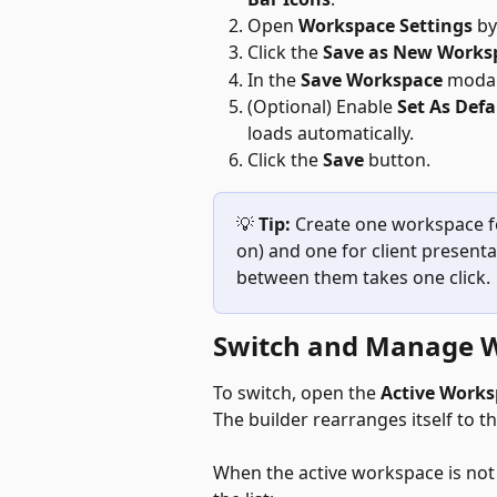
Open 
Workspace Settings
 b
Click the 
Save as New Works
In the 
Save Workspace
 modal
(Optional) Enable 
Set As Defa
loads automatically.
Click the 
Save
 button.
💡 
Tip:
 Create one workspace fo
on) and one for client presenta
between them takes one click.
Switch and Manage 
To switch, open the 
Active Works
The builder rearranges itself to t
When the active workspace is not