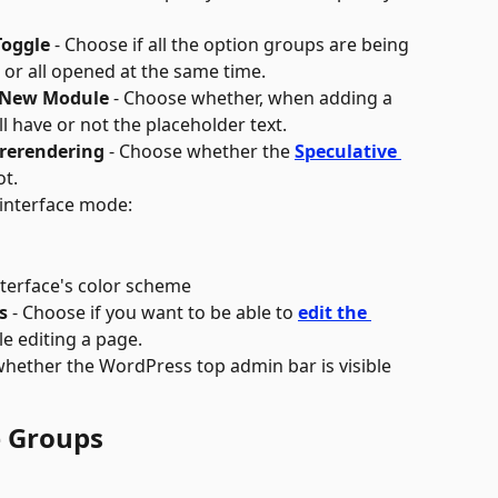
Toggle
 - Choose if all the option groups are being 
 or all opened at the same time.
o New Module
 - Choose whether, when adding a 
l have or not the placeholder text.
Prerendering
 - Choose whether the 
Speculative 
t. 
 interface mode:
nterface's color scheme
s
 - Choose if you want to be able to 
edit the 
le editing a page. 
whether the WordPress top admin bar is visible 
 Groups