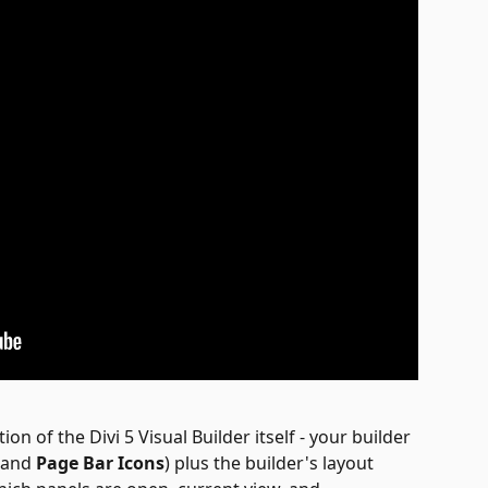
ion of the Divi 5 Visual Builder itself - your builder 
 and 
Page Bar Icons
) plus the builder's layout 