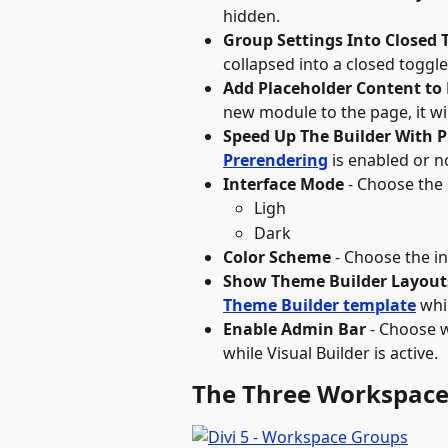
hidden.
Group Settings Into Closed 
collapsed into a closed toggle
Add Placeholder Content t
new module to the page, it wil
Speed Up The Builder With 
Prerendering
 is enabled or no
Interface Mode
 - Choose the
Ligh
Dark
Color Scheme
 - Choose the i
Show Theme Builder Layout
Theme Builder template
 whi
Enable Admin Bar
 - Choose 
while Visual Builder is active.
The Three Workspace