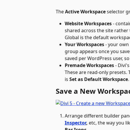
The 
Active Workspace
 selector 
Website Workspaces
 - contai
shared across the site rather 
Global is the default workspa
Your Workspaces
 - your own
group appears once you save
saved per WordPress user, so 
Premade Workspaces
 - Divi'
These are read-only presets. 
is 
Set as Default Workspace
.
Save a New Workspa
Arrange different builder pan
Inspector
, 
etc, the way you lik
Bar Icons
. 