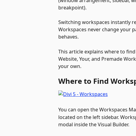
(window arrangement, sidebar, wh
breakpoint). 
Switching workspaces instantly re
Workspaces never change your pag
behaves.
This article explains where to find
Website, Your, and Premade Work
your own.
Where to Find Worksp
You can open the Workspaces Man
located on the left sidebar. Work
modal inside the Visual Builder. 