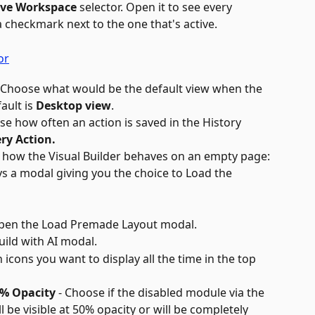
ive Workspace
 selector. Open it to see every 
a checkmark next to the one that's active.
- Choose what would be the default view when the 
ault is 
Desktop view
.
se how often an action is saved in the History 
ery Action.
 how the Visual Builder behaves on an empty page:
ys a modal giving you the choice to Load the 
pen the Load Premade Layout modal.
uild with AI modal.
 icons you want to display all the time in the top 
0% Opacity
 - Choose if the disabled module via the 
ll be visible at 50% opacity or will be completely 