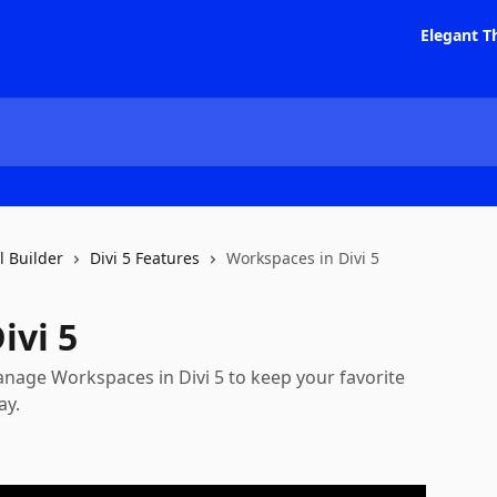
Elegant T
l Builder
Divi 5 Features
Workspaces in Divi 5
ivi 5
anage Workspaces in Divi 5 to keep your favorite
ay.