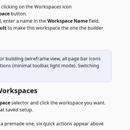
y clicking on the Workspaces icon
pace 
button.
, enter a name in the 
Workspace Name
 field.
ult
 to make this workspace the one the builder 
r building (wireframe view, all page bar icons 
tions (minimal toolbar, light mode). Switching 
Workspaces
pace
 selector and click the workspace you want. 
hat saved setup.
 a premade one, six quick actions appear above 