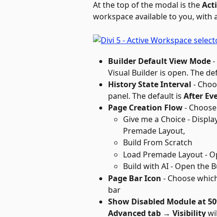
At the top of the modal is the 
Act
workspace available to you, with 
Builder Default View Mode
 
Visual Builder is open. The def
History State Interval
 - Choo
panel. The default is 
After Ev
Page Creation Flow
 - Choose
Give me a Choice - Displa
Premade Layout, 
Build From Scratch
Load Premade Layout - O
Build with AI - Open the B
Page Bar Icon
 - Choose which
bar
Show Disabled Module at 5
Advanced tab → Visibility
 wi