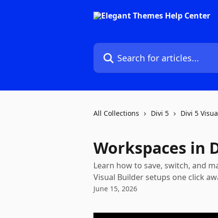
Skip to main content
Search for articles...
All Collections
Divi 5
Divi 5 Visua
Workspaces in D
Learn how to save, switch, and m
Visual Builder setups one click aw
June 15, 2026