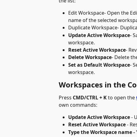
the list:
Edit Workspace
- Open the Ed
name of the selected worksp
Duplicate Workspace
- Duplic
Update Active Workspace
- S
workspace. 
Reset Active Workspace
- Rev
Delete Workspace
- Delete t
Set as Default Workspace
- S
workspace.
Workspaces in the 
Press 
CMD/CTRL + K
 to open the 
own commands:
Update Active Workspace
 - 
Reset Active Workspace
 - R
Type the Workspace name - 