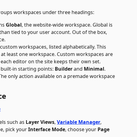
groups workspaces under three headings:
ns 
Global
, the website-wide workspace. Global is 
than tied to your user account. Out of the box, 
ce.
 custom workspaces, listed alphabetically. This 
 at least one workspace. Custom workspaces are 
each editor on the site keeps their own set.
s built-in starting points: 
Builder
 and 
Minimal
. 
The only action available on a premade workspace 
ce
els such as 
Layer Views
, 
Variable Manager
,  
e, pick your 
Interface Mode
, choose your 
Page 