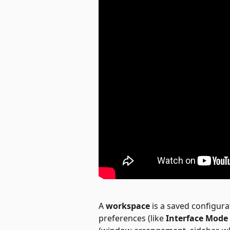
A 
workspace
 is a saved configurat
preferences (like 
Interface Mode