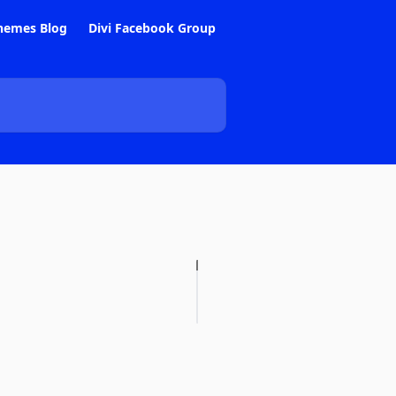
hemes Blog
Divi Facebook Group