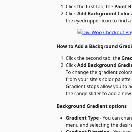
Click the first tab, the 
Paint 
Click 
Add Background Color
the eyedropper icon to find a
How to Add a Background Grad
Click the second tab, the 
Grad
Click 
Add Background Gradi
To change the gradient colors,
from your site's color palette
Gradient stops allow you to a
the range slider to add a new
Background Gradient options
Gradient Type
 - You can cha
menu and selecting the desir