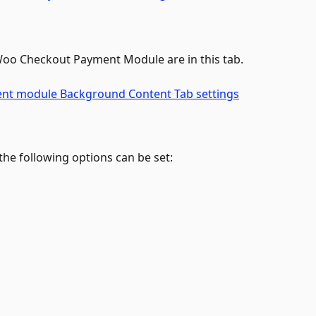
 Woo Checkout Payment Module are in this tab.
he following options can be set: