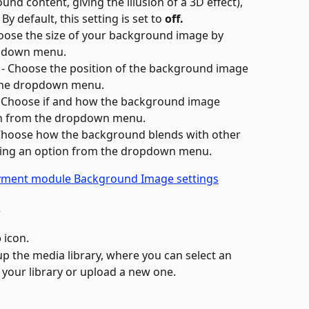
und content, giving the illusion of a 3D effect), 
 By default, this setting is set to 
off.
hoose the size of your background image by 
opdown menu.
 - Choose the position of the background image 
 the dropdown menu.
- Choose if and how the background image 
ion from the dropdown menu.
 Choose how the background blends with other 
cting an option from the dropdown menu.
o
o
 icon.
up the media library, where you can select an 
your library or upload a new one.