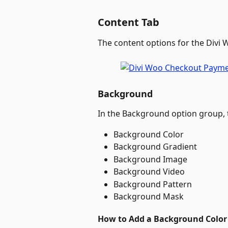
Content Tab
The content options for the Divi
Background
In the Background option group, t
Background Color
Background Gradient
Background Image
Background Video
Background Pattern
Background Mask
How to Add a Background Color