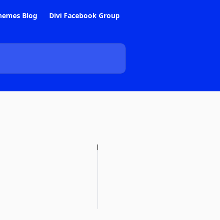
hemes Blog
Divi Facebook Group