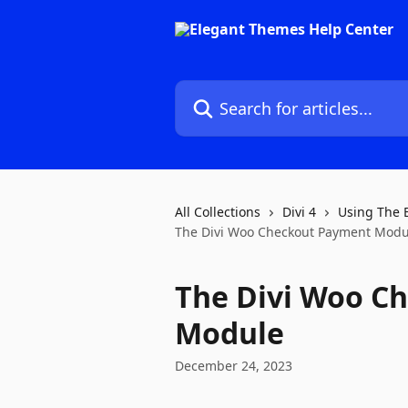
Skip to main content
Search for articles...
All Collections
Divi 4
Using The 
The Divi Woo Checkout Payment Modu
The Divi Woo C
Module
December 24, 2023