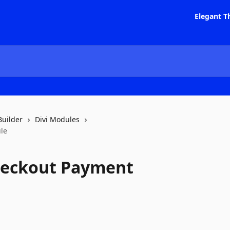
Elegant T
Builder
Divi Modules
le
heckout Payment