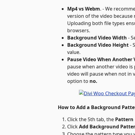
Mp4 vs Webm
. - We recomme
version of the video because
Uploading both file types ensu
browsers.
Background Video Width
 - 
Background Video Height
 -
value.
Pause Video When Another V
pause when another video is p
video will pause when not in v
option to 
no.
How to Add a Background Patte
Click the 5th tab, the 
Pattern
Click 
Add Background Patter
Choose the pattern type you