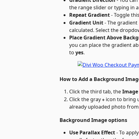
Gradient Direction
 - You can
the range slider or typing in 
Repeat Gradient
 - Toggle thi
Gradient Unit
 - The gradient
calculated. Select the dropdo
Place Gradient Above Back
you can place the gradient a
to 
yes
.
How to Add a Background Imag
Click the third tab, the 
Image
Click the gray 
 icon to bring
+
already uploaded photo from 
Background Image options
Use Parallax Effect
 - To appl