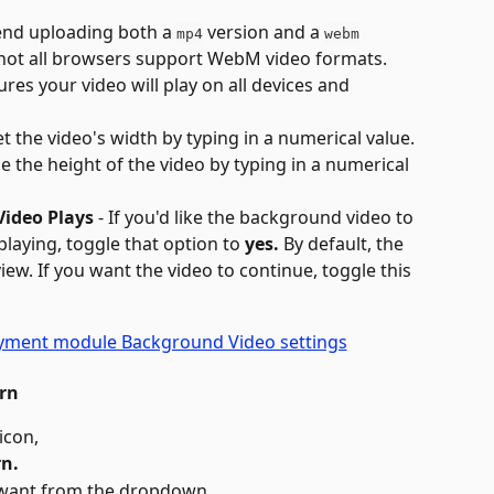
nd uploading both a 
 version and a 
mp4
webm
 not all browsers support WebM video formats. 
res your video will play on all devices and 
Set the video's width by typing in a numerical value.
 Se the height of the video by typing in a numerical 
ideo Plays
 - If you'd like the background video to 
laying, toggle that option to 
yes.
 By default, the 
iew. If you want the video to continue, toggle this 
rn
 icon,
n.
 want from the dropdown.