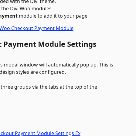
uded with the Divi theme.
ll the Divi Woo modules.
Payment
 module to add it to your page. 
t Payment Module Settings 
 modal window will automatically pop up. This is 
esign styles are configured. 
three groups via the tabs at the top of the 