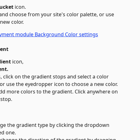
Bucket
 icon.
 and choose from your site's color palette, or use 
 new color.
ient
ient 
icon,
ent.
 click on the gradient stops and select a color 
 or use the eyedropper icon to choose a new color. 
dd more colors to the gradient. Click anywhere on 
 stop.
nge the gradient type by clicking the dropdown 
ed one.