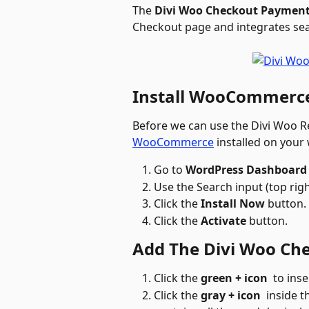
The 
Divi Woo Checkout Paymen
Checkout page and integrates s
Install WooCommerce
Before we can use the Divi Woo Re
WooCommerce
 installed on your
Go to 
WordPress Dashboard 
Use the Search input (top ri
Click the 
Install Now
 button.
Click the 
Activate
 button. 
Add The Divi Woo Ch
Click the 
green + icon
 to inse
Click the 
gray + icon 
 inside 