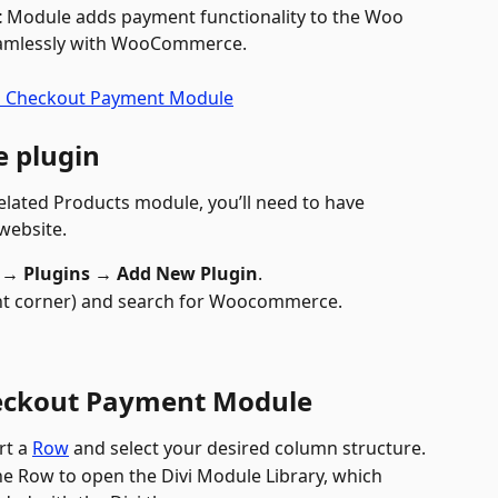
t
 Module adds payment functionality to the Woo 
eamlessly with WooCommerce.
 plugin
lated Products module, you’ll need to have 
 website.
→ Plugins → Add New Plugin
.
ght corner) and search for Woocommerce.
eckout Payment Module
rt a 
Row
 and select your desired column structure.
the Row to open the Divi Module Library, which 