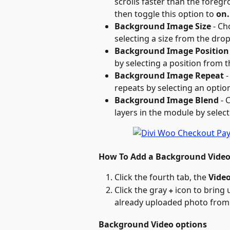
scrolls faster than the foregro
then toggle this option to 
on.
Background Image Size
 - C
selecting a size from the dr
Background Image Position
by selecting a position from
Background Image Repeat
 
repeats by selecting an opt
Background Image Blend
 -
layers in the module by sele
How To Add a Background Vide
Click the fourth tab, the 
Vide
Click the gray 
 icon to bring 
+
already uploaded photo from 
Background Video options