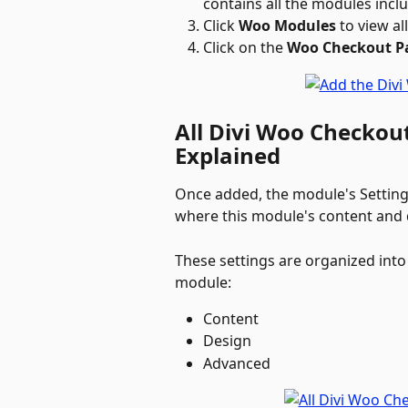
contains all the modules incl
Click 
Woo Modules
 to view a
Click on the 
Woo Checkout 
All Divi Woo Checkou
Explained
Once added, the module's Settings
where this module's content and d
These settings are organized into 
module:
Content
Design
Advanced  