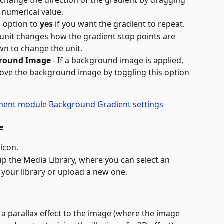
 change the direction of the gradient by dragging 
a numerical value.
s option to 
yes
 if you want the gradient to repeat.
 unit changes how the gradient stop points are 
wn to change the unit.
ground Image
 - If a background image is applied, 
bove the background image by toggling this option 
e
 icon.
 up the Media Library, where you can select an 
your library or upload a new one.
y a parallax effect to the image (where the image 