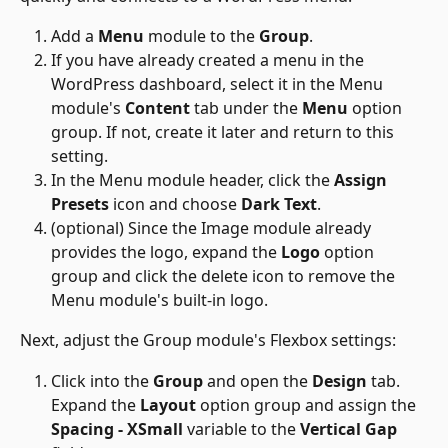
Add a 
Menu
 module to the 
Group
.
If you have already created a menu in the 
WordPress dashboard, select it in the Menu 
module's 
Content
 tab under the 
Menu
 option 
group. If not, create it later and return to this 
setting.
In the Menu module header, click the 
Assign 
Presets
 icon and choose 
Dark Text
.
(optional) Since the Image module already 
provides the logo, expand the 
Logo
 option 
group and click the delete icon to remove the 
Menu module's built-in logo.
Next, adjust the Group module's Flexbox settings:
Click into the 
Group
 and open the 
Design
 tab. 
Expand the 
Layout
 option group and assign the 
Spacing - XSmall
 variable to the 
Vertical Gap