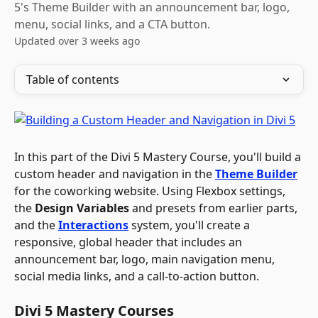
5's Theme Builder with an announcement bar, logo,
menu, social links, and a CTA button.
Updated over 3 weeks ago
Table of contents
In this part of the Divi 5 Mastery Course, you'll build a 
custom header and navigation in the 
Theme Builder
for the coworking website. Using Flexbox settings, 
the 
Design Variables
 and presets from earlier parts, 
and the 
Interactions
 system, you'll create a 
responsive, global header that includes an 
announcement bar, logo, main navigation menu, 
social media links, and a call-to-action button.
Divi 5 Mastery Courses