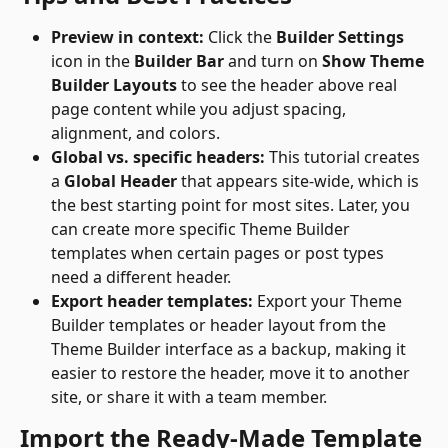
Preview in context:
 Click the 
Builder Settings
icon in the 
Builder Bar
 and turn on 
Show Theme 
Builder Layouts
 to see the header above real 
page content while you adjust spacing, 
alignment, and colors.
Global vs. specific headers:
 This tutorial creates 
a 
Global Header
 that appears site-wide, which is 
the best starting point for most sites. Later, you 
can create more specific Theme Builder 
templates when certain pages or post types 
need a different header.
Export header templates:
 Export your Theme 
Builder templates or header layout from the 
Theme Builder interface as a backup, making it 
easier to restore the header, move it to another 
site, or share it with a team member. 
Import the Ready-Made Template