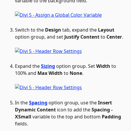
variable to the background field.
Switch to the 
Design
 tab, expand the 
Layout
option group, and set 
Justify Content
 to 
Center
.
Expand the 
Sizing
 option group. Set 
Width
 to 
100% and 
Max Width
 to 
None
.
In the 
Spacing
 option group, use the 
Insert 
Dynamic Content
 icon to add the 
Spacing - 
XSmall
 variable to the top and bottom 
Padding
fields.