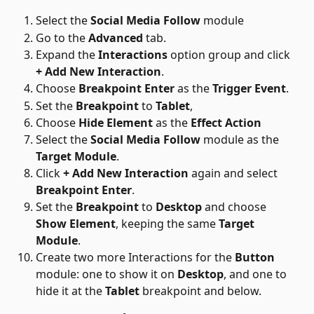
Select the 
Social Media Follow
 module
Go to the 
Advanced
 tab. 
Expand the 
Interactions
 option group and click 
+ Add New Interaction
.
Choose 
Breakpoint Enter
 as the 
Trigger Event
.
Set the 
Breakpoint
 to 
Tablet
, 
Choose 
Hide Element
 as the 
Effect Action
Select the 
Social Media Follow
 module as the 
Target Module
.
Click 
+ Add New Interaction
 again and select 
Breakpoint Enter
. 
Set the 
Breakpoint
 to 
Desktop
 and choose 
Show Element
, keeping the same 
Target 
Module
.
Create two more Interactions for the 
Button
module: one to show it on 
Desktop
, and one to 
hide it at the 
Tablet
 breakpoint and below. 