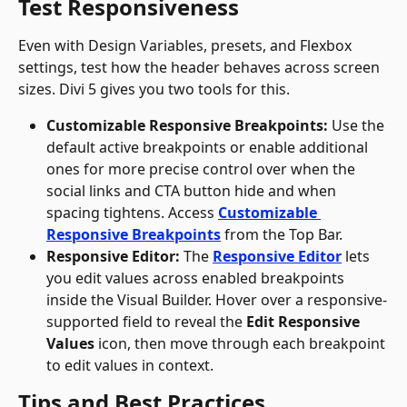
Test Responsiveness
Even with Design Variables, presets, and Flexbox 
settings, test how the header behaves across screen 
sizes. Divi 5 gives you two tools for this.
Customizable Responsive Breakpoints:
 Use the 
default active breakpoints or enable additional 
ones for more precise control over when the 
social links and CTA button hide and when 
spacing tightens. Access 
Customizable 
Responsive Breakpoints
 from the Top Bar.
Responsive Editor:
 The 
Responsive Editor
 lets 
you edit values across enabled breakpoints 
inside the Visual Builder. Hover over a responsive-
supported field to reveal the 
Edit Responsive 
Values
 icon, then move through each breakpoint 
to edit values in context.
Tips and Best Practices