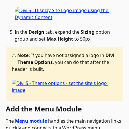
In the 
Design
 tab, expand the 
Sizing
 option 
group and set 
Max Height
 to 50px.
⚠️ 
Note:
 If you have not assigned a logo in 
Divi 
→
 Theme Options
, you can do that after the 
header is built.
Add the Menu Module
The 
Menu module
 handles the main navigation links 
quickly and connects to a WordPress menu.