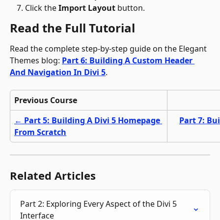
Click the 
Import Layout
 button.
Read the Full Tutorial
Read the complete step-by-step guide on the Elegant 
Themes blog: 
Part 6: Building A Custom Header 
And Navigation In Divi 5
.
Previous Course
← Part 5: Building A Divi 5 Homepage 
Part 7: Bu
From Scratch
Related Articles
Part 2: Exploring Every Aspect of the Divi 5 
Interface