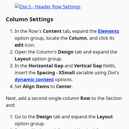
Column Settings
In the Row's 
Content
 tab, expand the 
Elements
option group, locate the 
Column
, and click its 
edit
 icon.
Open the Column's 
Design
 tab and expand the 
Layout
 option group.
In the 
Horizontal Gap
 and 
Vertical Gap
 fields, 
insert the 
Spacing - XSmall
 variable using Divi's 
dynamic content
 options.
Set 
Align Items
 to 
Center
.
Next, add a second single-column 
Row
 to the Section 
and:
Go to the 
Design
 tab and expand the 
Layout
option group.