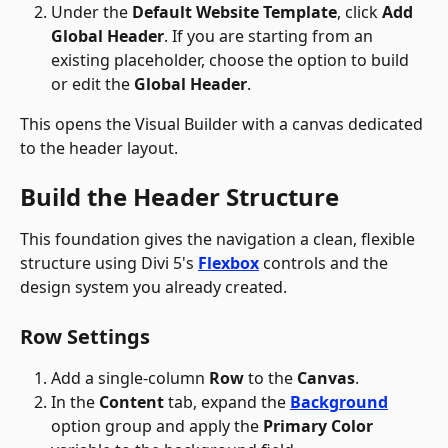
Under the 
Default Website Template
, click 
Add 
Global Header
. If you are starting from an 
existing placeholder, choose the option to build 
or edit the 
Global Header
. 
This opens the Visual Builder with a canvas dedicated 
to the header layout.
Build the Header Structure
This foundation gives the navigation a clean, flexible 
structure using Divi 5's 
Flexbox
 controls and the 
design system you already created.
Row Settings 
Add a single-column 
Row
 to the 
Canvas
.
In the 
Content
 tab, expand the 
Background
option group and apply the 
Primary Color