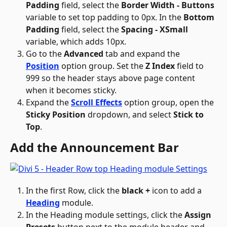
Padding
 field, select the 
Border Width - Buttons
variable to set top padding to 0px. In the 
Bottom 
Padding
 field, select the 
Spacing - XSmall
variable, which adds 10px.
Go to the 
Advanced
 tab and expand the 
Position
 option group. Set the 
Z Index
 field to 
999 so the header stays above page content 
when it becomes sticky.
Expand the 
Scroll Effects
 option group, open the 
Sticky Position
 dropdown, and select 
Stick to 
Top
.
Add the Announcement Bar
In the first Row, click the 
black +
 icon to add a 
Heading
 module.
In the Heading module settings, click the 
Assign 