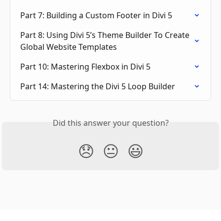
Part 7: Building a Custom Footer in Divi 5
Part 8: Using Divi 5’s Theme Builder To Create 
Global Website Templates
Part 10: Mastering Flexbox in Divi 5
Part 14: Mastering the Divi 5 Loop Builder
Did this answer your question?
😞
😐
😃