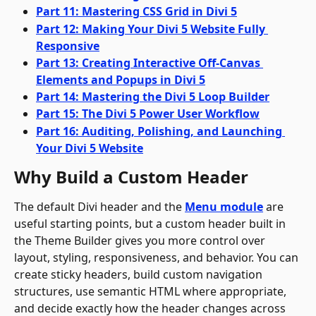
Part 11: Mastering CSS Grid in Divi 5
Part 12: Making Your Divi 5 Website Fully 
Responsive
Part 13: Creating Interactive Off-Canvas 
Elements and Popups in Divi 5
Part 14: Mastering the Divi 5 Loop Builder
Part 15: The Divi 5 Power User Workflow
Part 16: Auditing, Polishing, and Launching 
Your Divi 5 Website
Why Build a Custom Header
The default Divi header and the 
Menu module
 are 
useful starting points, but a custom header built in 
the Theme Builder gives you more control over 
layout, styling, responsiveness, and behavior. You can 
create sticky headers, build custom navigation 
structures, use semantic HTML where appropriate, 
and decide exactly how the header changes across 