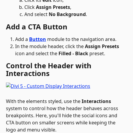
Click 
Assign Presets
, 
And select 
No Background
. 
Add a CTA Button 
Add a 
Button
 module to the navigation area.
In the module header, click the 
Assign Presets
icon and select the 
Filled - Black
 preset.
Control the Header with 
Interactions
With the elements styled, use the 
Interactions
system to control how the header behaves across 
breakpoints. Here, you'll hide the social icons and 
CTA button on smaller screens while keeping the 
logo and menu visible.