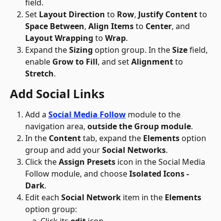
field.
Set 
Layout Direction
 to 
Row
, 
Justify Content
 to 
Space Between
, 
Align Items
 to 
Center
, and 
Layout Wrapping
 to 
Wrap
.
Expand the 
Sizing
 option group. In the 
Size
 field, 
enable 
Grow to Fill
, and set 
Alignment
 to 
Stretch
.
Add Social Links
Add a 
Social Media Follow
 module to the 
navigation area, 
outside the Group module
.
In the 
Content
 tab, expand the 
Elements
 option 
group and add your 
Social Networks
.
Click the 
Assign Presets
 icon in the Social Media 
Follow module, and choose 
Isolated Icons - 
Dark
.
Edit each 
Social Network
 item in the 
Elements
option group: 
Click its 
edit
 icon, 