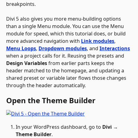
breakpoints.
Divi 5 also gives you more menu-building options 
than a single Menu module. You can use the Menu 
module for speed, which this tutorial does, or build 
more advanced navigation with 
Link modules
, 
Menu Loops
, 
Dropdown modules
, and 
Interactions
when a project calls for it. Reusing the presets and 
Design Variables
 from earlier parts keeps the 
header matched to the homepage, and updating a 
shared preset or variable later flows those changes 
through the header automatically.
Open the Theme Builder
In your WordPress dashboard, go to 
Divi 
→
Theme Builder
.