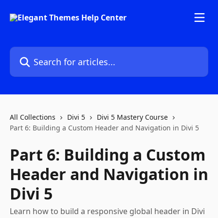
Skip to main content
Search for articles...
All Collections
Divi 5
Divi 5 Mastery Course
Part 6: Building a Custom Header and Navigation in Divi 5
Part 6: Building a Custom
Header and Navigation in
Divi 5
Learn how to build a responsive global header in Divi