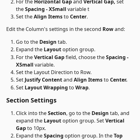
For the 
Horizontal Gap
 and 
Vertical Gap,
 set 
the 
Spacing - XSmall
 variable t
Set the 
Align Items
 to 
Center
.
Edit the Column's settings in the second 
Row
 and:
Go to the 
Design
 tab.
Expand the 
Layout
 option group.
For the 
Vertical Gap
 field, choose the 
Spacing - 
XSmall
 variable.
Set the Layout Direction to Row.
Set 
Justify Content
 and 
Align Items
 to 
Center.
Set 
Layout Wrapping
 to 
Wrap
.
Section Settings 
Click into the 
Section
, go to the 
Design
 tab, and 
expand the 
Layout
 option group. Set 
Vertical 
Gap
 to 10px.
Expand the 
Spacing
 option group. In the 
Top 