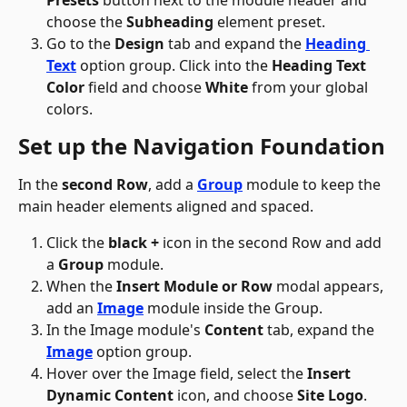
Presets
 button next to the module header and 
choose the 
Subheading
 element preset.
Go to the 
Design
 tab and expand the 
Heading 
Text
 option group. Click into the 
Heading Text 
Color
 field and choose 
White
 from your global 
colors.
Set up the Navigation Foundation
In the 
second Row
, add a 
Group
 module to keep the 
main header elements aligned and spaced.
Click the 
black +
 icon in the second Row and add 
a 
Group
 module.
When the 
Insert Module or Row
 modal appears, 
add an 
Image
 module inside the Group.
In the Image module's 
Content
 tab, expand the 
Image
 option group. 
Hover over the Image field, select the 
Insert 
Dynamic Content
 icon, and choose 
Site Logo
.