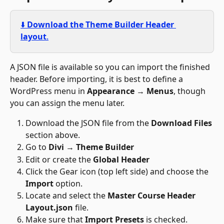
⬇️ 
Download the Theme Builder Header 
layout
.
A JSON file is available so you can import the finished 
header. Before importing, it is best to define a 
WordPress menu in 
Appearance 
→
 Menus
, though 
you can assign the menu later. 
Download the JSON file from the 
Download Files 
section above.
Go to 
Divi 
→
 Theme Builder
Edit or create the 
Global Header
Click the Gear icon (top left side) and choose the 
Import
 option.
Locate and select the 
Master Course Header 
Layout.json
 file.
Make sure that 
Import Presets
 is checked.