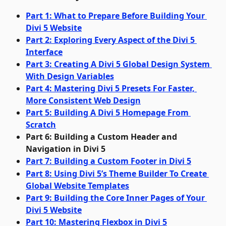
Part 1: What to Prepare Before Building Your 
Divi 5 Website
Part 2: Exploring Every Aspect of the Divi 5 
Interface
Part 3: Creating A Divi 5 Global Design System 
With Design Variables
Part 4: Mastering Divi 5 Presets For Faster, 
More Consistent Web Design
Part 5: Building A Divi 5 Homepage From 
Scratch
Part 6: Building a Custom Header and 
Navigation in Divi 5
Part 7: Building a Custom Footer in Divi 5
Part 8: Using Divi 5’s Theme Builder To Create 
Global Website Templates
Part 9: Building the Core Inner Pages of Your 
Divi 5 Website
Part 10: Mastering Flexbox in Divi 5