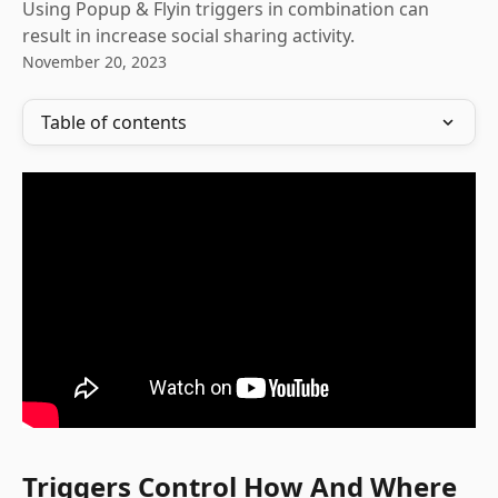
Using Popup & Flyin triggers in combination can
result in increase social sharing activity.
November 20, 2023
Table of contents
Triggers Control How And Where 