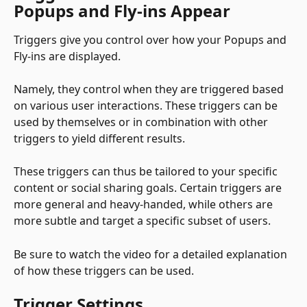
Popups and Fly-ins Appear
Triggers give you control over how your Popups and 
Fly-ins are displayed. 
Namely, they control when they are triggered based 
on various user interactions. These triggers can be 
used by themselves or in combination with other 
triggers to yield different results. 
These triggers can thus be tailored to your specific 
content or social sharing goals. Certain triggers are 
more general and heavy-handed, while others are 
more subtle and target a specific subset of users. 
Be sure to watch the video for a detailed explanation 
of how these triggers can be used.
Trigger Settings