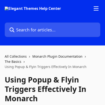
Skip to main content
Search for articles...
All Collections
Monarch Plugin Documentation
The Basics
Using Popup & Flyin Triggers Effectively In Monarch
Using Popup & Flyin
Triggers Effectively In
Monarch