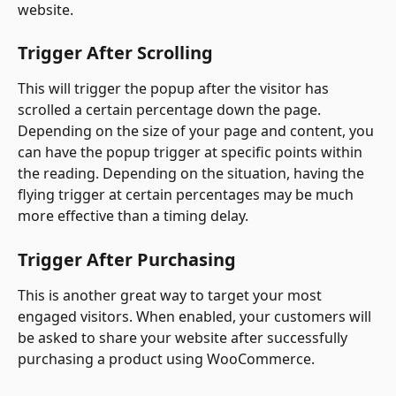
website.
Trigger After Scrolling
This will trigger the popup after the visitor has 
scrolled a certain percentage down the page. 
Depending on the size of your page and content, you 
can have the popup trigger at specific points within 
the reading. Depending on the situation, having the 
flying trigger at certain percentages may be much 
more effective than a timing delay.
Trigger After Purchasing
This is another great way to target your most 
engaged visitors. When enabled, your customers will 
be asked to share your website after successfully 
purchasing a product using WooCommerce.