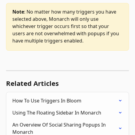
Note
: No matter how many triggers you have 
selected above, Monarch will only use 
whichever trigger occurs first so that your 
users are not overwhelmed with popups if you 
have multiple triggers enabled.
Related Articles
How To Use Triggers In Bloom
Using The Floating Sidebar In Monarch
An Overview Of Social Sharing Popups In 
Monarch