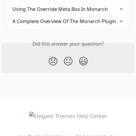
Using The Override Meta Box In Monarch
A Complete Overview Of The Monarch Plugin
Did this answer your question?
😞
😐
😃