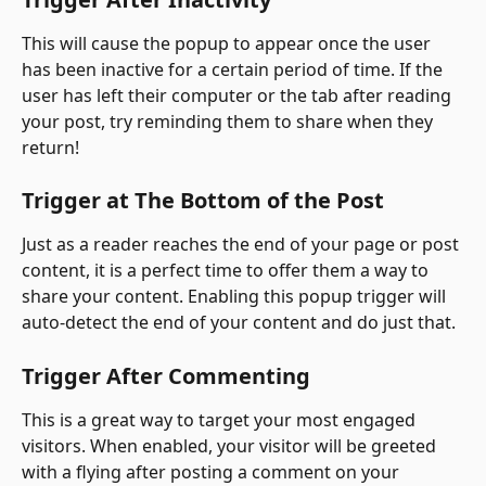
This will cause the popup to appear once the user 
has been inactive for a certain period of time. If the 
user has left their computer or the tab after reading 
your post, try reminding them to share when they 
return!
Trigger at The Bottom of the Post
Just as a reader reaches the end of your page or post 
content, it is a perfect time to offer them a way to 
share your content. Enabling this popup trigger will 
auto-detect the end of your content and do just that.
Trigger After Commenting
This is a great way to target your most engaged 
visitors. When enabled, your visitor will be greeted 
with a flying after posting a comment on your 