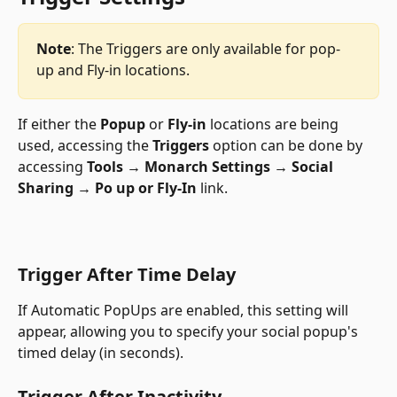
Note
: The Triggers are only available for pop-
up and Fly-in locations. 
If either the 
Popup
 or 
Fly-in
 locations are being 
used, accessing the 
Triggers
 option can be done by 
accessing 
Tools → Monarch Settings → Social 
Sharing → Po up or Fly-In
 link.
Trigger After Time Delay
If Automatic PopUps are enabled, this setting will 
appear, allowing you to specify your social popup's 
timed delay (in seconds).
Trigger After Inactivity