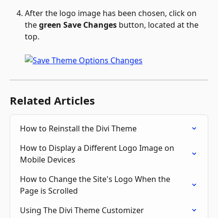
After the logo image has been chosen, click on 
the 
green Save Changes
 button, located at the 
top. 
Related Articles
How to Reinstall the Divi Theme
How to Display a Different Logo Image on 
Mobile Devices
How to Change the Site's Logo When the 
Page is Scrolled
Using The Divi Theme Customizer