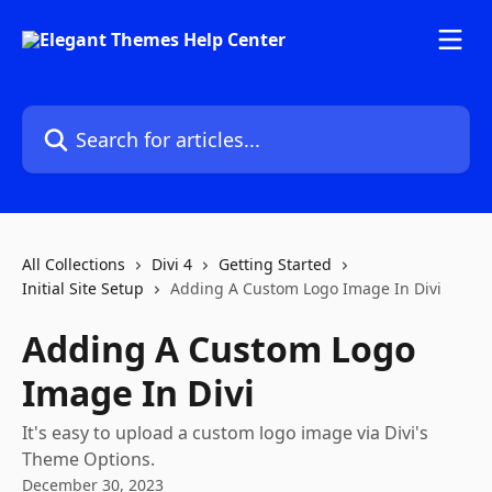
Skip to main content
Search for articles...
All Collections
Divi 4
Getting Started
Initial Site Setup
Adding A Custom Logo Image In Divi
Adding A Custom Logo
Image In Divi
It's easy to upload a custom logo image via Divi's
Theme Options.
December 30, 2023