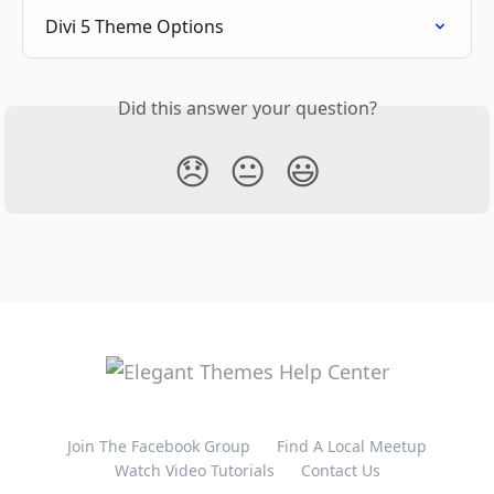
Divi 5 Theme Options
Did this answer your question?
😞
😐
😃
Join The Facebook Group
Find A Local Meetup
Watch Video Tutorials
Contact Us