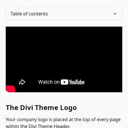
Table of contents
The Divi Theme Logo
Your company logo is placed at the top of every page 
within the Divi Theme Header.