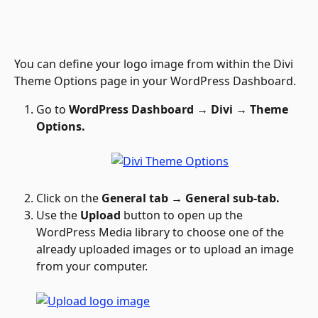
You can define your logo image from within the Divi 
Theme Options page in your WordPress Dashboard. 
Go to 
WordPress Dashboard → Divi → Theme 
Options.
Click on the 
General tab → General sub-tab.
Use the 
Upload 
button to open up the 
WordPress Media library to choose one of the 
already uploaded images or to upload an image 
from your computer.