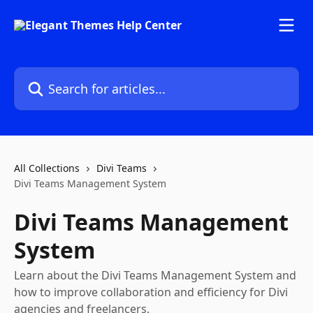
Skip to main content
Search for articles...
All Collections
Divi Teams
Divi Teams Management System
Divi Teams Management
System
Learn about the Divi Teams Management System and
how to improve collaboration and efficiency for Divi
agencies and freelancers.