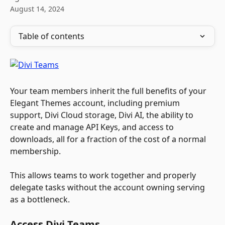
August 14, 2024
Table of contents
Your team members inherit the full benefits of your 
Elegant Themes account, including premium 
support, Divi Cloud storage, Divi AI, the ability to 
create and manage API Keys, and access to 
downloads, all for a fraction of the cost of a normal 
membership. 
This allows teams to work together and properly 
delegate tasks without the account owning serving 
as a bottleneck.
Access Divi Teams