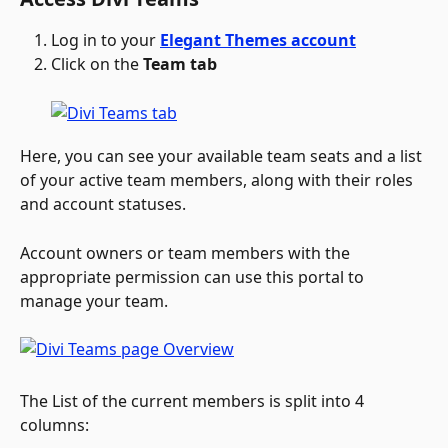
Log in to your 
Elegant Themes account
Click on the 
Team tab
Here, you can see your available team seats and a list 
of your active team members, along with their roles 
and account statuses. 
Account owners or team members with the 
appropriate permission can use this portal to 
manage your team.
The List of the current members is split into 4 
columns: