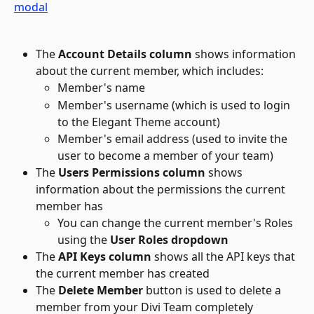
The 
Account Details
column
 shows information 
about the current member, which includes:
Member's name
Member's username (which is used to login 
to the Elegant Theme account)
Member's email address (used to invite the 
user to become a member of your team)
The 
Users Permissions
column
 shows 
information about the permissions the current 
member has
You can change the current member's Roles 
using the 
User Roles dropdown
The 
API Keys
column
 shows all the API keys that 
the current member has created
The 
Delete Member 
button is used to delete a 
member from your Divi Team completely