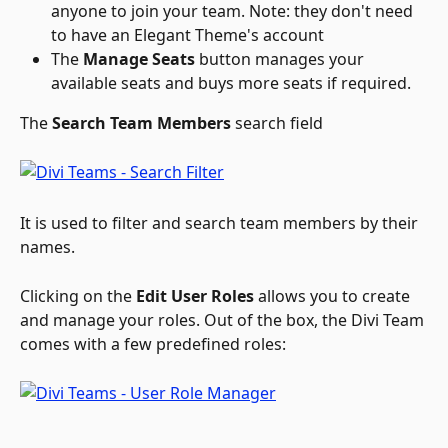
anyone to join your team. Note: they don't need 
to have an Elegant Theme's account
The 
Manage Seats
 button manages your 
available seats and buys more seats if required.
The 
Search Team Members
 search field
It is used to filter and search team members by their 
names.
Clicking on the 
Edit User Roles
 allows you to create 
and manage your roles. Out of the box, the Divi Team 
comes with a few predefined roles: