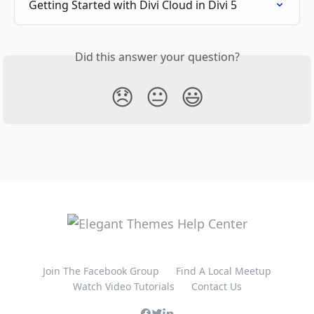
Getting Started with Divi Cloud in Divi 5
Did this answer your question?
😞
😐
😃
Join The Facebook Group
Find A Local Meetup
Watch Video Tutorials
Contact Us