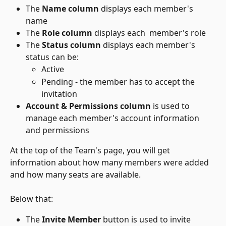
The 
Name column
 displays each member's 
name
The 
Role column
 displays each  member's role
The 
Status column
 displays each member's 
status can be:
Active
Pending - the member has to accept the 
invitation 
Account & Permissions column
 is used to 
manage each member's account information 
and permissions
At the top of the Team's page, you will get 
information about how many members were added 
and how many seats are available. 
Below that:
The 
Invite Member
 button is used to invite 