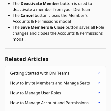
The 
Deactivate Member
 button is used to 
deactivate a member from your Divi Team
The 
Cancel
 button closes the Member's 
Accounts & Permissions modal
The 
Save Members & Close
 button saves all Role 
changes and closes the Accounts & Permissions 
modal.
Related Articles
Getting Started with Divi Teams
How to Invite Members and Manage Seats
How to Manage User Roles
How to Manage Account and Permissions