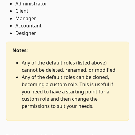
Administrator
Client
Manager
Accountant
Designer
Notes
: 
Any of the default roles (listed above) 
cannot be deleted, renamed, or modified.
Any of the default roles can be cloned, 
becoming a custom role. This is useful if 
you need to have a starting point for a 
custom role and then change the 
permissions to suit your needs.