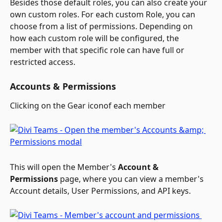
Besides those default roles, you can also create your 
own custom roles. For each custom Role, you can 
choose from a list of permissions. Depending on 
how each custom role will be configured, the 
member with that specific role can have full or 
restricted access.
Accounts & Permissions
Clicking on the Gear icon
of each member 
This will open the Member's 
Account & 
Permissions
 page, where you can view a member's 
Account details, User Permissions, and API keys.