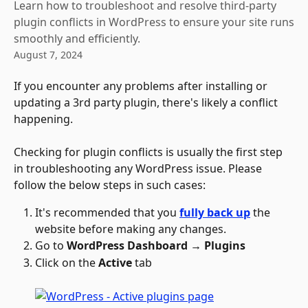
Learn how to troubleshoot and resolve third-party
plugin conflicts in WordPress to ensure your site runs
smoothly and efficiently.
August 7, 2024
If you encounter any problems after installing or 
updating a 3rd party plugin, there's likely a conflict 
happening. 
Checking for plugin conflicts is usually the first step 
in troubleshooting any WordPress issue. Please 
follow the below steps in such cases:
It's recommended that you 
fully back up
 the 
website before making any changes.
Go to 
WordPress Dashboard → Plugins
Click on the 
Active
 tab