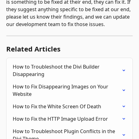
is something to be fixed at their end, they can fix it. If 
they suggest anything specific to be fixed at our end, 
please let us know their findings, and we can update 
our development team to fix those issues.
Related Articles
How to Troubleshoot the Divi Builder 
Disappearing
How to Fix Disappearing Images on Your 
Website
How to Fix the White Screen Of Death
How to Fix the HTTP Image Upload Error
How to Troubleshoot Plugin Conflicts in the 
Divi Theme