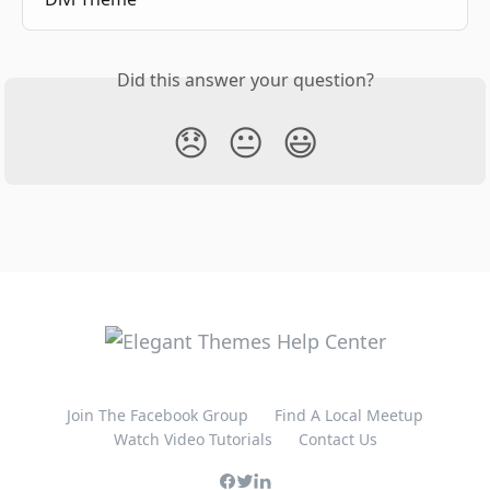
Did this answer your question?
😞
😐
😃
Join The Facebook Group
Find A Local Meetup
Watch Video Tutorials
Contact Us