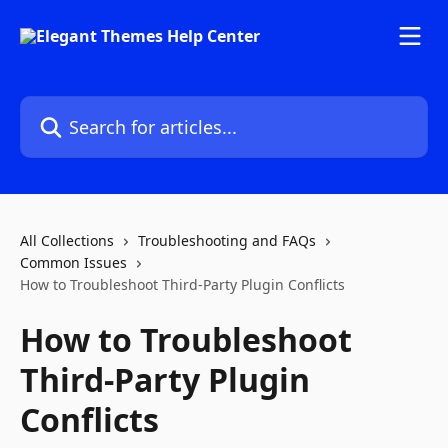
Skip to main content
Search for articles...
All Collections
Troubleshooting and FAQs
Common Issues
How to Troubleshoot Third-Party Plugin Conflicts
How to Troubleshoot
Third-Party Plugin
Conflicts