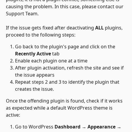
causing the problem. In this case, please contact our 
Support Team.
If the issue gets fixed after deactivating 
ALL 
plugins, 
proceed to the following steps:
Go back to the plugin's page and click on the 
Recently Active
 tab
Enable each plugin one at a time
After plugin activation, refresh the site and see if 
the issue appears
Repeat steps 2 and 3 to identify the plugin that 
creates the issue.
Once the offending plugin is found, check if it works 
as expected while a default WordPress theme is 
active:
Go to WordPress 
Dashboard → Appearance → 