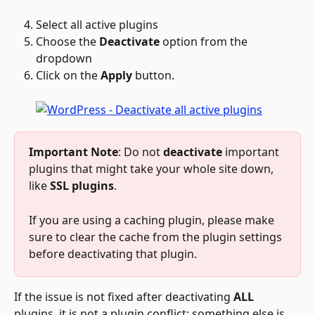
Select all active plugins
Choose the 
Deactivate
 option from the 
dropdown
Click on the 
Apply
 button.
Important Note
: Do not 
deactivate
 important 
plugins that might take your whole site down, 
like 
SSL plugins
. 
If you are using a caching plugin, please make 
sure to clear the cache from the plugin settings 
before deactivating that plugin. 
If the issue is not fixed after deactivating 
ALL 
plugins, it is not a plugin conflict; something else is 