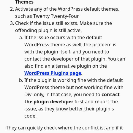
Themes
Activate any of the WordPress default themes, 
such as Twenty Twenty-Four
Check if the issue still exists. Make sure the 
offending plugin is still active.
If the issue occurs with the default 
WordPress theme as well, the problem is 
with the plugin itself, and you need to 
contact the developer of that plugin. You can 
also find an alternative plugin on the
WordPress Plugins page
. 
If the plugin is working fine with the default 
WordPress theme but not working fine with 
Divi only, in that case, you need to 
contact 
the plugin developer
 first and report the 
issue, as they know better their plugin's 
code.
They can quickly check where the conflict is, and if it 