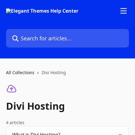
Skip to main content
Search for articles...
All Collections
Divi Hosting
Divi Hosting
4 articles
What is Divi Hosting?