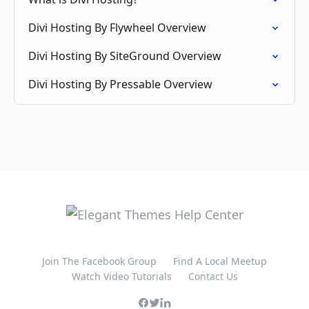
Divi Hosting By Flywheel Overview
Divi Hosting By SiteGround Overview
Divi Hosting By Pressable Overview
Join The Facebook Group
Find A Local Meetup
Watch Video Tutorials
Contact Us