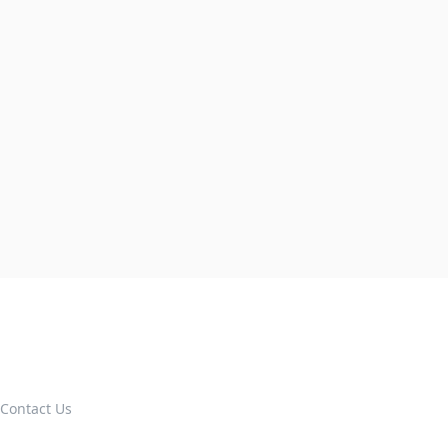
Contact Us