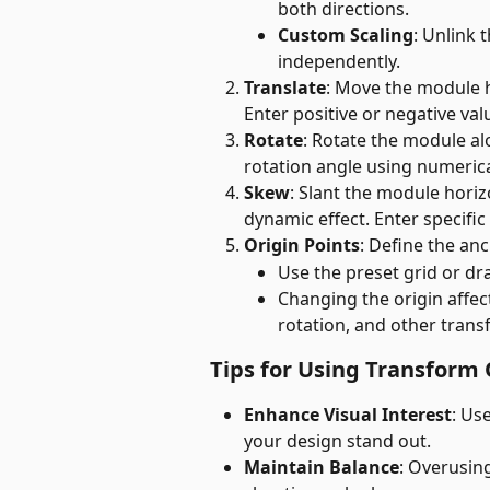
both directions.
Custom Scaling
: Unlink 
independently.
Translate
: Move the module ho
Enter positive or negative val
Rotate
: Rotate the module alo
rotation angle using numerical
Skew
: Slant the module horizo
dynamic effect. Enter specific
Origin Points
: Define the an
Use the preset grid or dra
Changing the origin affe
rotation, and other trans
Tips for Using Transform
Enhance Visual Interest
: Us
your design stand out.
Maintain Balance
: Overusin