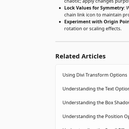
chaotic; apply changes purpos
Lock Values for Symmetry
: 
chain link icon to maintain pr
Experiment with Origin Poi
rotation or scaling effects.
Related Articles
Using Divi Transform Options
Understanding the Text Option
Understanding the Box Shadow
Understanding the Position Op