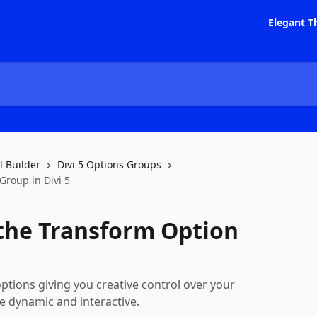
Elegant T
l Builder
Divi 5 Options Groups
roup in Divi 5
the Transform Option
tions giving you creative control over your
e dynamic and interactive.