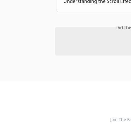
Understanding the Scroll Effec
Did th
Join The 