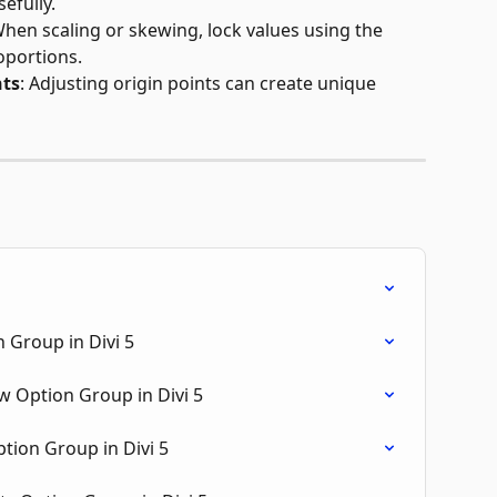
efully.
When scaling or skewing, lock values using the 
oportions.
nts
: Adjusting origin points can create unique 
 Group in Divi 5
 Option Group in Divi 5
tion Group in Divi 5