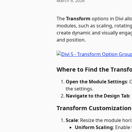
March 9, 2026
The 
Transform
 options in Divi al
modules, such as scaling, rotating
create dynamic and visually enga
and position.
Where to Find the Transf
Open the Module Settings
: 
the settings.
Navigate to the Design Tab
:
Transform Customization
Scale
: Resize the module horiz
Uniform Scaling
: Enable