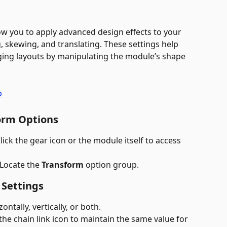
low you to apply advanced design effects to your 
, skewing, and translating. These settings help 
ging layouts by manipulating the module’s shape 
orm Options
Click the gear icon or the module itself to access 
 Locate the 
Transform
 option group.
 Settings
ontally, vertically, or both.
 the chain link icon to maintain the same value for 