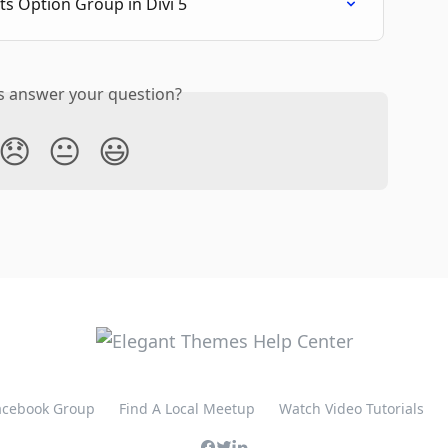
ts Option Group in Divi 5
is answer your question?
😞
😐
😃
Facebook Group
Find A Local Meetup
Watch Video Tutorials