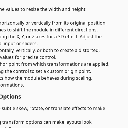
the values to resize the width and height 
rizontally or vertically from its original position. 
ues to shift the module in different directions.
ng the X, Y, or Z axes for a 3D effect. Adjust the 
 input or sliders.
ntally, vertically, or both to create a distorted, 
 values for precise control.
chor point from which transformations are applied.
g the control to set a custom origin point.
cts how the module behaves during scaling, 
formations.
 Options
e subtle skew, rotate, or translate effects to make 
g transform options can make layouts look 