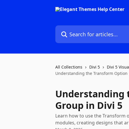
Skip to main content
Search for articles...
All Collections
Divi 5
Divi 5 Visua
Understanding the Transform Option G
Understanding 
Group in Divi 5
Learn how to use the Transform op
modules, creating designs that ar