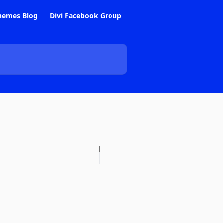
hemes Blog
Divi Facebook Group