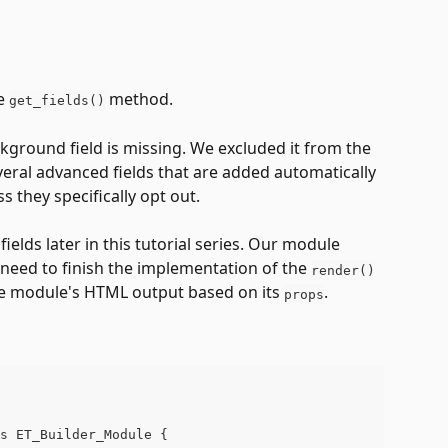
e 
 method. 
get_fields()
kground field is missing. We excluded it from the 
everal advanced fields that are added automatically 
s they specifically opt out.
ields later in this tutorial series. Our module 
 need to finish the implementation of the 
render()
he module's HTML output based on its 
. 
props
s ET_Builder_Module {