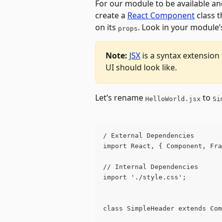
For our module to be available and
create a 
React Component
 class 
on its 
. Look in your module’
props
Note:
JSX
 is a syntax extension
UI should look like.
Let’s rename 
 to 
HelloWorld.jsx
Si
/ External Dependencies
import React, { Component, Fra
// Internal Dependencies
import './style.css';
class SimpleHeader extends Com