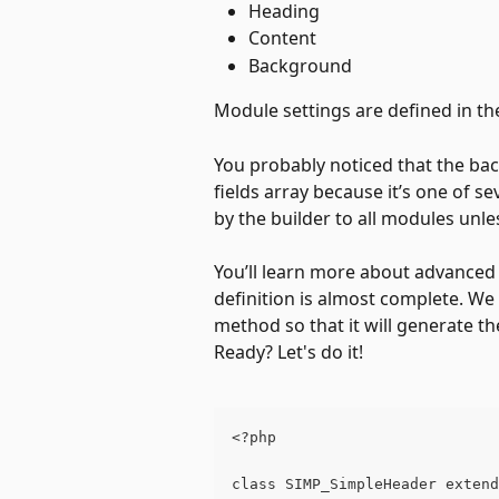
Heading 
Content
Background
Module settings are defined in th
You probably noticed that the bac
fields array because it’s one of s
by the builder to all modules unles
You’ll learn more about advanced f
definition is almost complete. We
method so that it will generate t
Ready? Let's do it!
<?php
class SIMP_SimpleHeader extend