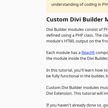
understanding of coding in PHP
Custom Divi Builder 
Divi Builder modules consist of P
defined using a PHP class. The cl
module's HTML output on the fron
Each module has a 
ReactJS
 compon
the module inside the Divi Builder.
In this tutorial, you'll learn how
be fully functional in the builder,
Custom Divi Builder modules must
Divi Extension. This tutorial
will i
If you haven't already done so, g