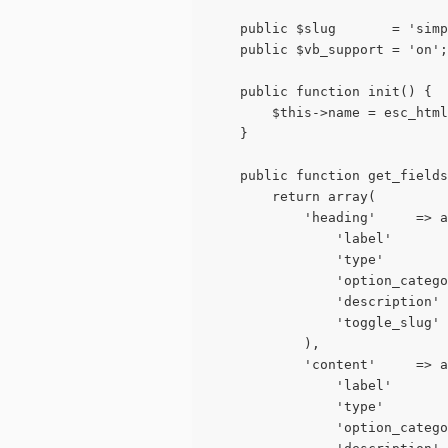
	public $slug       = 'sim
	public $vb_support = 'on';
	public function init() {
		$this->name = esc_ht
	}
	public function get_field
		return array(
			'heading'     => 
				'label'   
				'type'      
				'option_cat
				'descripti
				'toggle_slu
			),
			'content'     => 
				'label'   
				'type'     
				'option_cat