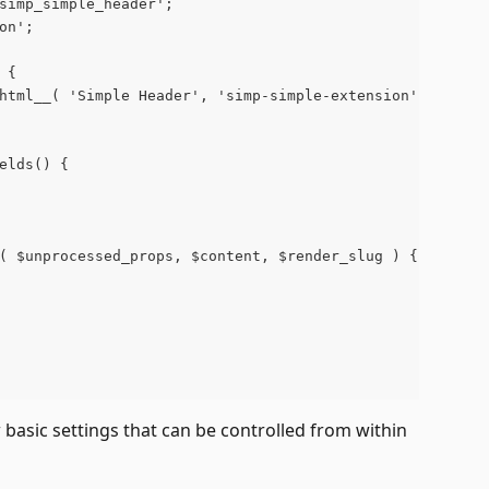
'simp_simple_header';
'on';
 {
c_html__( 'Simple Header', 'simp-simple-extension' );
ields() {
r( $unprocessed_props, $content, $render_slug ) {
 basic settings that can be controlled from within 