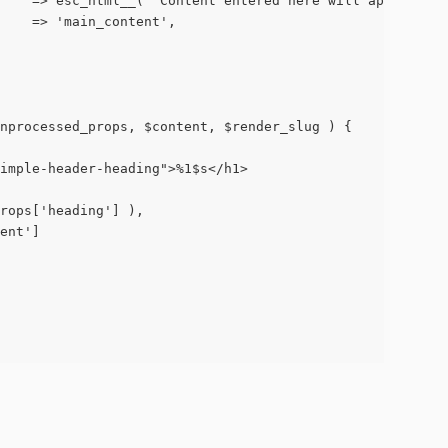
on'     => esc_html__( 'Content entered here will appear b
g'     => 'main_content',
unprocessed_props, $content, $render_slug ) {
-simple-header-heading">%1$s</h1>
>props['heading'] ),
tent']