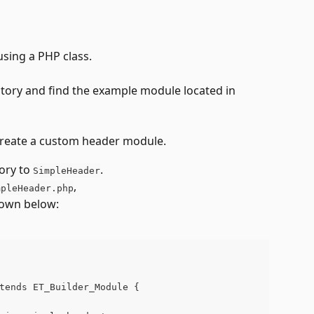
using a PHP class.
ctory and find the example module located in 
o create a custom header module. 
ory to 
. 
SimpleHeader
, 
mpleHeader.php
shown below:
tends ET_Builder_Module {