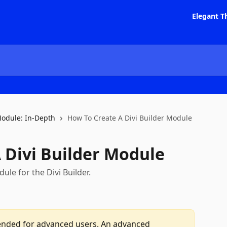
Elegant T
Module: In-Depth
How To Create A Divi Builder Module
 Divi Builder Module
le for the Divi Builder.
intended for advanced users. An advanced 