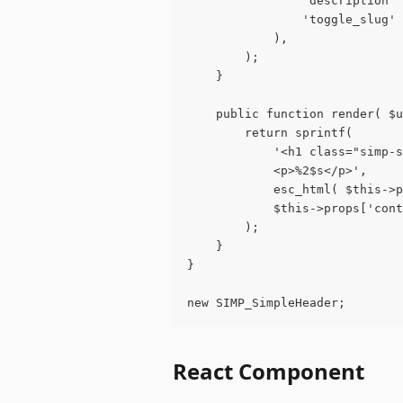
				'descripti
				'toggle_slu
			),
		);
	}
	public function render( $
		return sprintf(
			'<h1 class="simp
			<p>%2$s</p>',
			esc_html( $this-
			$this->props['con
		);
	}
}
new SIMP_SimpleHeader;
React Component