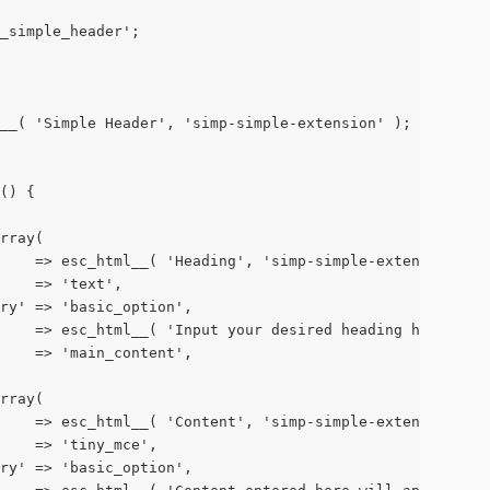
p_simple_header';
ml__( 'Simple Header', 'simp-simple-extension' );
s() {
array(
        => esc_html__( 'Heading', 'simp-simple-extension' ),
      => 'text',
egory' => 'basic_option',
on'     => esc_html__( 'Input your desired heading here.',
g'     => 'main_content',
array(
        => esc_html__( 'Content', 'simp-simple-extension' ),
       => 'tiny_mce',
egory' => 'basic_option',