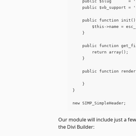
	public $slug       = 
	public $vb_support = 
	public function init()
		$this->name = es
	}
	public function get_f
		return array();
	}
	public function rende
	}
}
new SIMP_SimpleHeader;
Our module will include just a few
the Divi Builder: 