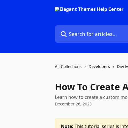
Skip to main content
Search for articles...
All Collections
Developers
Divi 
How To Create A
Learn how to create a custom modu
December 26, 2023
Note:
 This tutorial series is 