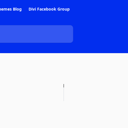
hemes Blog
Divi Facebook Group