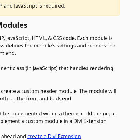
 and JavaScript is required.
Modules
HP, JavaScript, HTML, & CSS code. Each module is 
ass defines the module's settings and renders the 
t end. 
ent class (in JavaScript) that handles rendering 
 
 to create a custom header module. The module will 
 both on the front and back end. 
 be implemented within a theme, child theme, or 
mplement a custom module in a Divi Extension. 
o ahead and 
create a Divi Extension
.