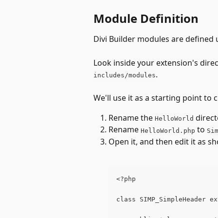
Module Definition
Divi Builder modules are defined 
Look inside your extension's dire
.
includes/modules
We'll use it as a starting point t
Rename the 
 direct
HelloWorld
Rename 
 to 
HelloWorld.php
Si
Open it, and then edit it as 
<?php
class SIMP_SimpleHeader ex