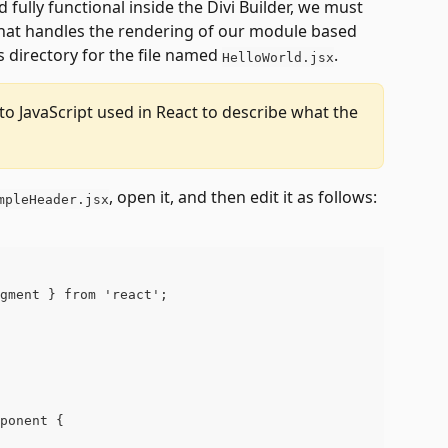
 fully functional inside the Divi Builder, we must 
that handles the rendering of our module based 
s directory for the file named 
.
HelloWorld.jsx
 to JavaScript used in React to describe what the 
, open it, and then edit it as follows:
mpleHeader.jsx
gment } from 'react';
ponent {