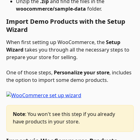
Unzip the 
.zip
 and find the files in the 
woocommerce/sample-data
 folder.
Import Demo Products with the Setup 
Wizard
When first setting up WooCommerce, the 
Setup 
Wizard
 takes you through all the necessary steps to 
prepare your store for selling. 
One of those steps, 
Personalize your store
, includes 
the option to import some demo products. 
Note
: You won't see this step if you already 
have products in your store. 