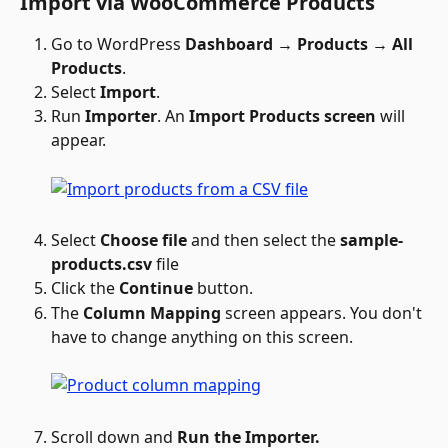
Import via WooCommerce Products
Go to WordPress 
Dashboard → Products → All 
Products
.
Select 
Import
.
Run 
Importer
. An 
Import Products screen
 will 
appear. 
Select 
Choose file
 and then select the 
sample-
products.csv 
file
Click the 
Continue
 button. 
The 
Column Mapping
 screen appears. You don't 
have to change anything on this screen.
Scroll down and 
Run the Importer.