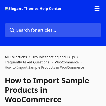
Skip to main content
Search for articles...
All Collections
Troubleshooting and FAQs
Frequently Asked Questions
WooCommerce
How to Import Sample Products in WooCommerce
How to Import Sample
Products in
WooCommerce