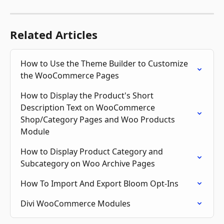
Related Articles
How to Use the Theme Builder to Customize 
the WooCommerce Pages
How to Display the Product's Short 
Description Text on WooCommerce 
Shop/Category Pages and Woo Products 
Module
How to Display Product Category and 
Subcategory on Woo Archive Pages
How To Import And Export Bloom Opt-Ins
Divi WooCommerce Modules