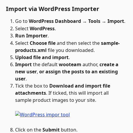
Import via WordPress Importer
Go to 
WordPress Dashboard → Tools → Import
.
Select 
WordPress
.
Run Importer
.
Select 
Choose file
 and then select the 
sample-
products.xml 
file you downloaded.
Upload file and import
.
Import
 the default 
wooteam
 author, 
create a 
new user
, 
or assign the posts to an existing 
user
. 
Tick the box to 
Download and import file 
attachments
. If ticked, this will import all 
sample product images to your site.
Click on the 
Submit
 button.