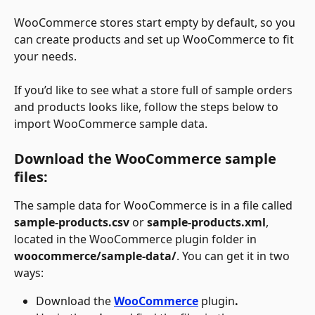
WooCommerce stores start empty by default, so you 
can create products and set up WooCommerce to fit 
your needs.
If you’d like to see what a store full of sample orders 
and products looks like, follow the steps below to 
import WooCommerce sample data.
Download the WooCommerce sample 
files:
The sample data for WooCommerce is in a file called 
sample-products.csv
 or 
sample-products.xml
, 
located in the WooCommerce plugin folder in 
woocommerce/sample-data/
. You can get it in two 
ways:
Download the 
WooCommerce
plugin
.