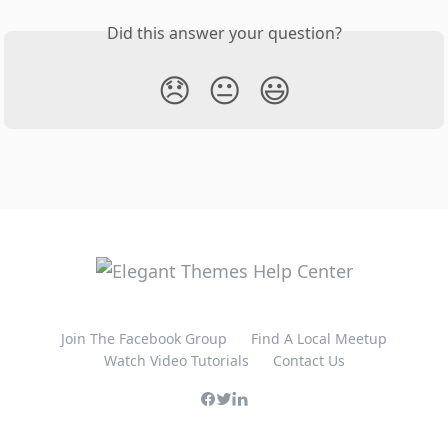
Did this answer your question?
😞
😐
😃
Join The Facebook Group
Find A Local Meetup
Watch Video Tutorials
Contact Us