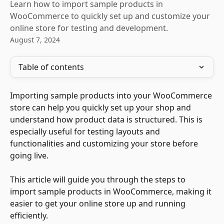
Learn how to import sample products in
WooCommerce to quickly set up and customize your
online store for testing and development.
August 7, 2024
Table of contents
Importing sample products into your WooCommerce 
store can help you quickly set up your shop and 
understand how product data is structured. This is 
especially useful for testing layouts and 
functionalities and customizing your store before 
going live.
This article will guide you through the steps to 
import sample products in WooCommerce, making it 
easier to get your online store up and running 
efficiently.