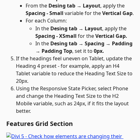
From the 
Desing tab → Layout
, apply the 
Spacing - Small 
variable for the 
Vertical Gap
.
For each Column:
In the 
Desing tab → Layout
, apply the 
Spacing - XSmall 
for the 
Vertical Gap.
In the 
Desing tab → Spacing → Padding 
→ Padding Top
, set it to 
0px.
If the headings feel uneven on Tablet, update the 
Heading 4 preset - for example, apply an H4 
Tablet variable to reduce the Heading Text Size to 
20px.
Using the Responsive State Picker, select Phone 
and change the Heading Text Size to the H2 
Mobile variable, such as 24px, if it fits the layout 
better.
Features Grid Section