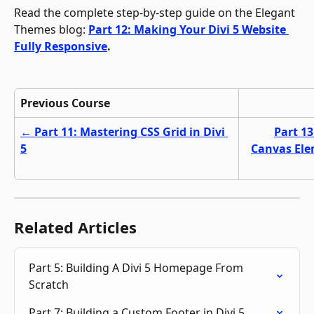
Read the complete step-by-step guide on the Elegant 
Themes blog: 
Part 12: Making Your Divi 5 Website 
Fully Responsive
.
Previous Course
← Part 11: Mastering CSS Grid in Divi 
Part 13
5
Canvas Ele
Related Articles
Part 5: Building A Divi 5 Homepage From 
Scratch
Part 7: Building a Custom Footer in Divi 5