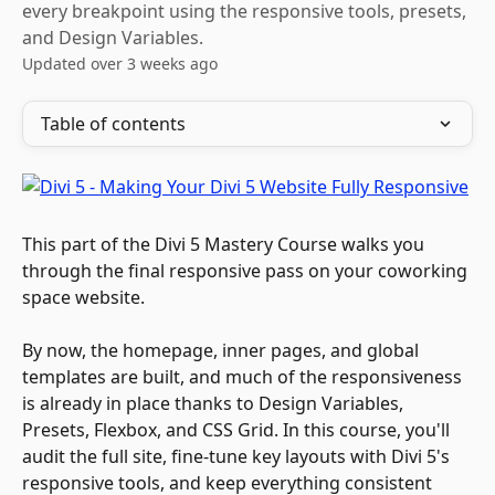
every breakpoint using the responsive tools, presets,
and Design Variables.
Updated over 3 weeks ago
Table of contents
This part of the Divi 5 Mastery Course walks you 
through the final responsive pass on your coworking 
space website. 
By now, the homepage, inner pages, and global 
templates are built, and much of the responsiveness 
is already in place thanks to Design Variables, 
Presets, Flexbox, and CSS Grid. In this course, you'll 
audit the full site, fine-tune key layouts with Divi 5's 
responsive tools, and keep everything consistent 