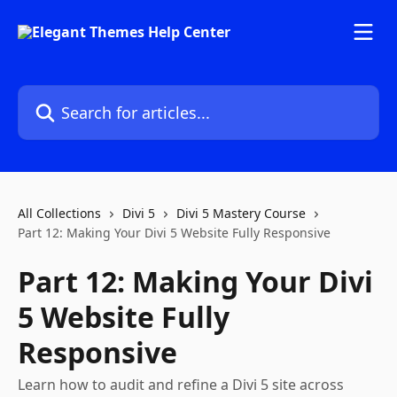
Skip to main content
Search for articles...
All Collections
Divi 5
Divi 5 Mastery Course
Part 12: Making Your Divi 5 Website Fully Responsive
Part 12: Making Your Divi
5 Website Fully
Responsive
Learn how to audit and refine a Divi 5 site across