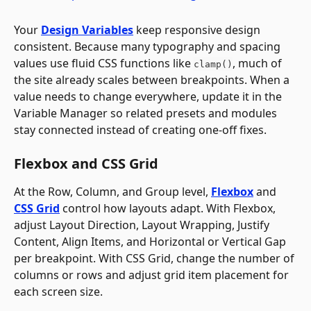
Your 
Design Variables
 keep responsive design 
consistent. Because many typography and spacing 
values use fluid CSS functions like 
, much of 
clamp()
the site already scales between breakpoints. When a 
value needs to change everywhere, update it in the 
Variable Manager so related presets and modules 
stay connected instead of creating one-off fixes.
Flexbox and CSS Grid
At the Row, Column, and Group level, 
Flexbox
 and 
CSS Grid
 control how layouts adapt. With Flexbox, 
adjust Layout Direction, Layout Wrapping, Justify 
Content, Align Items, and Horizontal or Vertical Gap 
per breakpoint. With CSS Grid, change the number of 
columns or rows and adjust grid item placement for 
each screen size.