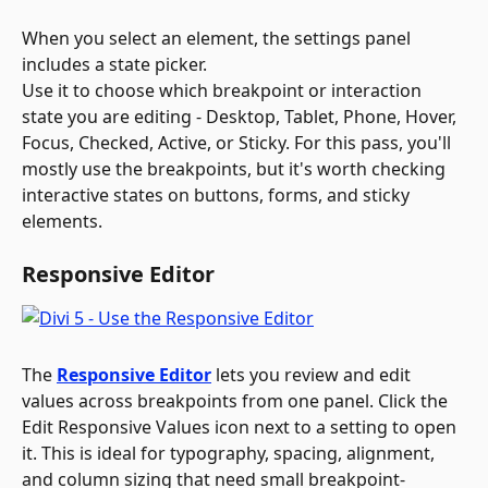
When you select an element, the settings panel 
includes a state picker. 
Use it to choose which breakpoint or interaction 
state you are editing - Desktop, Tablet, Phone, Hover, 
Focus, Checked, Active, or Sticky. For this pass, you'll 
mostly use the breakpoints, but it's worth checking 
interactive states on buttons, forms, and sticky 
elements.
Responsive Editor
The 
Responsive Editor
 lets you review and edit 
values across breakpoints from one panel. Click the 
Edit Responsive Values icon next to a setting to open 
it. This is ideal for typography, spacing, alignment, 
and column sizing that need small breakpoint-