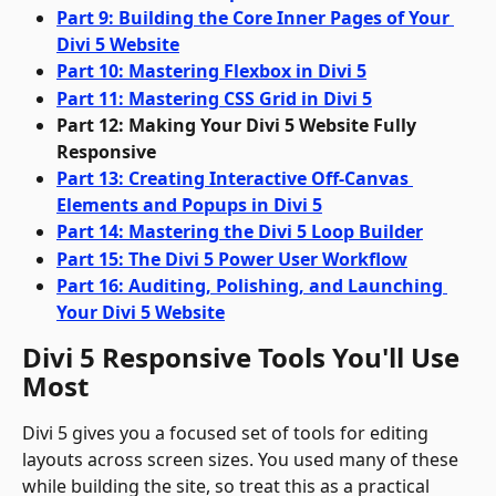
Part 9: Building the Core Inner Pages of Your 
Divi 5 Website
Part 10: Mastering Flexbox in Divi 5
Part 11: Mastering CSS Grid in Divi 5
Part 12: Making Your Divi 5 Website Fully 
Responsive
Part 13: Creating Interactive Off-Canvas 
Elements and Popups in Divi 5
Part 14: Mastering the Divi 5 Loop Builder
Part 15: The Divi 5 Power User Workflow
Part 16: Auditing, Polishing, and Launching 
Your Divi 5 Website
Divi 5 Responsive Tools You'll Use 
Most
Divi 5 gives you a focused set of tools for editing 
layouts across screen sizes. You used many of these 
while building the site, so treat this as a practical 