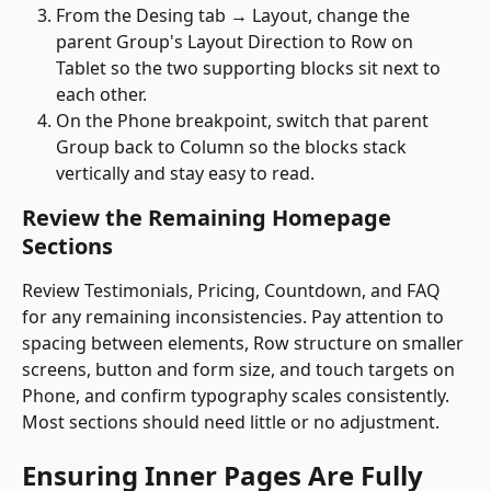
From the Desing tab → Layout, change the 
parent Group's Layout Direction to Row on 
Tablet so the two supporting blocks sit next to 
each other.
On the Phone breakpoint, switch that parent 
Group back to Column so the blocks stack 
vertically and stay easy to read. 
Review the Remaining Homepage 
Sections
Review Testimonials, Pricing, Countdown, and FAQ 
for any remaining inconsistencies. Pay attention to 
spacing between elements, Row structure on smaller 
screens, button and form size, and touch targets on 
Phone, and confirm typography scales consistently. 
Most sections should need little or no adjustment.
Ensuring Inner Pages Are Fully 