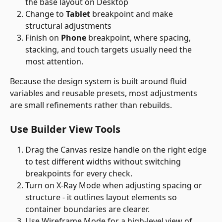
the base layout on Desktop
Change to 
Tablet
 breakpoint and make 
structural adjustments
Finish on 
Phone
 breakpoint, where spacing, 
stacking, and touch targets usually need the 
most attention. 
Because the design system is built around fluid 
variables and reusable presets, most adjustments 
are small refinements rather than rebuilds.
Use Builder View Tools 
Drag the Canvas resize handle on the right edge 
to test different widths without switching 
breakpoints for every check.
Turn on X-Ray Mode when adjusting spacing or 
structure - it outlines layout elements so 
container boundaries are clearer.
Use Wireframe Mode for a high-level view of 