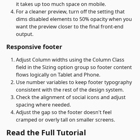
it takes up too much space on mobile.
For a cleaner preview, turn off the setting that 
dims disabled elements to 50% opacity when you 
want the preview closer to the final front-end 
output. 
Responsive footer
Adjust Column widths using the Column Class 
field in the Sizing option group so footer content 
flows logically on Tablet and Phone.
Use number variables to keep footer typography 
consistent with the rest of the design system.
Check the alignment of social icons and adjust 
spacing where needed.
Adjust the gap so the footer doesn't feel 
cramped or overly tall on smaller screens. 
Read the Full Tutorial 