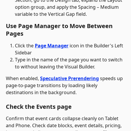
option group, and apply the Spacing – Medium 
variable to the Vertical Gap field.
Use Page Manager to Move Between 
Pages
Click the 
Page Manager
 icon in the Builder's Left 
Sidebar
Type in the name of the page you want to switch 
to without leaving the Visual Builder. 
When enabled, 
Speculative Prerendering
 speeds up 
page-to-page transitions by loading likely 
destinations in the background.
Check the Events page 
Confirm that event cards collapse cleanly on Tablet 
and Phone. Check date blocks, event details, pricing, 