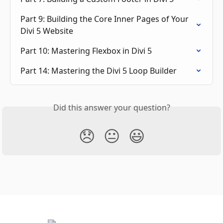
Part 9: Building the Core Inner Pages of Your 
Divi 5 Website
Part 10: Mastering Flexbox in Divi 5
Part 14: Mastering the Divi 5 Loop Builder
Did this answer your question?
😞
😐
😃