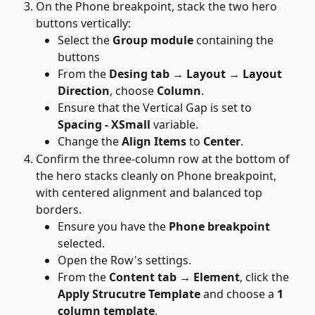
On the Phone breakpoint, stack the two hero 
buttons vertically:
Select the 
Group module
 containing the 
buttons
From the 
Desing tab → Layout → Layout 
Direction
, choose 
Column
. 
Ensure that the Vertical Gap is set to 
Spacing - XSmall 
variable.
Change the 
Align Items
 to 
Center
.
Confirm the three-column row at the bottom of 
the hero stacks cleanly on Phone breakpoint, 
with centered alignment and balanced top 
borders.
Ensure you have the 
Phone breakpoint
selected.
Open the Row's settings.
From the 
Content tab → Element
, click the 
Apply Strucutre Template
 and choose a 
1 
column template
.