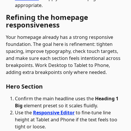
appropriate.
Refining the homepage 
responsiveness
Your homepage already has a strong responsive 
foundation. The goal here is refinement: tighten 
spacing, improve typography, check touch targets, 
and make sure each section feels intentional across 
breakpoints. Work Desktop to Tablet to Phone, 
adding extra breakpoints only where needed.
Hero Section
Confirm the main headline uses the 
Heading 1 
Big
 element preset so it scales fluidly.
Use the 
Responsive Editor
 to fine-tune line 
height at Tablet and Phone if the text feels too 
tight or loose.