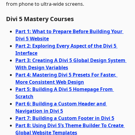
from phone to ultra-wide screens.
Divi 5 Mastery Courses
Part 1: What to Prepare Before Building Your 
Divi 5 Website
Part 2: Exploring Every Aspect of the Divi 5 
Interface
Part 3: Creating A Divi 5 Global Design System 
With Design Variables
Part 4: Mastering Divi 5 Presets For Faster, 
More Consistent Web Design
Part 5: Building A Divi 5 Homepage From 
Scratch
Part 6: Building a Custom Header and 
Navigation in Divi 5
Part 7: Building a Custom Footer in Divi 5
Part 8: Using Divi 5’s Theme Builder To Create 
Global Website Templates