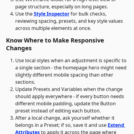
page structure, especially on long pages.
Use the 
Style Inspector
 for bulk checks, 
reviewing spacing, presets, and key style values 
across multiple elements at once.
Know Where to Make Responsive 
Changes
Use local styles when an adjustment is specific to 
a single section - the homepage hero might need 
slightly different mobile spacing than other 
sections.
Update Presets and Variables when the change 
should apply everywhere - if every button needs 
different mobile padding, update the Button 
preset instead of editing each button. 
After a local change, ask yourself whether it 
belongs in a Preset; if so, save it and use 
Extend 
Attributes
 to apply it across the page where 