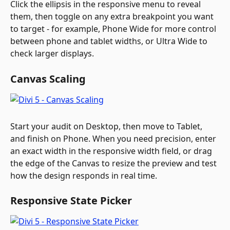
Click the ellipsis in the responsive menu to reveal 
them, then toggle on any extra breakpoint you want 
to target - for example, Phone Wide for more control 
between phone and tablet widths, or Ultra Wide to 
check larger displays. 
Canvas Scaling
Start your audit on Desktop, then move to Tablet, 
and finish on Phone. When you need precision, enter 
an exact width in the responsive width field, or drag 
the edge of the Canvas to resize the preview and test 
how the design responds in real time.
Responsive State Picker