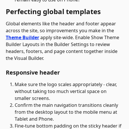
Perfecting global templates
Global elements like the header and footer appear 
across the site, so improvements you make in the 
Theme Builder
 apply site-wide. Enable Show Theme 
Builder Layouts in the Builder Settings to review 
headers, footers, and page content together inside 
the Visual Builder.
Responsive header
Make sure the logo scales appropriately - clear, 
without taking too much vertical space on 
smaller screens.
Confirm the main navigation transitions cleanly 
from the desktop layout to the mobile menu at 
Tablet and Phone.
Fine-tune bottom padding on the sticky header if 