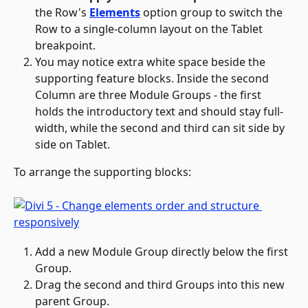
the Row's 
Elements
 option group to switch the 
Row to a single-column layout on the Tablet 
breakpoint.
You may notice extra white space beside the 
supporting feature blocks. Inside the second 
Column are three Module Groups - the first 
holds the introductory text and should stay full-
width, while the second and third can sit side by 
side on Tablet. 
To arrange the supporting blocks:
Add a new Module Group directly below the first 
Group.
Drag the second and third Groups into this new 
parent Group.