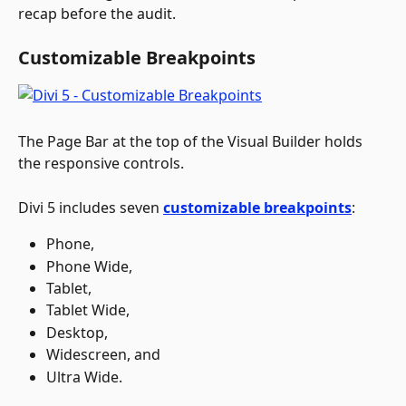
recap before the audit.
Customizable Breakpoints
The Page Bar at the top of the Visual Builder holds 
the responsive controls. 
Divi 5 includes seven 
customizable breakpoints
:
Phone, 
Phone Wide, 
Tablet, 
Tablet Wide, 
Desktop, 
Widescreen, and 
Ultra Wide. 