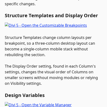
specific changes.
Structure Templates and Display Order
Structure Templates change column layouts per 
breakpoint, so a three-column desktop layout can 
become a single-column mobile stack without 
rebuilding the section.
The Display Order setting, found in each Column's 
settings, changes the visual order of Columns on 
smaller screens without moving modules or relying 
on Visibility settings.
Design Variables