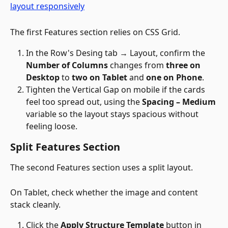
The first Features section relies on CSS Grid.
In the Row's Desing tab → Layout, confirm the 
Number of Columns
 changes from 
three on 
Desktop
 to 
two on Tablet
 and 
one on Phone
.
Tighten the Vertical Gap on mobile if the cards 
feel too spread out, using the 
Spacing – Medium
variable so the layout stays spacious without 
feeling loose. 
Split Features Section
The second Features section uses a split layout. 
On Tablet, check whether the image and content 
stack cleanly.
Click the 
Apply Structure Template
 button in 