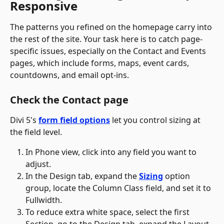
Responsive
The patterns you refined on the homepage carry into 
the rest of the site. Your task here is to catch page-
specific issues, especially on the Contact and Events 
pages, which include forms, maps, event cards, 
countdowns, and email opt-ins.
Check the Contact page
Divi 5's 
form field options
 let you control sizing at 
the field level. 
In Phone view, click into any field you want to 
adjust.
In the Design tab, expand the 
Sizing
 option 
group, locate the Column Class field, and set it to 
Fullwidth.
To reduce extra white space, select the first 
Section, go to the Design tab, expand the Layout 