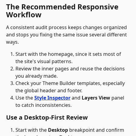
The Recommended Responsive 
Workflow
A consistent audit process keeps changes organized 
and stops you fixing the same issue several different 
ways. 
Start with the homepage, since it sets most of 
the site's visual patterns. 
Review the inner pages and reuse the decisions 
you already made. 
Check your Theme Builder templates, especially 
the global header and footer. 
Use the 
Style Inspector
 and 
Layers View
 panel 
to catch inconsistencies.
Use a Desktop-First Review
Start with the 
Desktop
 breakpoint and confirm 