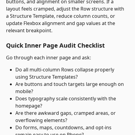
buttons, and alignment on smaller screens. If a 
layout feels cramped, adjust the Row structure with 
a Structure Template, reduce column counts, or 
update Flexbox alignment and gap values at the 
relevant breakpoint.
Quick Inner Page Audit Checklist
Go through each inner page and ask: 
Do all multi-column Rows collapse properly 
using Structure Templates?
Are buttons and touch targets large enough on 
mobile?
Does typography scale consistently with the 
homepage?
Are there awkward gaps, cramped areas, or 
overflowing elements?
Do forms, maps, countdowns, and opt-ins 
remain easy to use on Phone?