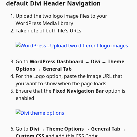
default Divi Header Navigation
Upload the two logo image files to your 
WordPress Media library
Take note of both file's URLs: 
Go to 
WordPress Dashboard → Divi → Theme 
Options → General Tab
For the Logo option, paste the image URL that 
you want to show when the page loads
Ensure that the 
Fixed Navigation Bar
 option is 
enabled
Go to 
Divi → Theme Options → General Tab → 
Custom CSS 
and add this CSS Code: