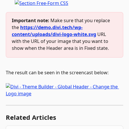
Important note:
 Make sure that you replace 
the 
https://demo.divi.tech/wp-
content/uploads/divi-logo-white.svg
 URL 
with the URL of your image that you want to 
show when the Header area is in Fixed state.
The result can be seen in the screencast below:
Related Articles