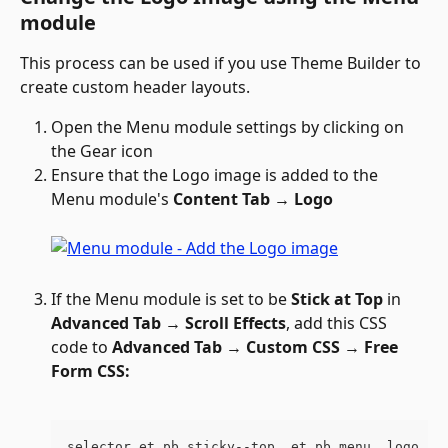
module
This process can be used if you use Theme Builder to 
create custom header layouts.
Open the Menu module settings by clicking on 
the Gear icon 
Ensure that the Logo image is added to the 
Menu module's 
Content Tab → Logo
If the Menu module is set to be 
Stick at Top
 in 
Advanced Tab → Scroll Effects
, add this CSS 
code to 
Advanced Tab 
→ 
Custom CSS 
→ 
Free 
Form CSS:
selector.et_pb_sticky--top .et_pb_menu__logo im