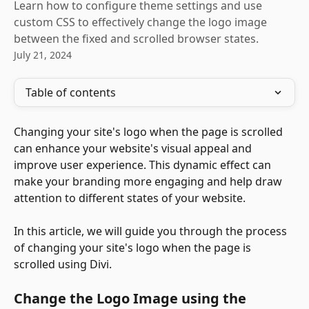
Learn how to configure theme settings and use
custom CSS to effectively change the logo image
between the fixed and scrolled browser states.
July 21, 2024
Table of contents
Changing your site's logo when the page is scrolled 
can enhance your website's visual appeal and 
improve user experience. This dynamic effect can 
make your branding more engaging and help draw 
attention to different states of your website. 
In this article, we will guide you through the process 
of changing your site's logo when the page is 
scrolled using Divi.
Change the Logo Image using the 