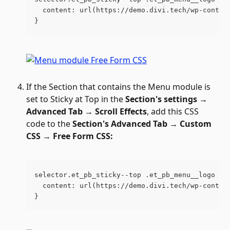
  content: url(https://demo.divi.tech/wp-conten
}
If the Section that contains the Menu module is 
set to Sticky at Top in the 
Section's settings → 
Advanced Tab → Scroll Effects
, add this CSS 
code to the 
Section's
Advanced Tab 
→ 
Custom 
CSS 
→ 
Free Form CSS:
selector.et_pb_sticky--top .et_pb_menu__logo im
  content: url(https://demo.divi.tech/wp-conten
}