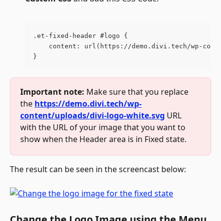
.et-fixed-header #logo {
    content: url(https://demo.divi.tech/wp-cont
}
Important note:
 Make sure that you replace 
the 
https://demo.divi.tech/wp-
content/uploads/divi-logo-white.svg
 URL 
with the URL of your image that you want to 
show when the Header area is in Fixed state.
The result can be seen in the screencast below:
Change the Logo Image using the Menu 