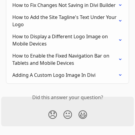
How to Fix Changes Not Saving in Divi Builder
How to Add the Site Tagline's Text Under Your 
Logo
How to Display a Different Logo Image on 
Mobile Devices
How to Enable the Fixed Navigation Bar on 
Tablets and Mobile Devices
Adding A Custom Logo Image In Divi
Did this answer your question?
😞
😐
😃