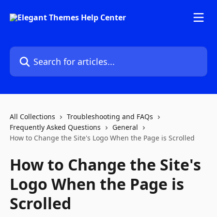
Skip to main content
Search for articles...
All Collections
Troubleshooting and FAQs
Frequently Asked Questions
General
How to Change the Site's Logo When the Page is Scrolled
How to Change the Site's
Logo When the Page is
Scrolled