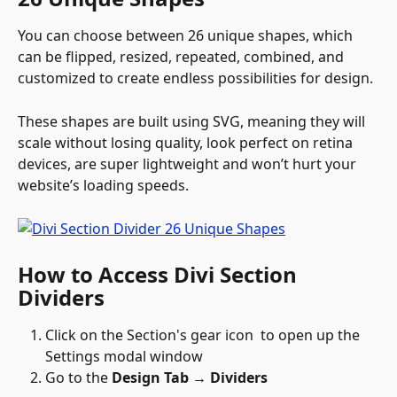
You can choose between 26 unique shapes, which 
can be flipped, resized, repeated, combined, and 
customized to create endless possibilities for design.
These shapes are built using SVG, meaning they will 
scale without losing quality, look perfect on retina 
devices, are super lightweight and won’t hurt your 
website’s loading speeds.
How to Access Divi Section 
Dividers
Click on the Section's gear icon 
 to open up the 
Settings modal window
Go to the 
Design Tab → Dividers