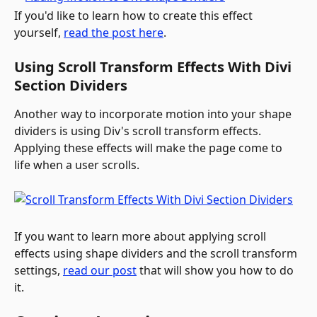
If you'd like to learn how to create this effect 
yourself, 
read the post here
.
Using Scroll Transform Effects With Divi 
Section Dividers
Another way to incorporate motion into your shape 
dividers is using Div's scroll transform effects. 
Applying these effects will make the page come to 
life when a user scrolls.
If you want to learn more about applying scroll 
effects using shape dividers and the scroll transform 
settings, 
read our post
 that will show you how to do 
it.