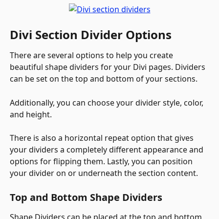
Divi Section Divider Options
There are several options to help you create 
beautiful shape dividers for your Divi pages. Dividers 
can be set on the top and bottom of your sections. 
Additionally, you can choose your divider style, color, 
and height. 
There is also a horizontal repeat option that gives 
your dividers a completely different appearance and 
options for flipping them. Lastly, you can position 
your divider on or underneath the section content. 
Top and Bottom Shape Dividers
Shape Dividers can be placed at the top and bottom 