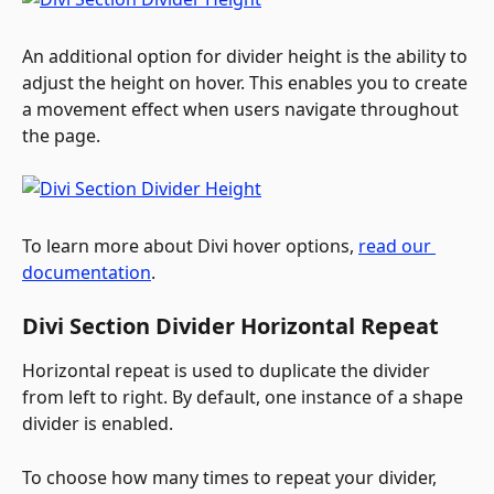
An additional option for divider height is the ability to 
adjust the height on hover. This enables you to create 
a movement effect when users navigate throughout 
the page.
To learn more about Divi hover options,
read our 
documentation
.
Divi Section Divider Horizontal Repeat
Horizontal repeat is used to duplicate the divider 
from left to right. By default, one instance of a shape 
divider is enabled.
To choose how many times to repeat your divider, 