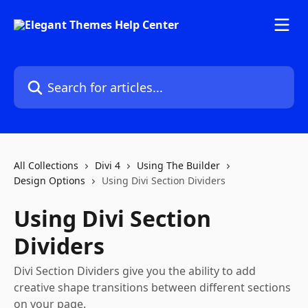
Skip to main content
Search for articles...
All Collections
Divi 4
Using The Builder
Design Options
Using Divi Section Dividers
Using Divi Section
Dividers
Divi Section Dividers give you the ability to add
creative shape transitions between different sections
on your page.