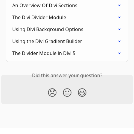
An Overview Of Divi Sections
The Divi Divider Module
Using Divi Background Options
Using the Divi Gradient Builder
The Divider Module in Divi 5
Did this answer your question?
😞
😐
😃