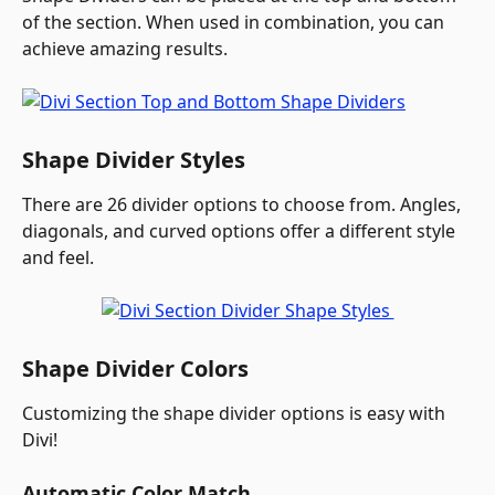
of the section. When used in combination, you can 
achieve amazing results.
Shape Divider Styles
There are 26 divider options to choose from. Angles, 
diagonals, and curved options offer a different style 
and feel.
Shape Divider Colors
Customizing the shape divider options is easy with 
Divi!
Automatic Color Match