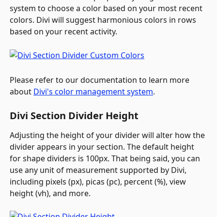
system to choose a color based on your most recent 
colors. Divi will suggest harmonious colors in rows 
based on your recent activity.
Please refer to our documentation to learn more 
about 
Divi's color management system
.
Divi Section Divider Height
Adjusting the height of your divider will alter how the 
divider appears in your section. The default height 
for shape dividers is 100px. That being said, you can 
use any unit of measurement supported by Divi, 
including pixels (px), picas (pc), percent (%), view 
height (vh), and more.