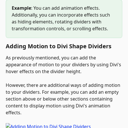
Example
: You can add animation effects. 
Additionally, you can incorporate effects such 
as hiding elements, rotating dividers with 
transformation controls, or scrolling effects.
Adding Motion to Divi Shape Dividers
As previously mentioned, you can add the 
appearance of motion to your dividers by using Divi's 
hover effects on the divider height. 
However, there are additional ways of adding motion 
to your dividers. For example, you can add an empty 
section above or below other sections containing 
content to display motion using Divi's animation 
effects.