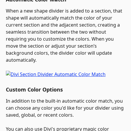
When a new shape divider is added to a section, that 
shape will automatically match the color of your 
current section and the adjacent section, creating a 
seamless transition between the two without 
requiring you to customize the colors. When you 
move the section or adjust your section’s 
background colors, the divider color will update 
automatically.
Custom Color Options
In addition to the built-in automatic color match, you 
can choose any color you'd like for your divider using 
saved, global, or recent colors.
You can also use Divi's proprietary magic color 