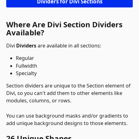
Dividers for Divi Sections
Where Are Divi Section Dividers 
Available?
Divi 
Dividers
 are available in all sections:
Regular
Fullwidth
Specialty
Section dividers are unique to the Section element of 
Divi, so you can't add them to other elements like 
modules, columns, or rows. 
You can use background masks and/or gradients to 
add unique background designs to those elements.
26 Unique Shapes