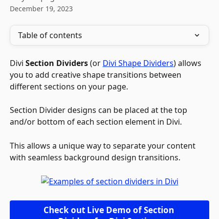
December 19, 2023
Table of contents
Divi 
Section Dividers
 (or 
Divi Shape Dividers
) allows 
you to add creative shape transitions between 
different sections on your page. 
Section Divider designs can be placed at the top 
and/or bottom of each section element in Divi. 
This allows a unique way to separate your content 
with seamless background design transitions.
Check out Live Demo of Section 