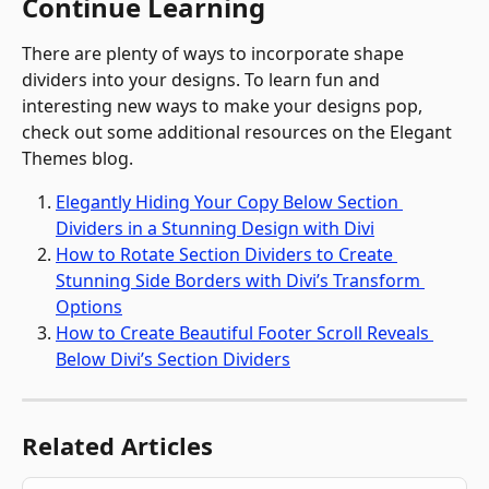
Continue Learning
There are plenty of ways to incorporate shape 
dividers into your designs. To learn fun and 
interesting new ways to make your designs pop, 
check out some additional resources on the Elegant 
Themes blog.
Elegantly Hiding Your Copy Below Section 
Dividers in a Stunning Design with Divi
How to Rotate Section Dividers to Create 
Stunning Side Borders with Divi’s Transform 
Options
How to Create Beautiful Footer Scroll Reveals 
Below Divi’s Section Dividers
Related Articles