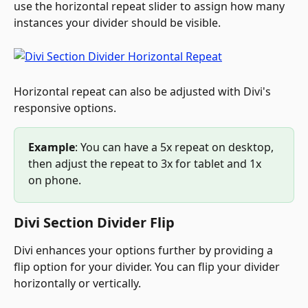
use the horizontal repeat slider to assign how many 
instances your divider should be visible.
Horizontal repeat can also be adjusted with Divi's 
responsive options.
Example
: You can have a 5x repeat on desktop, 
then adjust the repeat to 3x for tablet and 1x 
on phone.
Divi Section Divider Flip
Divi enhances your options further by providing a 
flip option for your divider. You can flip your divider 
horizontally or vertically.