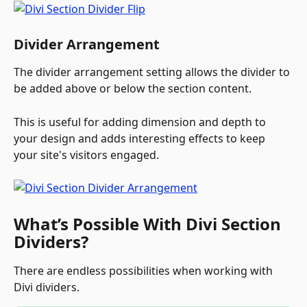
Divider Arrangement
The divider arrangement setting allows the divider to 
be added above or below the section content. 
This is useful for adding dimension and depth to 
your design and adds interesting effects to keep 
your site's visitors engaged.
What’s Possible With Divi Section 
Dividers?
There are endless possibilities when working with 
Divi dividers. 