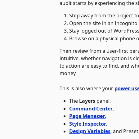
audit starts by experiencing the site
Step away from the project fo
Open the site in an Incognito
Stay logged out of WordPress 
Browse on a physical phone or 
Then review from a user-first per
intuitive, whether navigation is cl
to action are easy to find, and wh
money.
This is also where your 
power us
The 
Layers
 panel, 
Command Center
,
Page Manager
, 
Style Inspector
, 
Design Variables
, and Preset