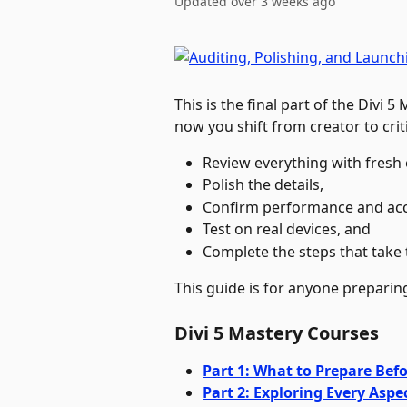
Updated over 3 weeks ago
This is the final part of the Divi 5
now you shift from creator to criti
Review everything with fresh 
Polish the details, 
Confirm performance and acces
Test on real devices, and 
Complete the steps that take th
This guide is for anyone preparing 
Divi 5 Mastery Courses
Part 1: What to Prepare Befo
Part 2: Exploring Every Aspec