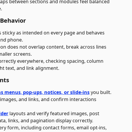
gaps between sections and modules feel balanced 
.
 Behavior
s sticky as intended on every page and behaves 
 and phone.
on does not overlap content, break across lines 
aller screens. 
orrectly everywhere, checking spacing, column 
ht text, and link alignment.
ents
as menus
, 
pop-ups
, 
notices, or slide-ins
 you built.
 images, and links, and confirm interactions 
lder
 layouts and verify featured images, post 
ta, links, and pagination display correctly.
ery form, including contact forms, email opt-ins, 