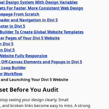
obal Design System With Design Variables
sets For Faster, More Consistent Web Design
omepage From Scratch
eader and Navigation in Divi 5
oter in Divi 5
 Builder To Create Global Website Templates
ner Pages of Your Divi 5 Website
n Divi 5
n Divi 5
 Website Fully Responsive
e Off-Canvas Elements and Popups in Divi 5
5 Loop Builder
ser Workflow
, and Launching Your Divi 5 Website
set Before You Audit
top seeing your design clearly. Small 
, and broken links become easy to miss. A strong 