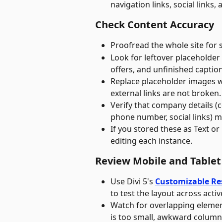
navigation links, social links
Check Content Accuracy
Proofread the whole site for 
Look for leftover placeholder
offers, and unfinished caption
Replace placeholder images wi
external links are not broken.
Verify that company details (c
phone number, social links) m
If you stored these as Text or
editing each instance.
Review Mobile and Tablet
Use Divi 5's 
Customizable Re
to test the layout across acti
Watch for overlapping element
is too small, awkward column 