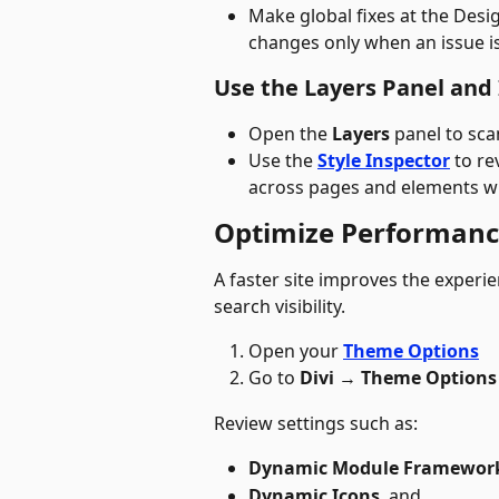
Make global fixes at the Desig
changes only when an issue is 
Use the Layers Panel and
Open the 
Layers
 panel to sca
Use the 
Style Inspector
 to re
across pages and elements w
Optimize Performan
A faster site improves the exper
search visibility. 
Open your 
Theme Options
Go to 
Divi 
→
 Theme Options
Review settings such as:
Dynamic Module Framewor
Dynamic Icons
, and 