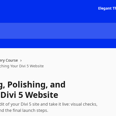
Elegant T
ery Course
nching Your Divi 5 Website
g, Polishing, and
Divi 5 Website
 of your Divi 5 site and take it live: visual checks,
nd the final launch steps.