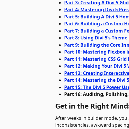
Part 3: Creating A Divi 5 Gl
Part 4: Mastering Divi 5 Pre
Part 5: Building A Divi 5 H
Part 6: Building a Custom H
Part 7: Building a Custom Fo
Part 8: Using Divi 5’s Theme
Part 9: Building the Core In
Part 10: Mastering Flexbox i
Part 11: Mastering CSS Grid i
Part 12: Making Your Divi 5
Part 13: Creating Interactiv
Part 14: Mastering the Divi 
Part 15: The Divi 5 Power U
Part 16: Auditing, Polishing
Get in the Right Mind
After weeks in builder mode, you s
inconsistencies, awkward spacing