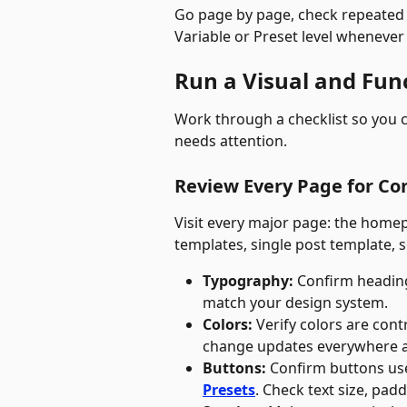
Go page by page, check repeated 
Variable or Preset level whenever
Run a Visual and Fun
Work through a checklist so you c
needs attention.
Review Every Page for Co
Visit every major page: the homep
templates, single post template, 
Typography:
 Confirm heading
match your design system.
Colors:
 Verify colors are con
change updates everywhere a
Buttons:
 Confirm buttons use
Presets
. Check text size, pad