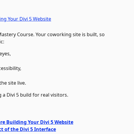
 Mastery Course. Your coworking site is built, so 
c: 
eyes, 
sibility, 
e site live. 
a Divi 5 build for real visitors.
re Building Your Divi 5 Website
t of the Divi 5 Interface