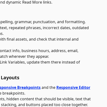
, and dynamic Read More links.
spelling, grammar, punctuation, and formatting. 
 text, repeated phrases, incorrect dates, outdated 
s. 
th final assets, and check that internal and 
 
ontact info, business hours, address, email, 
atch wherever they appear. 
 Link Variables, update them there instead of 
 Layouts
sponsive Breakpoints
 and the 
Responsive Editor
ve breakpoints.
s, hidden content that should be visible, text that 
stacking, and buttons placed too close together.