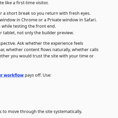
 like a first-time visitor.
r a short break so you return with fresh eyes.
 window in Chrome or a Private window in Safari.
while testing the front end.
tablet, not only the builder preview. 
spective. Ask whether the experience feels 
ear, whether content flows naturally, whether calls 
ether you would trust the site with your time or 
er workflow
 pays off. Use:
s to move through the site systematically. 