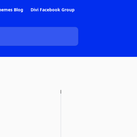
hemes Blog
Divi Facebook Group