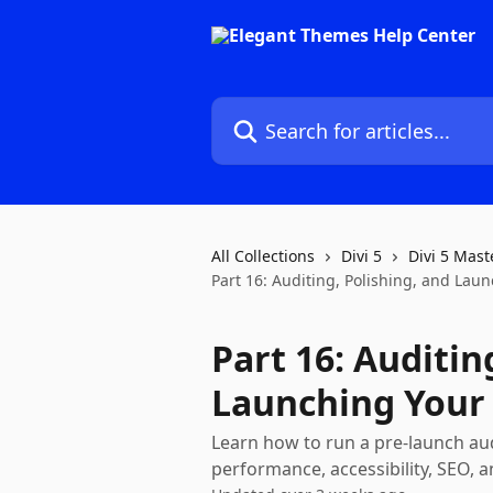
Skip to main content
Search for articles...
All Collections
Divi 5
Divi 5 Mast
Part 16: Auditing, Polishing, and Lau
Part 16: Auditin
Launching Your 
Learn how to run a pre-launch audit
performance, accessibility, SEO, a