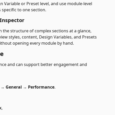
n Variable or Preset level, and use module-level 
specific to one section.
 Inspector
n the structure of complex sections at a glance,
view styles, content, Design Variables, and Presets 
ithout opening every module by hand.
ce
ience and can support better engagement and 
 
→
 General 
→
 Performance
.
k
,