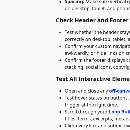
Spacing:
 Make sure vertical 
on desktop, tablet, and phone
Check Header and Footer
Test whether the header stay
correctly on desktop, tablet,
Confirm your custom navigati
awkwardly, or hide links on sm
Confirm the footer displays c
stacking, social icons, copyrig
Test All Interactive Elem
Open and close any 
off-canv
Test hover states on buttons,
trigger at the right time.
Scroll through your 
Loop Bui
titles, terms, excerpts, metada
Click every link and submit ev