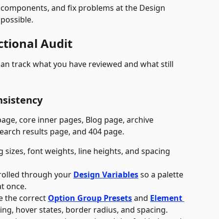
components, and fix problems at the Design 
 possible.
ctional Audit
an track what you have reviewed and what still 
nsistency
age, core inner pages, Blog page, archive 
search results page, and 404 page. 
 sizes, font weights, line heights, and spacing 
trolled through your 
Design Variables
 so a palette 
t once.
 the correct 
Option Group Presets
 and 
Element 
ding, hover states, border radius, and spacing.