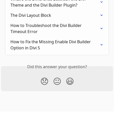
Theme and the Divi Builder Plugin?
The Divi Layout Block
How to Troubleshoot the Divi Builder 
Timeout Error
How to Fix the Missing Enable Divi Builder 
Option in Divi 5
Did this answer your question?
😞
😐
😃