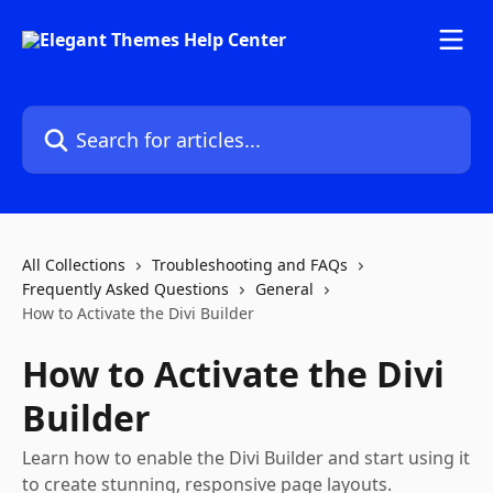
Skip to main content
Search for articles...
All Collections
Troubleshooting and FAQs
Frequently Asked Questions
General
How to Activate the Divi Builder
How to Activate the Divi
Builder
Learn how to enable the Divi Builder and start using it
to create stunning, responsive page layouts.