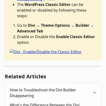
The 
WordPress Classic Editor
 can be 
enabled or disabled by following these 
steps:
Go to 
Divi → Theme Options → Builder → 
Advanced Tab
Enable or Disable the 
Enable Classic Editor
option
Related Articles
How to Troubleshoot the Divi Builder 
Disappearing
What's the Difference Between the Divi 