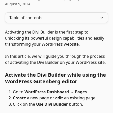
August 9, 2024
Table of contents
Activating the Divi Builder is the first step to 
unlocking its powerful design capabilities and easily 
transforming your WordPress website. 
In this article, we will guide you through the process 
of activating the Divi Builder on your WordPress site. 
Activate the Divi Builder while using the 
WordPress Gutenberg editor
Go to 
WordPress Dashboard → Pages
Create
 a new page or 
edit
 an existing page
Click on the 
Use Divi Builder
 button.