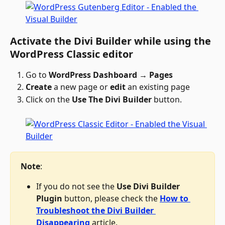
Activate the Divi Builder while using the 
WordPress Classic editor
Go to 
WordPress Dashboard → Pages
Create
 a new page or 
edit
 an existing page
Click on the 
Use The Divi Builder
 button.
Note
: 
If you do not see the 
Use Divi Builder 
Plugin 
button, please check the 
How to 
Troubleshoot the Divi Builder 
Disappearing
 article. 