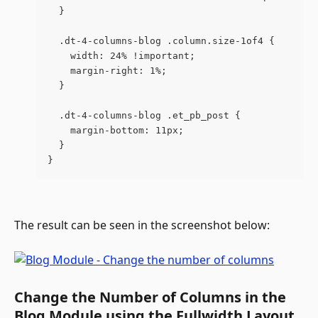
  }
  .dt-4-columns-blog .column.size-1of4 {
    width: 24% !important;
    margin-right: 1%;
  }
  .dt-4-columns-blog .et_pb_post {
    margin-bottom: 11px;
  }
}
The result can be seen in the screenshot below:
Change the Number of Columns in the 
Blog Module using the Fullwidth Layout