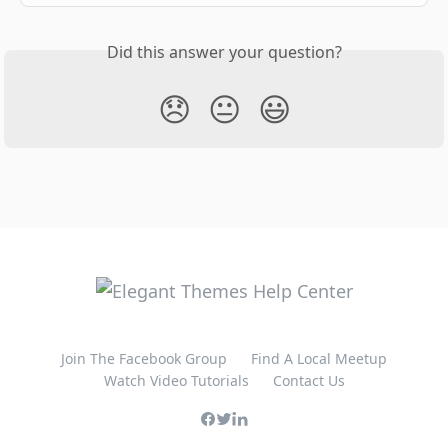
Did this answer your question?
😞
😐
😃
Join The Facebook Group
Find A Local Meetup
Watch Video Tutorials
Contact Us