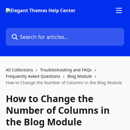
Skip to main content
Search for articles...
All Collections
Troubleshooting and FAQs
Frequently Asked Questions
Blog Module
How to Change the Number of Columns in the Blog Module
How to Change the
Number of Columns in
the Blog Module