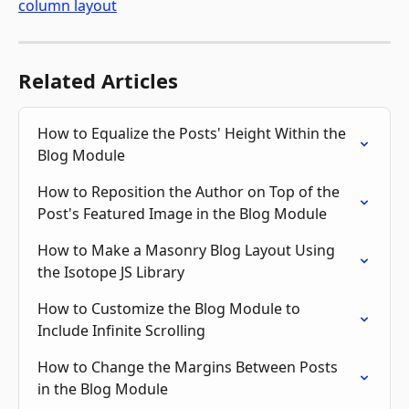
Related Articles
How to Equalize the Posts' Height Within the 
Blog Module
How to Reposition the Author on Top of the 
Post's Featured Image in the Blog Module
How to Make a Masonry Blog Layout Using 
the Isotope JS Library
How to Customize the Blog Module to 
Include Infinite Scrolling
How to Change the Margins Between Posts 
in the Blog Module