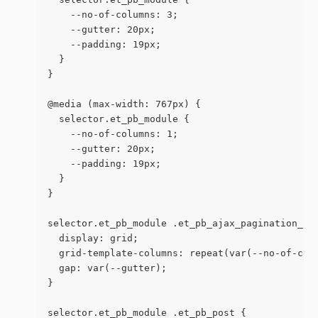
    --no-of-columns: 3;
    --gutter: 20px;
    --padding: 19px;
  }
}
@media (max-width: 767px) {
  selector.et_pb_module {
    --no-of-columns: 1;
    --gutter: 20px;
    --padding: 19px;
  }
}
selector.et_pb_module .et_pb_ajax_pagination_co
  display: grid;
  grid-template-columns: repeat(var(--no-of-col
  gap: var(--gutter);
}
selector.et_pb_module .et_pb_post {