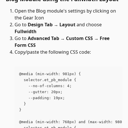
Open the Blog module's settings by clicking on 
the Gear Icon 
Go to 
Design Tab → Layout
 and choose 
Fullwidth
Go to 
Advanced Tab →
Custom CSS →
Free 
Form CSS
Copy/paste the following CSS code:
@media (min-width: 981px) {
  selector.et_pb_module {
    --no-of-columns: 4;
    --gutter: 20px;
    --padding: 19px;
  }
}
@media (min-width: 768px) and (max-width: 980px
  selector.et_pb_module {