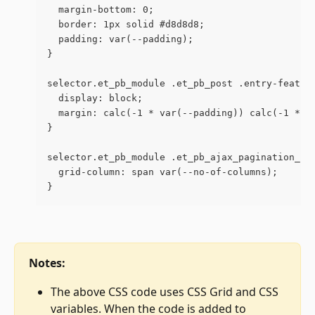
  margin-bottom: 0;
  border: 1px solid #d8d8d8;
  padding: var(--padding);
}
selector.et_pb_module .et_pb_post .entry-featur
  display: block;
  margin: calc(-1 * var(--padding)) calc(-1 * v
}
selector.et_pb_module .et_pb_ajax_pagination_co
  grid-column: span var(--no-of-columns);
}
Notes:
The above CSS code uses CSS Grid and CSS 
variables. When the code is added to 