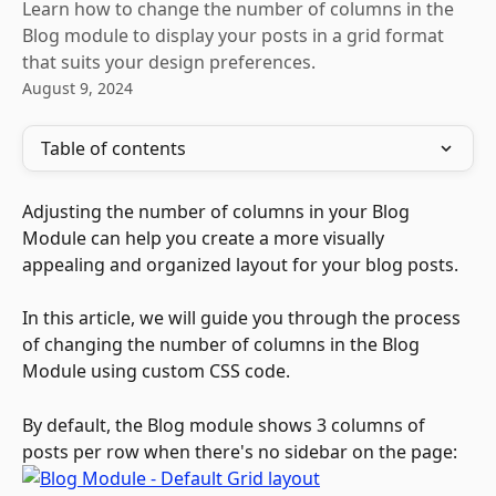
Learn how to change the number of columns in the
Blog module to display your posts in a grid format
that suits your design preferences.
August 9, 2024
Table of contents
Adjusting the number of columns in your Blog 
Module can help you create a more visually 
appealing and organized layout for your blog posts. 
In this article, we will guide you through the process 
of changing the number of columns in the Blog 
Module using custom CSS code. 
By default, the Blog module shows 3 columns of 
posts per row when there's no sidebar on the page: