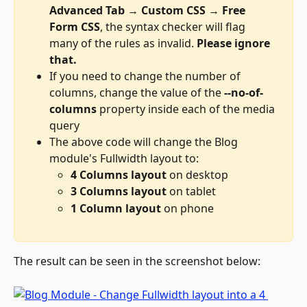
Advanced Tab 
→ 
Custom CSS 
→ 
Free 
Form CSS
, the syntax checker will flag 
many of the rules as invalid. 
Please ignore 
that.
If you need to change the number of 
columns, change the value of the 
--no-of-
columns
 property inside each of the media 
query
The above code will change the Blog 
module's Fullwidth layout to: 
4 Columns layout
 on desktop
3 Columns layout
 on tablet
1 Column layout
 on phone
The result can be seen in the screenshot below: