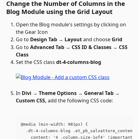
Change the Number of Columns in the 
Blog Module using the Grid Layout
Open the Blog module's settings by clicking on 
the Gear Icon 
Go to 
Design Tab → Layout
 and choose 
Grid
Go to 
Advanced Tab → CSS ID & Classes → CSS 
Class
Set the CSS class 
dt-4-columns-blog
In 
Divi → Theme Options → General Tab → 
Custom CSS, 
add the following CSS code:
@media (min-width: 981px) {
  .dt-4-columns-blog .et_pb_salvattore_content[
    content: '4 .column.size-1of4' !important;