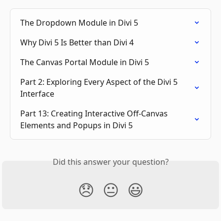
The Dropdown Module in Divi 5
Why Divi 5 Is Better than Divi 4
The Canvas Portal Module in Divi 5
Part 2: Exploring Every Aspect of the Divi 5 
Interface
Part 13: Creating Interactive Off-Canvas 
Elements and Popups in Divi 5
Did this answer your question?
😞
😐
😃