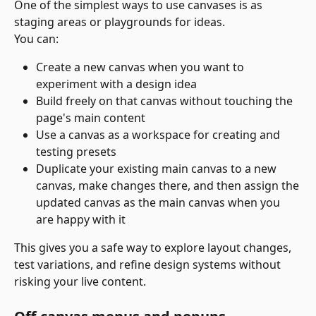
One of the simplest ways to use canvases is as 
staging areas or playgrounds for ideas.
You can:
Create a new canvas when you want to 
experiment with a design idea
Build freely on that canvas without touching the 
page's main content
Use a canvas as a workspace for creating and 
testing presets
Duplicate your existing main canvas to a new 
canvas, make changes there, and then assign the 
updated canvas as the main canvas when you 
are happy with it
This gives you a safe way to explore layout changes, 
test variations, and refine design systems without 
risking your live content.