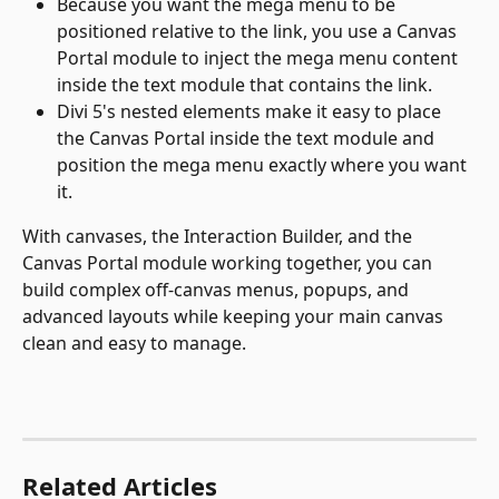
Because you want the mega menu to be 
positioned relative to the link, you use a Canvas 
Portal module to inject the mega menu content 
inside the text module that contains the link.
Divi 5's nested elements make it easy to place 
the Canvas Portal inside the text module and 
position the mega menu exactly where you want 
it.
With canvases, the Interaction Builder, and the 
Canvas Portal module working together, you can 
build complex off-canvas menus, popups, and 
advanced layouts while keeping your main canvas 
clean and easy to manage.
Related Articles