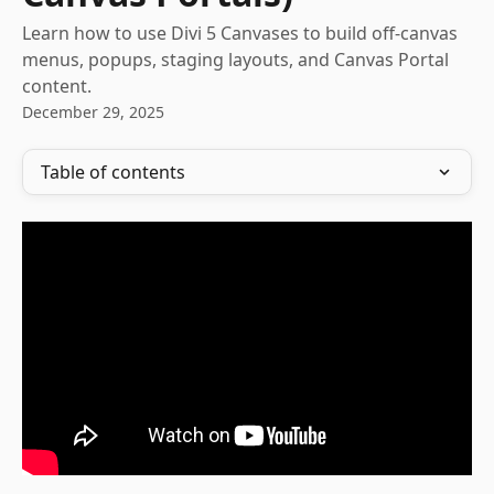
Learn how to use Divi 5 Canvases to build off-canvas
menus, popups, staging layouts, and Canvas Portal
content.
December 29, 2025
Table of contents