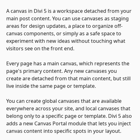
A canvas in Divi 5 is a workspace detached from your 
main post content. You can use canvases as staging 
areas for design updates, a place to organize off-
canvas components, or simply as a safe space to 
experiment with new ideas without touching what 
visitors see on the front end.
Every page has a main canvas, which represents the 
page's primary content. Any new canvases you 
create are detached from that main content, but still 
live inside the same page or template.
You can create global canvases that are available 
everywhere across your site, and local canvases that 
belong only to a specific page or template. Divi 5 also 
adds a new Canvas Portal module that lets you inject 
canvas content into specific spots in your layout.