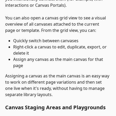
interactions or Canvas Portals).
You can also open a canvas grid view to see a visual 
overview of all canvases attached to the current 
page or template. From the grid view, you can:
Quickly switch between canvases
Right-click a canvas to edit, duplicate, export, or 
delete it
Assign any canvas as the main canvas for that 
page
Assigning a canvas as the main canvas is an easy way 
to work on different page variations and then set 
one live when it's ready, without having to manage 
separate library layouts.
Canvas Staging Areas and Playgrounds