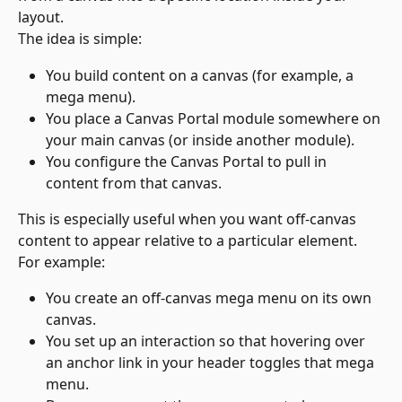
layout.
The idea is simple:
You build content on a canvas (for example, a 
mega menu).
You place a Canvas Portal module somewhere on 
your main canvas (or inside another module).
You configure the Canvas Portal to pull in 
content from that canvas.
This is especially useful when you want off-canvas 
content to appear relative to a particular element.
For example:
You create an off-canvas mega menu on its own 
canvas.
You set up an interaction so that hovering over 
an anchor link in your header toggles that mega 
menu.