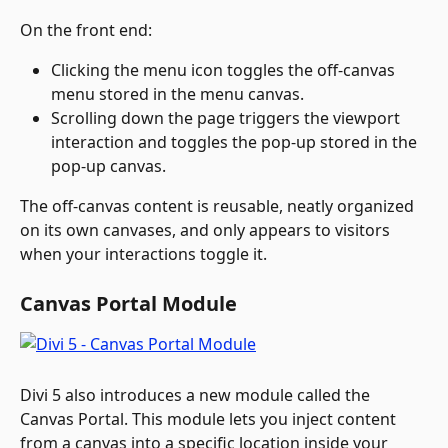
On the front end:
Clicking the menu icon toggles the off-canvas 
menu stored in the menu canvas.
Scrolling down the page triggers the viewport 
interaction and toggles the pop-up stored in the 
pop-up canvas.
The off-canvas content is reusable, neatly organized 
on its own canvases, and only appears to visitors 
when your interactions toggle it.
Canvas Portal Module
Divi 5 also introduces a new module called the 
Canvas Portal. This module lets you inject content 
from a canvas into a specific location inside your 