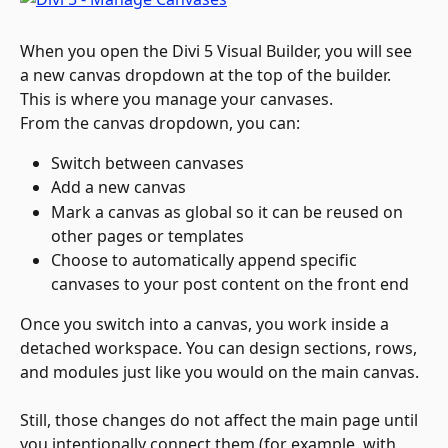
When you open the Divi 5 Visual Builder, you will see 
a new canvas dropdown at the top of the builder. 
This is where you manage your canvases.
From the canvas dropdown, you can:
Switch between canvases
Add a new canvas
Mark a canvas as global so it can be reused on 
other pages or templates
Choose to automatically append specific 
canvases to your post content on the front end
Once you switch into a canvas, you work inside a 
detached workspace. You can design sections, rows, 
and modules just like you would on the main canvas. 
Still, those changes do not affect the main page until 
you intentionally connect them (for example, with 