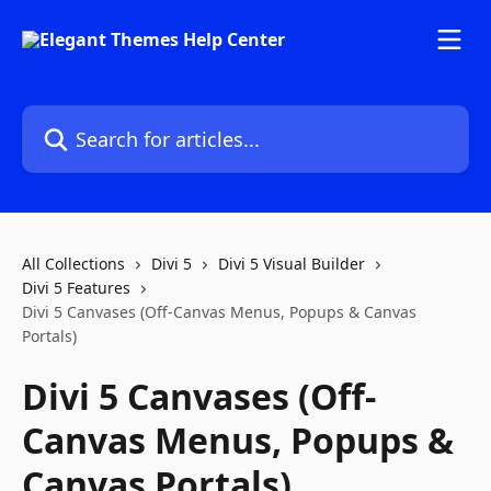
Skip to main content
Search for articles...
All Collections
Divi 5
Divi 5 Visual Builder
Divi 5 Features
Divi 5 Canvases (Off-Canvas Menus, Popups & Canvas
Portals)
Divi 5 Canvases (Off-
Canvas Menus, Popups &
Canvas Portals)