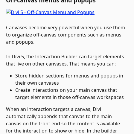
Off-canvas menus and popups
Canvases become very powerful when you use them 
to organize off-canvas components such as menus 
and popups.
In Divi 5, the Interaction Builder can target elements 
that live on other canvases. That means you can:
Store hidden sections for menus and popups in 
their own canvases
Create interactions on your main canvas that 
target elements in those off-canvas workspaces
When an interaction targets a canvas, Divi 
automatically appends that canvas to the main 
canvas on the front end so the content is available 
for the interaction to show or hide. In the builder, 