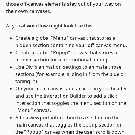
those off-canvas elements stay out of your way on 
their own canvases.
A typical workflow might look like this:
Create a global "Menu" canvas that stores a 
hidden section containing your off-canvas menu.
Create a global "Popup" canvas that stores a 
hidden section for a promotional pop-up.
Use Divi's animation settings to animate those 
sections (for example, sliding in from the side or 
fading in).
On your main canvas, add an icon in your header 
and use the Interaction Builder to add a click 
interaction that toggles the menu section on the 
"Menu" canvas.
Add a viewport interaction to a section on the 
main canvas that toggles the popup section on 
the "Popup" canvas when the user scrolls down.