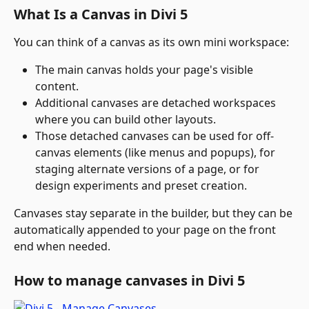
What Is a Canvas in Divi 5
You can think of a canvas as its own mini workspace:
The main canvas holds your page's visible 
content.
Additional canvases are detached workspaces 
where you can build other layouts.
Those detached canvases can be used for off-
canvas elements (like menus and popups), for 
staging alternate versions of a page, or for 
design experiments and preset creation.
Canvases stay separate in the builder, but they can be 
automatically appended to your page on the front 
end when needed.
How to manage canvases in Divi 5