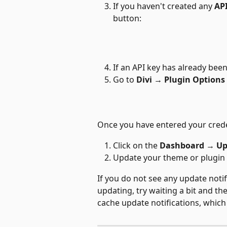
If you haven't created any 
AP
button:
If an API key has already been
Go to 
Divi → Plugin Options
Once you have entered your creden
Click on the 
Dashboard 
→
 U
Update your theme or plugin 
If you do not see any update noti
updating, try waiting a bit and t
cache update notifications, which