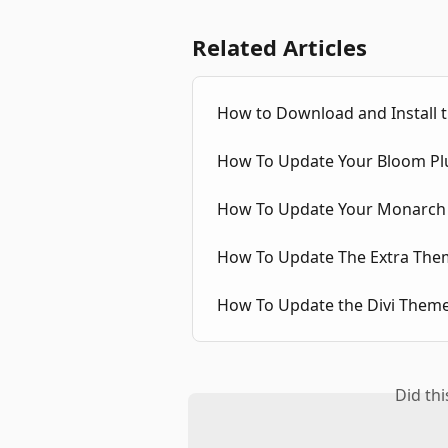
Related Articles
How to Download and Install th
How To Update Your Bloom Pl
How To Update Your Monarch 
How To Update The Extra The
How To Update the Divi Them
Did th