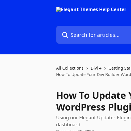
Skip to main content
Search for articles...
All Collections
Divi 4
Getting Sta
How To Update Your Divi Builder Word
How To Update Y
WordPress Plug
Using our Elegant Updater Plugin,
dashboard.