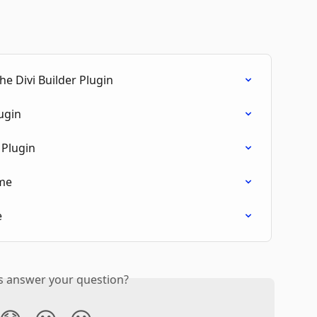
e Divi Builder Plugin
ugin
Plugin
me
e
is answer your question?