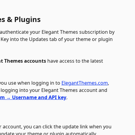
s & Plugins
authenticate your Elegant Themes subscription by 
Key into the Updates tab of your theme or plugin 
nt Themes accounts
 have access to the latest 
you use when logging in to 
ElegantThemes.com
, 
 logging into your Elegant Themes account and 
em → Username and API key
.
 account, you can click the update link when you 
 update your theme or plugin automatically.