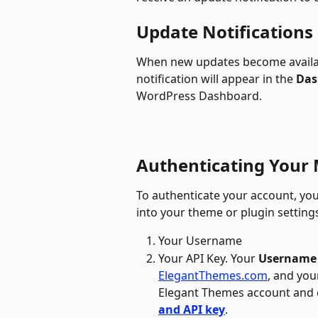
Update Notifications
When new updates become availabl
notification will appear in the 
Das
WordPress Dashboard.
Authenticating Your
To authenticate your account, you
into your theme or plugin settings
Your Username 
Your API Key. Your 
Username
ElegantThemes.com
, and you
Elegant Themes account and c
and API key
.