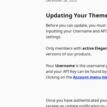
December 26, 2023
Updating Your Theme
Before you can update, you must 
inputting your Username and API 
settings. 
Only members with 
active Elega
versions of our products. 
Your 
Username
 is the username 
and your API Key can be found by
clicking on the 
Account menu it
Once you have authenticated your
receive an update notification to