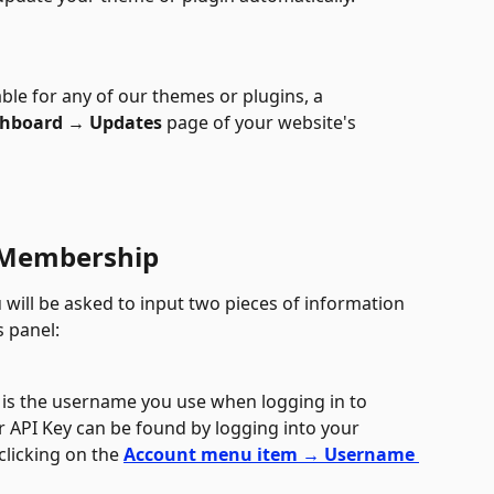
e for any of our themes or plugins, a 
hboard 
→
 Updates
 page of your website's 
 Membership
 will be asked to input two pieces of information 
 panel: 
 is the username you use when logging in to 
r API Key can be found by logging into your 
licking on the 
Account menu item → Username 