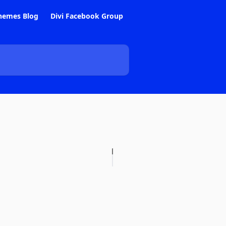
hemes Blog
Divi Facebook Group