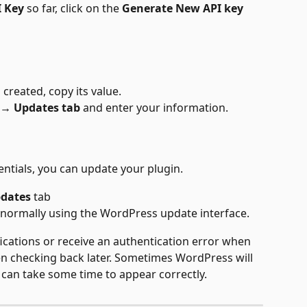
I Key
 so far, click on the 
Generate New API key
 created, copy its value.
 → Updates tab
 and enter your information.
tials, you can update your plugin. 
pdates
 tab
normally using the WordPress update interface. 
fications or receive an authentication error when 
hen checking back later. Sometimes WordPress will 
 can take some time to appear correctly.