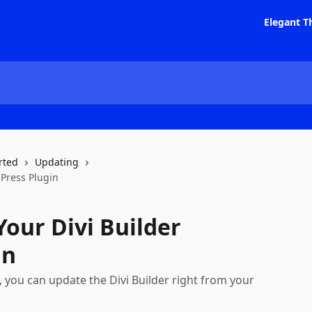
Elegant T
rted
Updating
Press Plugin
our Divi Builder
in
 you can update the Divi Builder right from your