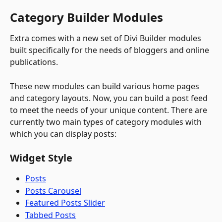
Category Builder Modules
Extra comes with a new set of Divi Builder modules 
built specifically for the needs of bloggers and online 
publications. 
These new modules can build various home pages 
and category layouts. Now, you can build a post feed 
to meet the needs of your unique content. There are 
currently two main types of category modules with 
which you can display posts:
Widget Style
Posts
Posts Carousel
Featured Posts Slider
Tabbed Posts