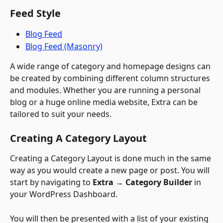
Feed Style
Blog Feed
Blog Feed (Masonry)
A wide range of category and homepage designs can 
be created by combining different column structures 
and modules. Whether you are running a personal 
blog or a huge online media website, Extra can be 
tailored to suit your needs.
Creating A Category Layout
Creating a Category Layout is done much in the same 
way as you would create a new page or post. You will 
start by navigating to 
Extra 
→
 Category Builder
 in 
your WordPress Dashboard. 
You will then be presented with a list of your existing 