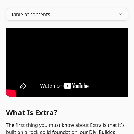
Table of contents
What Is Extra?
The first thing you must know about Extra is that it's 
built on a rock-solid foundation, our Divi Builder. 