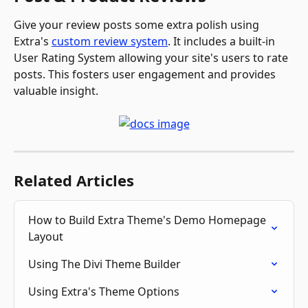
Give your review posts some extra polish using 
Extra's 
custom review system
. It includes a built-in 
User Rating System allowing your site's users to rate 
posts. This fosters user engagement and provides 
valuable insight. 
Related Articles
How to Build Extra Theme's Demo Homepage 
Layout
Using The Divi Theme Builder
Using Extra's Theme Options