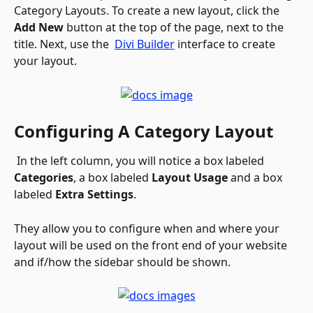
Category Layouts. To create a new layout, click the 
Add New
 button at the top of the page, next to the 
title. Next, use the 
Divi Builder
 interface to create 
your layout.
Configuring A Category Layout
 In the left column, you will notice a box labeled 
Categories
, a box labeled 
Layout Usage
 and a box 
labeled 
Extra Settings
. 
They allow you to configure when and where your 
layout will be used on the front end of your website 
and if/how the sidebar should be shown. 