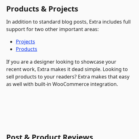
Products & Projects
In addition to standard blog posts, Extra includes full 
support for two other important areas:
Projects
Products
If you are a designer looking to showcase your 
recent work, Extra makes it dead simple. Looking to 
sell products to your readers? Extra makes that easy 
as well with built-in WooCommerce integration. 
Post & Product Reviews