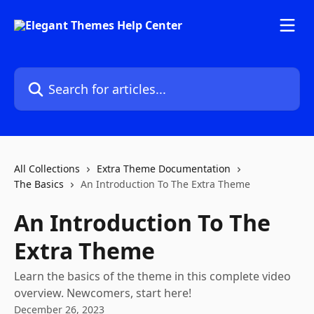
Skip to main content
Search for articles...
All Collections
Extra Theme Documentation
The Basics
An Introduction To The Extra Theme
An Introduction To The
Extra Theme
Learn the basics of the theme in this complete video
overview. Newcomers, start here!
December 26, 2023