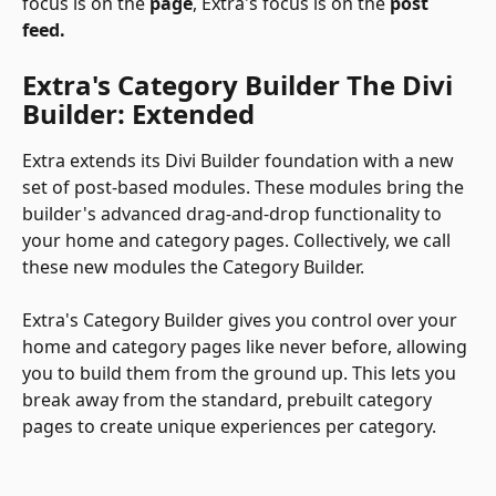
focus is on the 
page
, Extra's focus is on the 
post 
feed.
Extra's Category Builder The Divi 
Builder: Extended
Extra extends its Divi Builder foundation with a new 
set of post-based modules. These modules bring the 
builder's advanced drag-and-drop functionality to 
your home and category pages. Collectively, we call 
these new modules the Category Builder.
Extra's Category Builder gives you control over your 
home and category pages like never before, allowing 
you to build them from the ground up. This lets you 
break away from the standard, prebuilt category 
pages to create unique experiences per category.