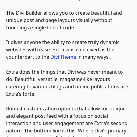
The Divi Builder allows you to create beautiful and 
unique post and page layouts visually without 
touching a single line of code.
It gives anyone the ability to create truly dynamic 
websites with ease. Extra was conceived as the 
counterpart to the 
Divi Theme
 in many ways. 
Extra does the things that Divi was never meant to 
do. Beautiful, versatile, magazine-like layouts 
catering to various blogs and online publications are 
Extra’s forte. 
Robust customization options that allow for unique 
and elegant post feed with a focus on social 
interaction and user engagement are Extra’s second 
nature. The bottom line is this: Where Divi's primary 