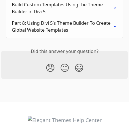
Build Custom Templates Using the Theme 
Builder in Divi 5
Part 8: Using Divi 5’s Theme Builder To Create 
Global Website Templates
Did this answer your question?
😞
😐
😃