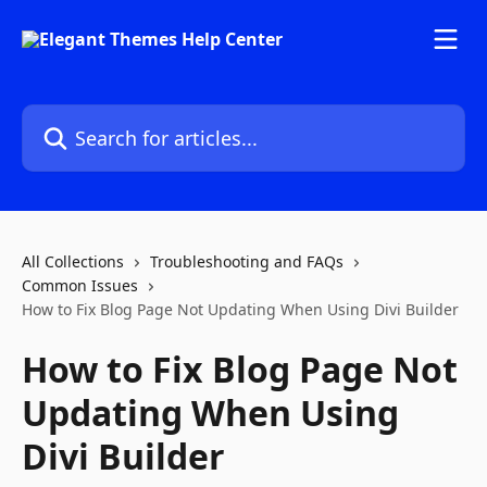
Skip to main content
Search for articles...
All Collections
Troubleshooting and FAQs
Common Issues
How to Fix Blog Page Not Updating When Using Divi Builder
How to Fix Blog Page Not
Updating When Using
Divi Builder