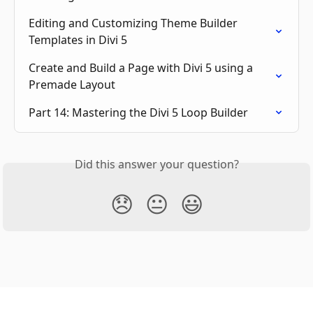
Editing and Customizing Theme Builder 
Templates in Divi 5
Create and Build a Page with Divi 5 using a 
Premade Layout
Part 14: Mastering the Divi 5 Loop Builder
Did this answer your question?
😞
😐
😃