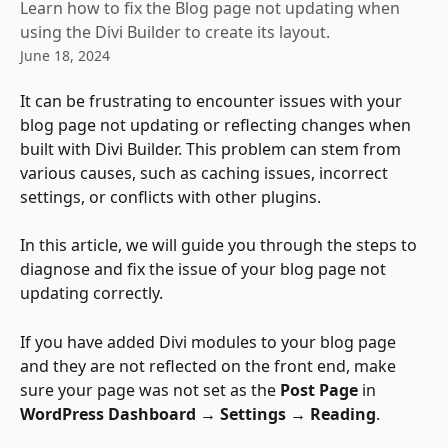
Learn how to fix the Blog page not updating when
using the Divi Builder to create its layout.
June 18, 2024
It can be frustrating to encounter issues with your 
blog page not updating or reflecting changes when 
built with Divi Builder. This problem can stem from 
various causes, such as caching issues, incorrect 
settings, or conflicts with other plugins. 
In this article, we will guide you through the steps to 
diagnose and fix the issue of your blog page not 
updating correctly. 
If you have added Divi modules to your blog page 
and they are not reflected on the front end, make 
sure your page was not set as the 
Post Page
 in 
WordPress Dashboard → Settings → Reading
.