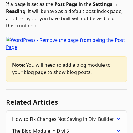
If a page is set as the 
Post Page
 in the 
Settings → 
Reading
, it will behave as a default post index page, 
and the layout you have built will not be visible on 
the Front end.
Note
: You will need to add a blog module to 
your blog page to show blog posts. 
Related Articles
How to Fix Changes Not Saving in Divi Builder
The Blog Module in Divi 5