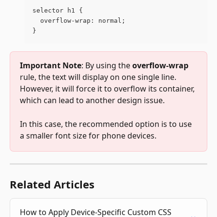
selector h1 {
  overflow-wrap: normal;
}  
Important Note
: By using the 
overflow-wrap 
rule, the text will display on one single line. 
However, it will force it to overflow its container, 
which can lead to another design issue. 
In this case, the recommended option is to use 
a smaller font size for phone devices.
Related Articles
How to Apply Device-Specific Custom CSS 