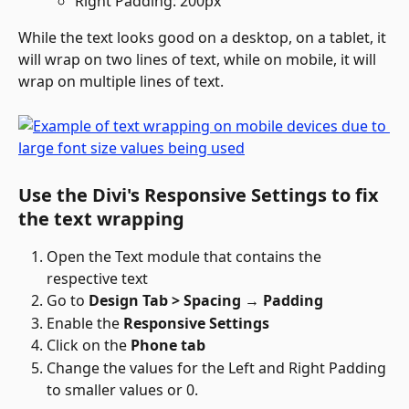
Right Padding: 200px
While the text looks good on a desktop, on a tablet, it 
will wrap on two lines of text, while on mobile, it will 
wrap on multiple lines of text.
Use the Divi's Responsive Settings to fix 
the text wrapping
Open the Text module that contains the 
respective text
Go to 
Design Tab > Spacing → Padding
Enable the 
Responsive Settings
Click on the 
Phone tab
Change the values for the Left and Right Padding 
to smaller values or 0.