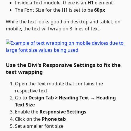
Inside a Text module, there is an 
H1
 element
The Font Size for the H1 is set to be 
60px
While the text looks good on desktop and tablet, on 
mobile, the text will wrap on 3 lines of text.
Use the Divi's Responsive Settings to fix the 
text wrapping
Open the Text module that contains the 
respective text
Go to 
Design Tab > Heading Text → Heading 
Text Size
Enable the 
Responsive Settings
Click on the 
Phone tab
Set a smaller font size