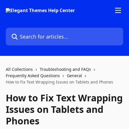
Skip to main content
Search for articles...
All Collections
Troubleshooting and FAQs
Frequently Asked Questions
General
How to Fix Text Wrapping Issues on Tablets and Phones
How to Fix Text Wrapping
Issues on Tablets and
Phones