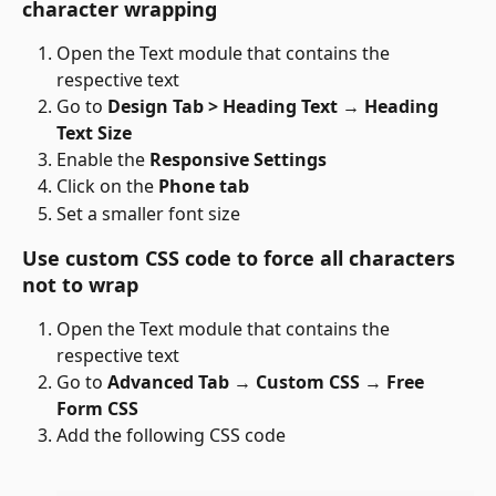
character wrapping
Open the Text module that contains the 
respective text
Go to 
Design Tab > Heading Text → Heading 
Text Size
Enable the 
Responsive Settings
Click on the 
Phone tab
Set a smaller font size
Use custom CSS code to force all characters 
not to wrap
Open the Text module that contains the 
respective text
Go to 
Advanced Tab 
→ 
Custom CSS 
→ 
Free 
Form CSS
Add the following CSS code