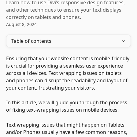
Learn how to use Divi’s responsive design features,
and other techniques to ensure your text displays
correctly on tablets and phones.
August 8, 2024
Table of contents
Ensuring that your website content is mobile-friendly 
is crucial for providing a seamless user experience 
across all devices. Text wrapping issues on tablets 
and phones can disrupt the readability and layout of 
your content, frustrating your visitors. 
In this article, we will guide you through the process 
of fixing text-wrapping issues on mobile devices. 
Text wrapping issues that might happen on Tablets 
and/or Phones usually have a few common reasons, 