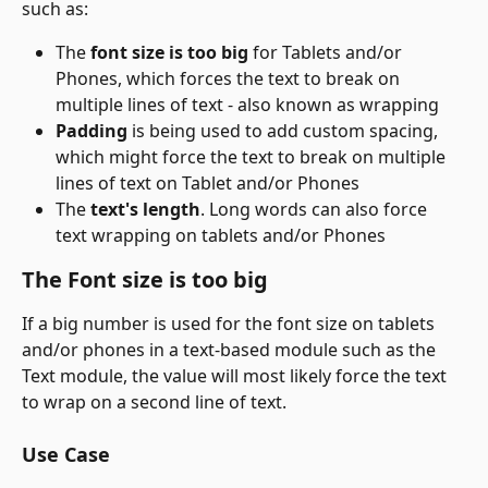
such as:
The 
font size is too big
 for Tablets and/or 
Phones, which forces the text to break on 
multiple lines of text - also known as wrapping
Padding
 is being used to add custom spacing, 
which might force the text to break on multiple 
lines of text on Tablet and/or Phones
The 
text's length
. Long words can also force 
text wrapping on tablets and/or Phones
The Font size is too big
If a big number is used for the font size on tablets 
and/or phones in a text-based module such as the 
Text module, the value will most likely force the text 
to wrap on a second line of text. 
Use Case