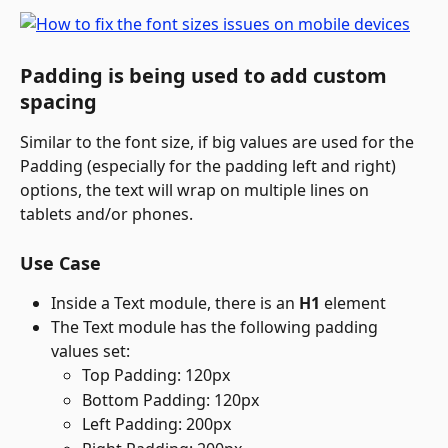
Padding is being used to add custom 
spacing
Similar to the font size, if big values are used for the 
Padding (especially for the padding left and right) 
options, the text will wrap on multiple lines on 
tablets and/or phones.
Use Case
Inside a Text module, there is an 
H1
 element
The Text module has the following padding 
values set:
Top Padding: 120px
Bottom Padding: 120px
Left Padding: 200px