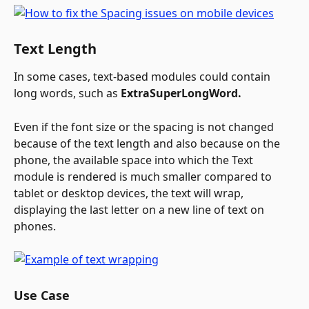
Text Length
In some cases, text-based modules could contain 
long words, such as 
ExtraSuperLongWord. 
Even if the font size or the spacing is not changed 
because of the text length and also because on the 
phone, the available space into which the Text 
module is rendered is much smaller compared to 
tablet or desktop devices, the text will wrap, 
displaying the last letter on a new line of text on 
phones.
Use Case