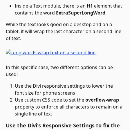
Inside a Text module, there is an 
H1
 element that 
contains the word 
ExtraSuperLongWord
While the text looks good on a desktop and on a 
tablet, it will wrap the last character on a second line 
of text.
In this specific case, two different options can be 
used:
Use the Divi responsive settings to lower the 
font size for phone screens
Use custom CSS code to set the 
overflow-wrap
property to enforce all characters to remain on a 
single line of text
Use the Divi's Responsive Settings to fix the 