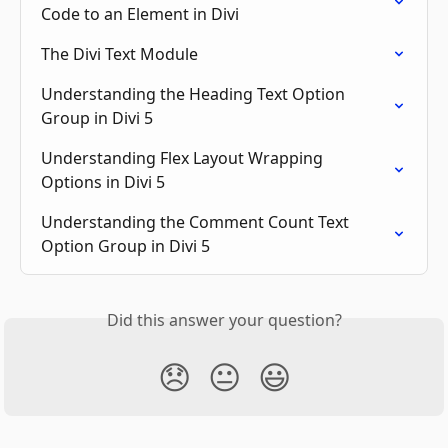
Code to an Element in Divi
The Divi Text Module
Understanding the Heading Text Option 
Group in Divi 5
Understanding Flex Layout Wrapping 
Options in Divi 5
Understanding the Comment Count Text 
Option Group in Divi 5
Did this answer your question?
😞
😐
😃