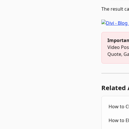
The result c
Importan
Video Pos
Quote, Ga
Related 
How to C
How to El