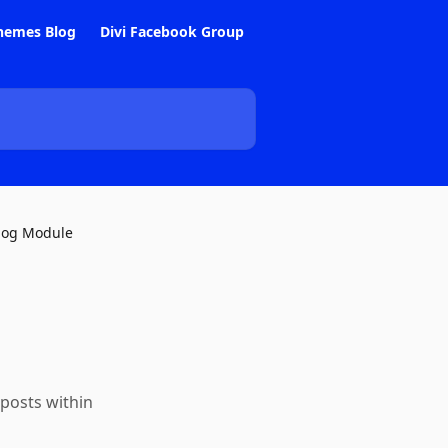
hemes Blog
Divi Facebook Group
log Module
 posts within