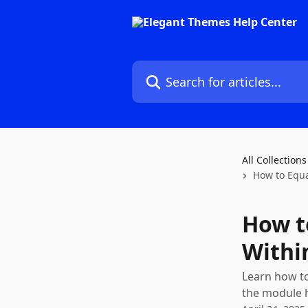
Skip to main content
Search for articles...
All Collections
How to Equa
How t
Withi
Learn how to
the module h