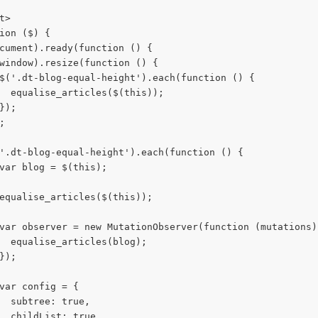
t>
ion ($) {
cument).ready(function () {
window).resize(function () {
$('.dt-blog-equal-height').each(function () {
  equalise_articles($(this));
});
;
'.dt-blog-equal-height').each(function () {
var blog = $(this);
equalise_articles($(this));
var observer = new MutationObserver(function (mutations)
  equalise_articles(blog);
});
var config = {
  subtree: true,
  childList: true