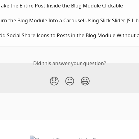
ke the Entire Post Inside the Blog Module Clickable
rn the Blog Module Into a Carousel Using Slick Slider JS Lib
d Social Share Icons to Posts in the Blog Module Without a
Did this answer your question?
😞
😐
😃