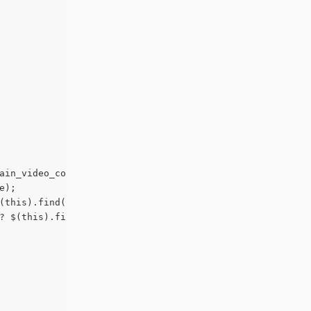
ain_video_container').length != 0) ? $(this).find('.et_p
e);
(this).find('.post-meta').outerHeight(true) : 0;
? $(this).find('.post-content').outerHeight(true) : 0;