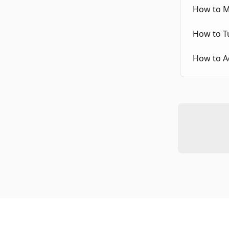
How to Ma
How to Tu
How to Ad