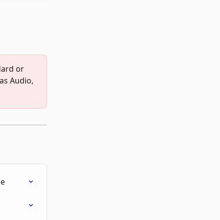
dard or 
as Audio, 
le