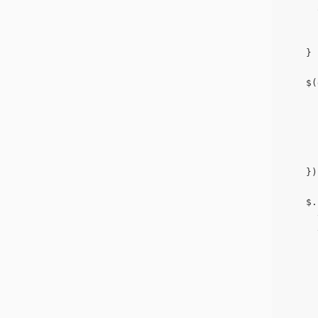
      
      
      
    }
    $(
      
      
      
      
      
    })
    $.
      
      
      
      
      