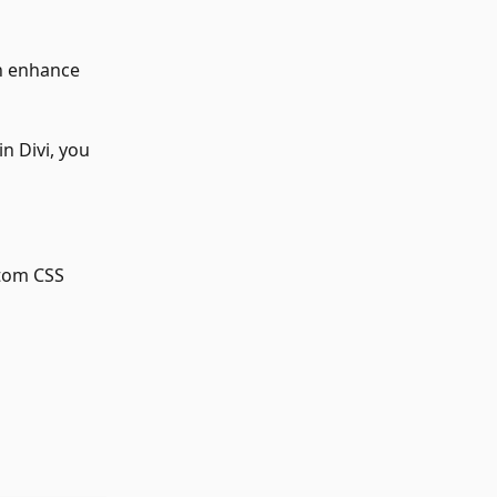
n enhance 
 
n Divi, you 
tom CSS 