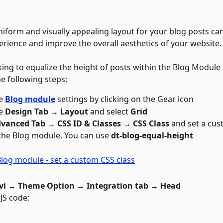
niform and visually appealing layout for your blog posts ca
erience and improve the overall aesthetics of your website.
king to equalize the height of posts within the Blog Module i
e following steps: 
e 
Blog module
 settings by clicking on the Gear icon 
e 
Design Tab → Layout 
and select 
Grid
vanced Tab → CSS ID & Classes → CSS Class 
and set a cus
 the Blog module. You can use 
dt-blog-equal-height
vi → Theme Option → Integration tab → Head
 JS code: