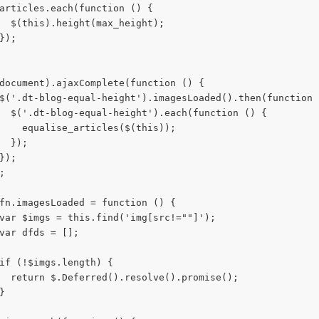
articles.each(function () {
  $(this).height(max_height);
});
document).ajaxComplete(function () {
$('.dt-blog-equal-height').imagesLoaded().then(function 
  $('.dt-blog-equal-height').each(function () {
    equalise_articles($(this));
  });
});
;
fn.imagesLoaded = function () {
var $imgs = this.find('img[src!=""]');
var dfds = [];
if (!$imgs.length) {
  return $.Deferred().resolve().promise();
}