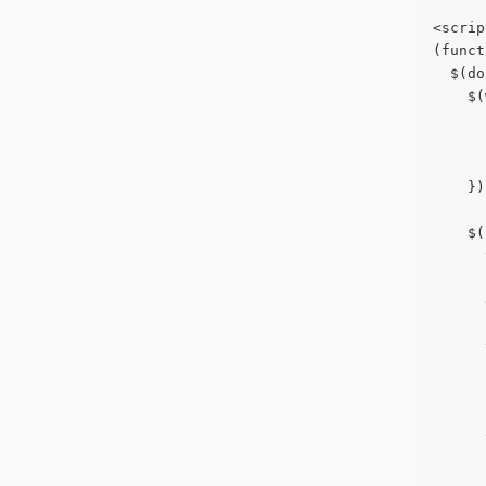
<scrip
(funct
  $(do
    $(
      
      
      
    })
    $(
      
      
      
      
      
      
      
      