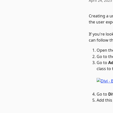
April 24, 2025
Creating a u
the user exp
If you're loo
can follow th
Open th
Go to th
Go to 
Ad
class to
Go to 
Di
Add this