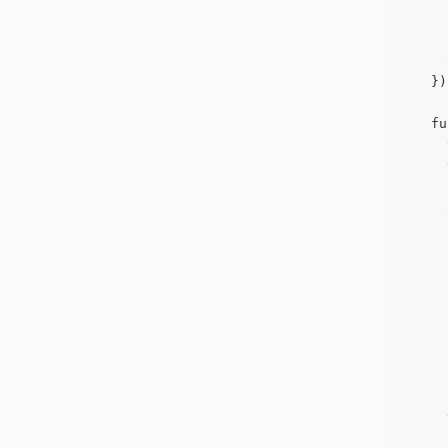
      
      
    })
    fu
      
      
      
      
      
      
      
      
      
      
      