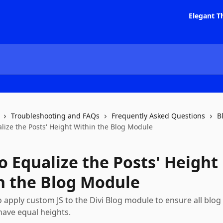
Elegant T
Troubleshooting and FAQs
Frequently Asked Questions
B
lize the Posts' Height Within the Blog Module
o Equalize the Posts' Height
n the Blog Module
 apply custom JS to the Divi Blog module to ensure all blog
ave equal heights.