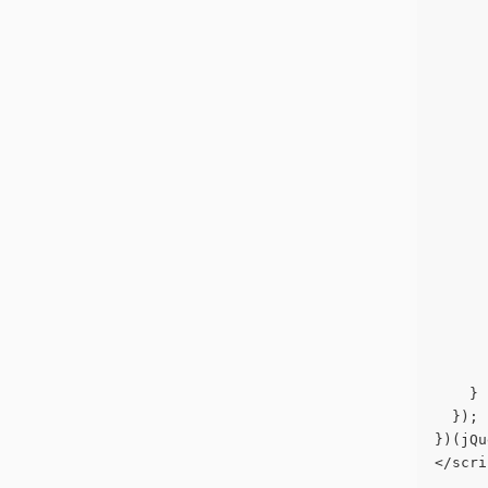
      
      
      
      
      
      
      
      
      
      
      
      
      
    }
  });
})(jQu
</scri