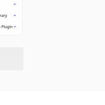
rary
 Plugin