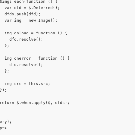
$imgs.each(function () {
  var dfd = $.Deferred();
  dfds.push(dfd);
  var img = new Image();
  img.onload = function () {
    dfd.resolve();
  };
  img.onerror = function () {
    dfd.resolve();
  };
  img.src = this.src;
});
return $.when.apply($, dfds);
ery);
pt>