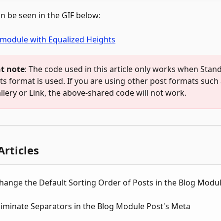
an be seen in the GIF below: 
t note
: The code used in this article only works when Stan
ts format is used. If you are using other post formats such 
llery or Link, the above-shared code will not work.
Articles
hange the Default Sorting Order of Posts in the Blog Modu
iminate Separators in the Blog Module Post's Meta