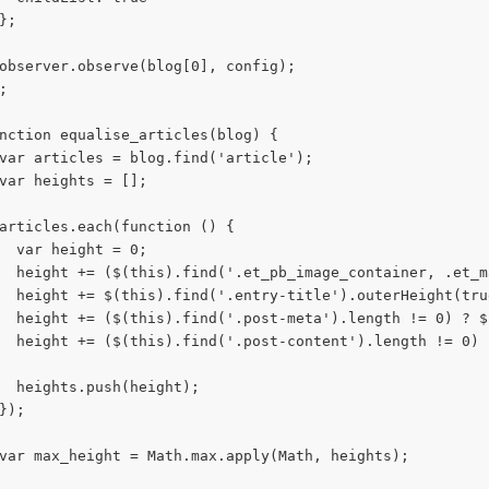
};
observer.observe(blog[0], config);
;
nction equalise_articles(blog) {
var articles = blog.find('article');
var heights = [];
articles.each(function () {
  var height = 0;
  height += ($(this).find('.et_pb_image_container, .et_m
  height += $(this).find('.entry-title').outerHeight(tru
  height += ($(this).find('.post-meta').length != 0) ? $
  height += ($(this).find('.post-content').length != 0) 
  heights.push(height);
});
var max_height = Math.max.apply(Math, heights);