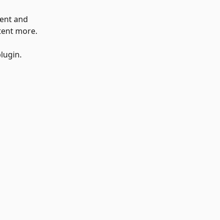
ent and 
ntent more.
lugin.