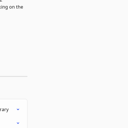
cking on the 
rary
i