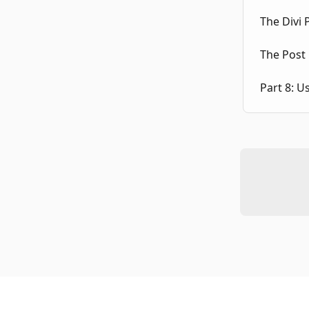
The Divi
The Post 
Part 8: U