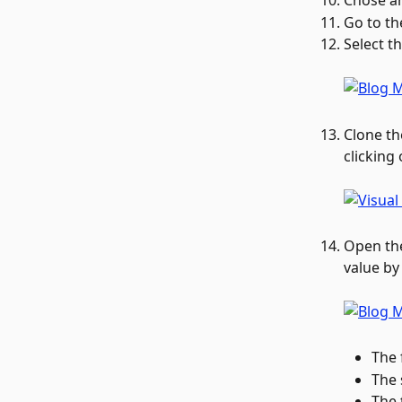
Chose an
Go to th
Select th
Clone th
clicking
Open the
value by
The 
The 
The 