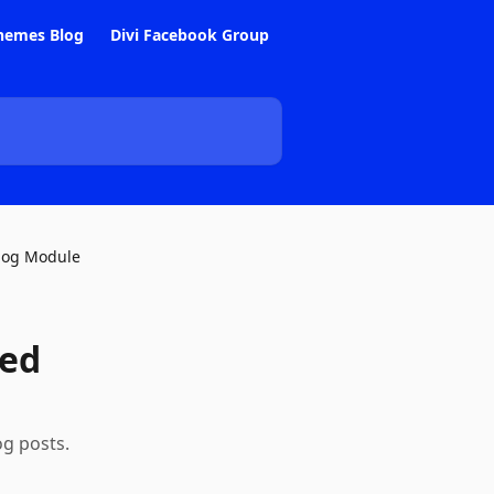
hemes Blog
Divi Facebook Group
log Module
ted
og posts.