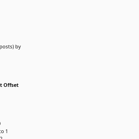
posts) by 
t Offset
0
to 1
 2