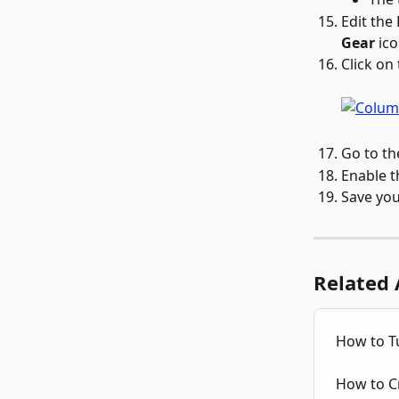
Edit the
Gear
 ico
Click on 
Go to th
Enable t
Save you
Related 
How to Tu
How to Cr