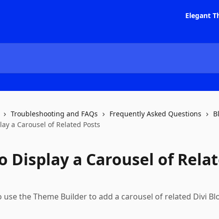
Elegant T
Troubleshooting and FAQs
Frequently Asked Questions
B
lay a Carousel of Related Posts
o Display a Carousel of Rela
 use the Theme Builder to add a carousel of related Divi Bl