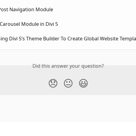
 Post Navigation Module
Carousel Module in Divi 5
sing Divi 5’s Theme Builder To Create Global Website Templ
Did this answer your question?
😞
😐
😃