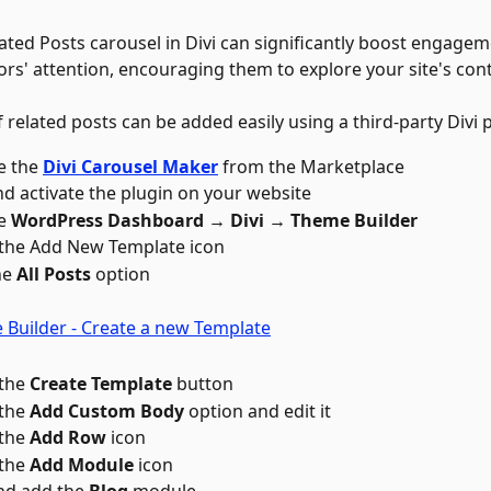
ated Posts carousel in Divi can significantly boost engagem
tors' attention, encouraging them to explore your site's co
 related posts can be added easily using a third-party Divi p
 the 
Divi Carousel Maker
from the Marketplace
and activate the plugin on your website
e 
WordPress Dashboard → Divi → Theme Builder
 the Add New Template icon 
e 
All Posts
 option
the 
Create Template
 button
the 
Add Custom Body
 option and edit it
the 
Add Row
 icon 
the 
Add Module
 icon 