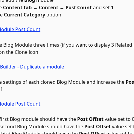
d add the 
Blog
 module
e 
Content tab → Content → Post Count
 and set 
1
e 
Current Category
 option
e Blog Module three times (if you want to display 3 Related 
 on the Clone icon 
 settings of each cloned Blog Module and increase the 
Pos
 1
first Blog module should have the 
Post Offset
 value set to 
second Blog Module should have the 
Post Offset
 value set 
third Blog Module should have the 
Post Offset
 value set to