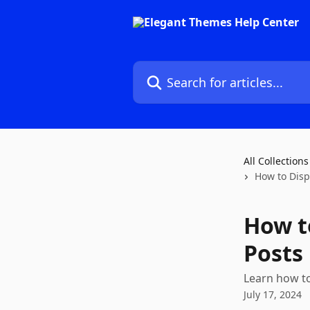
Skip to main content
Search for articles...
All Collections
How to Disp
How t
Posts
Learn how to
July 17, 2024