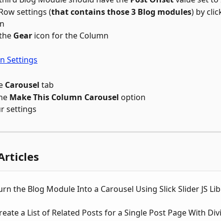
 Row settings (
that contains those 3 Blog modules
) by cli
n 
the 
Gear
 icon for the Column
e 
Carousel
 tab
he 
Make This Column Carousel
 option
r settings
Articles
rn the Blog Module Into a Carousel Using Slick Slider JS Lib
eate a List of Related Posts for a Single Post Page With Div