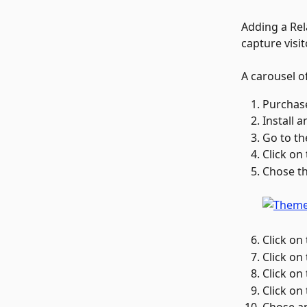
Adding a Rel
capture visi
A carousel of
Purchase
Install 
Go to th
Click on
Chose th
Click on 
Click on 
Click on 
Click on 