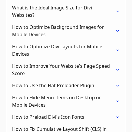
What is the Ideal Image Size for Divi
Websites?
How to Optimize Background Images for
Mobile Devices
How to Optimize Divi Layouts for Mobile
Devices
How to Improve Your Website's Page Speed
Score
How to Use the Flat Preloader Plugin
How to Hide Menu Items on Desktop or
Mobile Devices
How to Preload Divi's Icon Fonts
How to Fix Cumulative Layout Shift (CLS) in