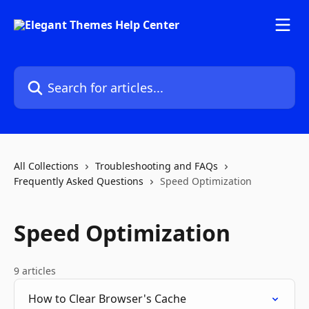
Skip to main content
Search for articles...
All Collections
Troubleshooting and FAQs
Frequently Asked Questions
Speed Optimization
Speed Optimization
9 articles
How to Clear Browser's Cache