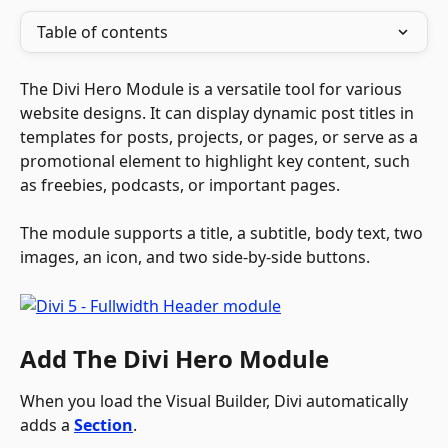
Table of contents
The Divi Hero Module is a versatile tool for various 
website designs. It can display dynamic post titles in 
templates for posts, projects, or pages, or serve as a 
promotional element to highlight key content, such 
as freebies, podcasts, or important pages. 
The module supports a title, a subtitle, body text, two 
images, an icon, and two side-by-side buttons.
Add The Divi Hero Module
When you load the Visual Builder, Divi automatically 
adds a 
Section
.