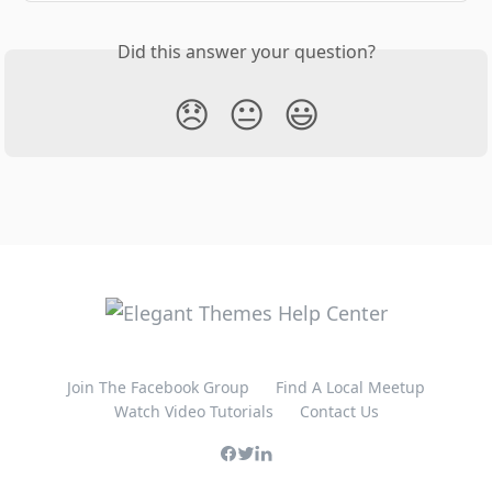
Did this answer your question?
😞
😐
😃
Join The Facebook Group
Find A Local Meetup
Watch Video Tutorials
Contact Us