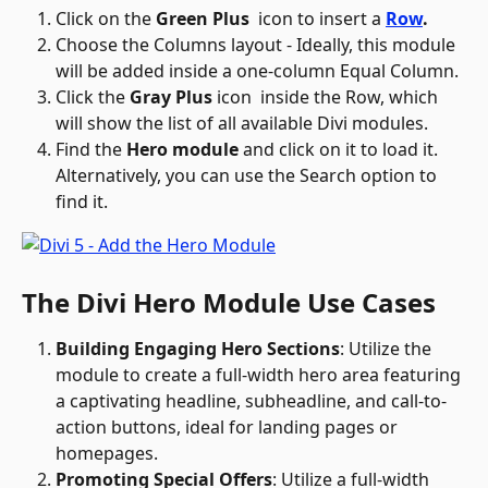
Click on the 
Green Plus 
 icon to insert a 
Row
.
Choose the Columns layout - Ideally, this module 
will be added inside a one-column Equal Column.
Click the 
Gray Plus
 icon 
 inside the Row, which 
will show the list of all available Divi modules.
Find the 
Hero module
 and click on it to load it. 
Alternatively, you can use the Search option to 
find it. 
The Divi Hero Module Use Cases
Building Engaging Hero Sections
: Utilize the 
module to create a full-width hero area featuring 
a captivating headline, subheadline, and call-to-
action buttons, ideal for landing pages or 
homepages.
Promoting Special Offers
: Utilize a full-width 