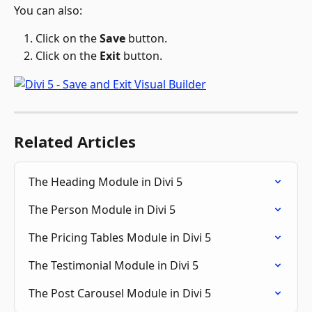
You can also:
Click on the 
Save 
button.
Click on the 
Exit 
button.
Related Articles
The Heading Module in Divi 5
The Person Module in Divi 5
The Pricing Tables Module in Divi 5
The Testimonial Module in Divi 5
The Post Carousel Module in Divi 5