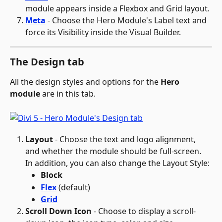
module appears inside a Flexbox and Grid layout.
Meta
 - Choose the Hero Module's Label text and 
force its Visibility inside the Visual Builder.
The Design tab
All the design styles and options for the 
Hero 
module
 are in this tab.
Layout
 - Choose the text and logo alignment, 
and whether the module should be full-screen. 
In addition, you can also change the Layout Style:
Block
Flex
 (default)
Grid
Scroll Down Icon
 - Choose to display a scroll-