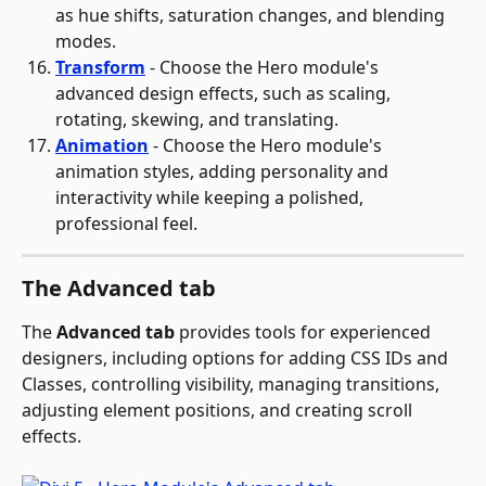
as hue shifts, saturation changes, and blending 
modes.
Transform
 - Choose the Hero module's 
advanced design effects, such as scaling, 
rotating, skewing, and translating.
Animation
 - Choose the Hero module's 
animation styles, adding personality and 
interactivity while keeping a polished, 
professional feel.
The Advanced tab
The 
Advanced tab
 provides tools for experienced 
designers, including options for adding CSS IDs and 
Classes, controlling visibility, managing transitions, 
adjusting element positions, and creating scroll 
effects.