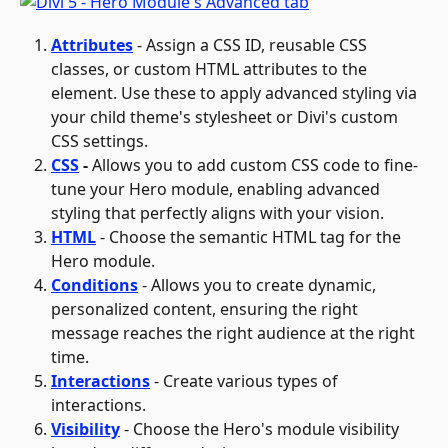
Attributes
 - Assign a CSS ID, reusable CSS 
classes, or custom HTML attributes to the 
element. Use these to apply advanced styling via 
your child theme's stylesheet or Divi's custom 
CSS settings.
CSS
 - 
Allows you to add custom CSS code to fine-
tune your Hero module, enabling advanced 
styling that perfectly aligns with your vision.
HTML
 - Choose the semantic HTML tag for the 
Hero module.
Conditions
- Allows you to create dynamic, 
personalized content, ensuring the right 
message reaches the right audience at the right 
time.
Interactions
 - Create various types of 
interactions.
Visibility
- Choose the Hero's module visibility 