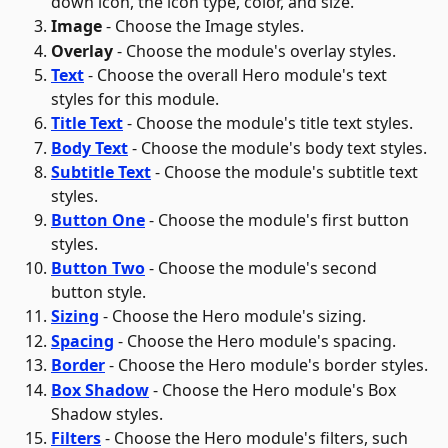
down icon, the icon type, color, and size.
Image
 - Choose the Image styles.
Overlay
 - Choose the module's overlay styles.
Text
 - Choose the overall Hero module's text 
styles for this module. 
Title Text
 - Choose the module's title text styles.
Body Text
 - Choose the module's body text styles.
Subtitle Text
 - Choose the module's subtitle text 
styles.
Button One
 - Choose the module's first button 
styles.
Button Two
 - Choose the module's second 
button style.
Sizing
 - Choose the Hero module's sizing.
Spacing
 - Choose the Hero module's spacing.
Border
 - Choose the Hero module's border styles.
Box Shadow
 - Choose the Hero module's Box 
Shadow styles.
Filters
 - Choose the Hero module's filters, such 