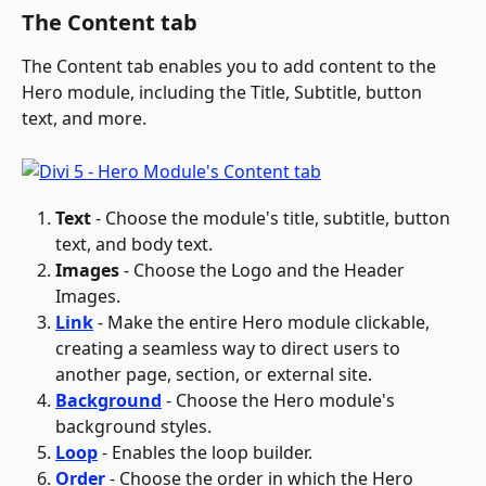
The Content tab
The Content tab enables you to add content to the 
Hero module, including the Title, Subtitle, button 
text, and more.
Text
 - Choose the module's title, subtitle, button 
text, and body text.
Images
 - Choose the Logo and the Header 
Images.
Link
 - Make the entire Hero module clickable, 
creating a seamless way to direct users to 
another page, section, or external site.
Background
- Choose the Hero module's 
background styles.
Loop
 - Enables the loop builder.
Order
 - Choose the order in which the Hero 