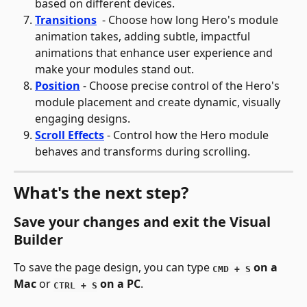
based on different devices.
Transitions
- Choose how long Hero's module 
animation takes, adding subtle, impactful 
animations that enhance user experience and 
make your modules stand out.
Position
- Choose precise control of the Hero's 
module placement and create dynamic, visually 
engaging designs.
Scroll Effects
- Control how the Hero module 
behaves and transforms during scrolling.
What's the next step?
Save your changes and exit the Visual 
Builder
To save the page design, you can type 
 on a 
CMD + S
Mac
 or 
 on a PC
.
CTRL + S