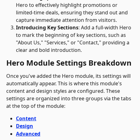
Hero to effectively highlight promotions or 
limited-time deals, ensuring they stand out and 
capture immediate attention from visitors.
Introducing Key Sections
: Add a full-width Hero 
to mark the beginning of key sections, such as 
"About Us," "Services," or "Contact," providing a 
clear and bold introduction.
Hero Module Settings Breakdown
Once you've added the Hero module, its settings will 
automatically appear. This is where this module's 
content and design styles are configured. These 
settings are organized into three groups via the tabs 
at the top of the module:
Content
Design
Advanced