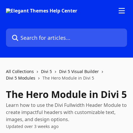
Skip to main content
Search for articles...
All Collections
Divi 5
Divi 5 Visual Builder
Divi 5 Modules
The Hero Module in Divi 5
The Hero Module in Divi 5
Learn how to use the Divi Fullwidth Header Module to
create impactful headers with customizable text,
images, and design options.
Updated over 3 weeks ago