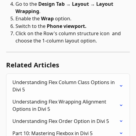
Go to the 
Design Tab → Layout → Layout 
Wrapping
.
Enable the 
Wrap
 option
.
Switch to the 
Phone viewport.
Click on the Row's column structure icon 
 and 
choose the 1-column layout option.  
Related Articles
Understanding Flex Column Class Options in 
Divi 5
Understanding Flex Wrapping Alignment 
Options in Divi 5
Understanding Flex Order Option in Divi 5
Part 10: Mastering Flexbox in Divi 5