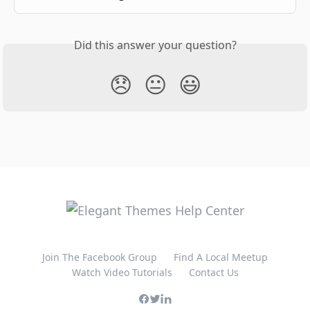
Did this answer your question?
😞
😐
😃
Join The Facebook Group
Find A Local Meetup
Watch Video Tutorials
Contact Us