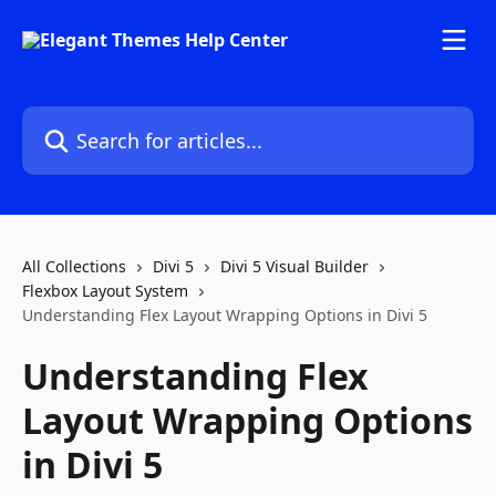
Skip to main content
Search for articles...
All Collections
Divi 5
Divi 5 Visual Builder
Flexbox Layout System
Understanding Flex Layout Wrapping Options in Divi 5
Understanding Flex
Layout Wrapping Options
in Divi 5