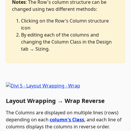
Notes
: The Row's column structure can be 
changed using two different methods:
Clicking on the Row's Column structure 
icon
By editing each of the columns and 
changing the Column Class in the Design 
tab → Sizing.
Layout Wrapping → Wrap Reverse
The Columns are displayed on multiple lines (rows) 
depending on each 
column's Class
, and each line of 
columns displays the columns in reverse order.