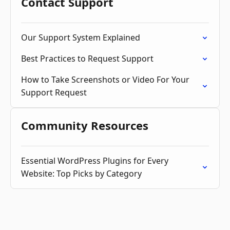
Contact Support
Our Support System Explained
Best Practices to Request Support
How to Take Screenshots or Video For Your
Support Request
Community Resources
Essential WordPress Plugins for Every
Website: Top Picks by Category