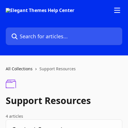
Skip to main content
Search for articles...
All Collections
Support Resources
Support Resources
4 articles