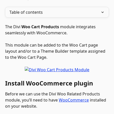
Table of contents
The Divi 
Woo Cart Products
 module integrates 
seamlessly with WooCommerce. 
This module can be added to the Woo Cart page 
layout and/or to a Theme Builder template assigned 
to the Woo Cart Page.
Install WooCommerce plugin
Before we can use the Divi Woo Related Products 
module, you’ll need to have 
WooCommerce
 installed 
on your website.