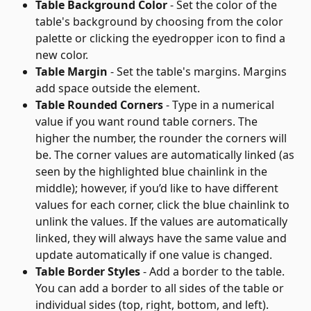
Table Background Color
 - Set the color of the 
table's background by choosing from the color 
palette or clicking the eyedropper icon to find a 
new color.
Table Margin
 - Set the table's margins. Margins 
add space outside the element.
Table Rounded Corners
 - Type in a numerical 
value if you want round table corners. The 
higher the number, the rounder the corners will 
be. The corner values are automatically linked (as 
seen by the highlighted blue chainlink in the 
middle); however, if you’d like to have different 
values for each corner, click the blue chainlink to 
unlink the values. If the values are automatically 
linked, they will always have the same value and 
update automatically if one value is changed.
Table Border Styles
 - Add a border to the table. 
You can add a border to all sides of the table or 
individual sides (top, right, bottom, and left).