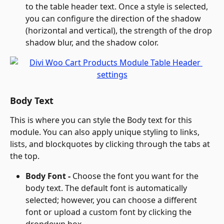
to the table header text. Once a style is selected, 
you can configure the direction of the shadow 
(horizontal and vertical), the strength of the drop 
shadow blur, and the shadow color.
Body Text
This is where you can style the Body text for this 
module. You can also apply unique styling to links, 
lists, and blockquotes by clicking through the tabs at 
the top.
Body Font - 
Choose the font you want for the 
body text. The default font is automatically 
selected; however, you can choose a different 
font or upload a custom font by clicking the 
dropdown box.