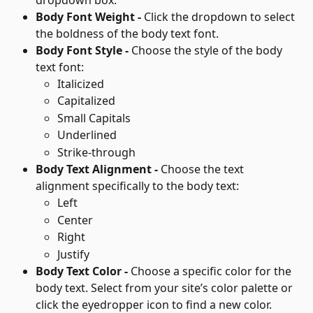
Body Font Weight - 
Click the dropdown to select 
the boldness of the body text font.
Body Font Style - 
Choose the style of the body 
text font:
Italicized
Capitalized
Small Capitals
Underlined
Strike-through
Body Text Alignment - 
Choose the text 
alignment specifically to the body text:
Left
Center
Right
Justify
Body Text Color - 
Choose a specific color for the 
body text. Select from your site’s color palette or 
click the eyedropper icon to find a new color.