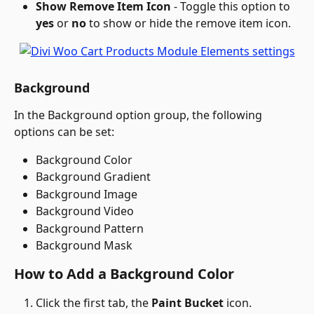
Show Remove Item Icon
 - Toggle this option to 
yes
 or 
no
 to show or hide the remove item icon.
Background
In the Background option group, the following 
options can be set:
Background Color
Background Gradient
Background Image
Background Video
Background Pattern
Background Mask
How to Add a Background Color
Click the first tab, the 
Paint Bucket
 icon.