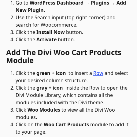
Go to 
WordPress Dashboard → Plugins → Add 
New Plugin
.
Use the Search input (top right corner) and 
search for Woocommerce.
Click the 
Install Now
 button.
Click the 
Activate
 button.
Add The Divi Woo Cart Products 
Module
Click the 
green + icon
 to insert a 
Row
 and select 
your desired column structure.
Click the 
gray + icon 
 inside the Row to open the 
Divi Module Library, which contains all the 
modules included with the Divi theme.
Click 
Woo Modules
 to view all the Divi Woo 
modules.
Click on the 
Woo Cart Products
 module to add it 
to your page.