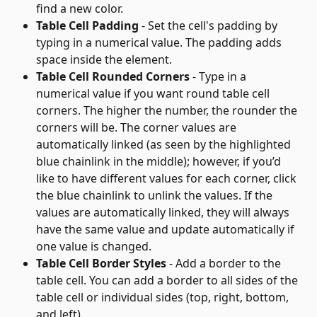
find a new color.
Table Cell Padding
 - Set the cell's padding by 
typing in a numerical value. The padding adds 
space inside the element.
Table Cell Rounded Corners
 - Type in a 
numerical value if you want round table cell 
corners. The higher the number, the rounder the 
corners will be. The corner values are 
automatically linked (as seen by the highlighted 
blue chainlink in the middle); however, if you’d 
like to have different values for each corner, click 
the blue chainlink to unlink the values. If the 
values are automatically linked, they will always 
have the same value and update automatically if 
one value is changed.
Table Cell Border Styles
 - Add a border to the 
table cell. You can add a border to all sides of the 
table cell or individual sides (top, right, bottom, 
and left).