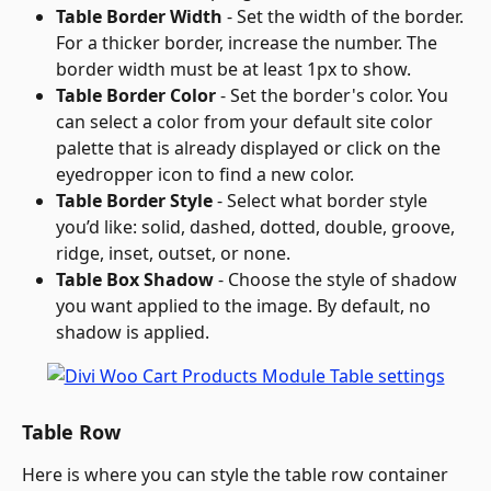
Table Border Width
 - Set the width of the border. 
For a thicker border, increase the number. The 
border width must be at least 1px to show.
Table Border Color
 - Set the border's color. You 
can select a color from your default site color 
palette that is already displayed or click on the 
eyedropper icon to find a new color.
Table Border Style
 - Select what border style 
you’d like: solid, dashed, dotted, double, groove, 
ridge, inset, outset, or none.
Table Box Shadow
 - Choose the style of shadow 
you want applied to the image. By default, no 
shadow is applied.
Table Row
Here is where you can style the table row container 