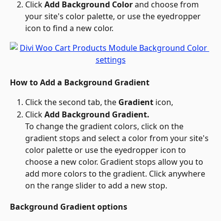
Click 
Add Background Color
 and choose from 
your site's color palette, or use the eyedropper 
icon to find a new color.
How to Add a Background Gradient
Click the second tab, the 
Gradient 
icon,
Click 
Add Background Gradient.
To change the gradient colors, click on the 
gradient stops and select a color from your site's 
color palette or use the eyedropper icon to 
choose a new color. Gradient stops allow you to 
add more colors to the gradient. Click anywhere 
on the range slider to add a new stop.
Background Gradient options