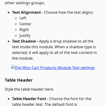
other settings groups.
Text Alignment - 
Choose how the text aligns:
Left
Center
Right
Justify
Text Shadow - 
Apply a drop shadow to all the 
text inside this module. When a shadow type is 
selected, it will apply to all of the text content in 
the module.
Table Header
Style the table header here.
Table Header Font - 
Choose the font for the 
table header text. The default font is 