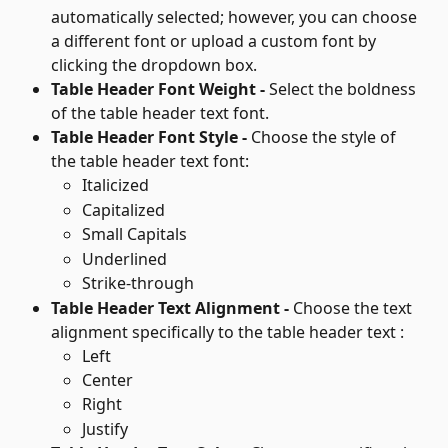
automatically selected; however, you can choose 
a different font or upload a custom font by 
clicking the dropdown box.
Table Header Font Weight - 
Select the boldness 
of the table header text font.
Table Header Font Style - 
Choose the style of 
the table header text font:
Italicized
Capitalized
Small Capitals
Underlined
Strike-through
Table Header Text Alignment - 
Choose the text 
alignment specifically to the table header text :
Left
Center
Right
Justify