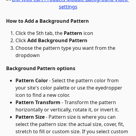
How to Add a Background Pattern
Click the 5th tab, the 
Pattern
 icon
Click 
Add Background Pattern
Choose the pattern type you want from the 
dropdown
Background Pattern options
Pattern Color
 - Select the pattern color from 
your site's color palette or use the eyedropper 
icon to find a new color.
Pattern Transform
 - Transform the pattern 
horizontally or vertically, rotate it, or invert it.
Pattern Size
 - Pattern size is where you can 
select the pattern size: the actual size, cover, fit, 
stretch to fill or custom size. If you select custom 