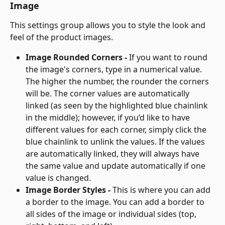
Image
This settings group allows you to style the look and 
feel of the product images.
Image Rounded Corners - 
If you want to round 
the image's corners, type in a numerical value. 
The higher the number, the rounder the corners 
will be. The corner values are automatically 
linked (as seen by the highlighted blue chainlink 
in the middle); however, if you’d like to have 
different values for each corner, simply click the 
blue chainlink to unlink the values. If the values 
are automatically linked, they will always have 
the same value and update automatically if one 
value is changed.
Image Border Styles - 
This is where you can add 
a border to the image. You can add a border to 
all sides of the image or individual sides (top, 