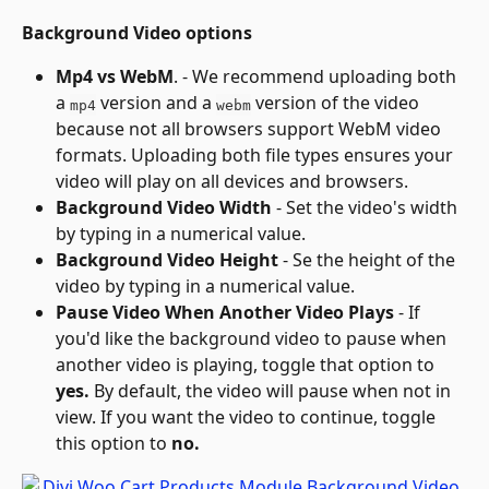
Background Video options
Mp4 vs WebM
. - We recommend uploading both 
a 
 version and a 
 version of the video 
mp4
webm
because not all browsers support WebM video 
formats. Uploading both file types ensures your 
video will play on all devices and browsers.
Background Video Width
 - Set the video's width 
by typing in a numerical value.
Background Video Height
 - Se the height of the 
video by typing in a numerical value.
Pause Video When Another Video Plays
 - If 
you'd like the background video to pause when 
another video is playing, toggle that option to 
yes.
 By default, the video will pause when not in 
view. If you want the video to continue, toggle 
this option to 
no.