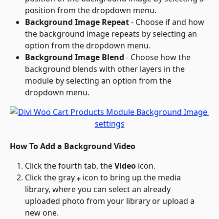
position from the dropdown menu.
Background Image Repeat
 - Choose if and how 
the background image repeats by selecting an 
option from the dropdown menu.
Background Image Blend
 - Choose how the 
background blends with other layers in the 
module by selecting an option from the 
dropdown menu.
How To Add a Background Video
Click the fourth tab, the 
Video
 icon.
Click the gray 
 icon to bring up the media 
+
library, where you can select an already 
uploaded photo from your library or upload a 
new one.