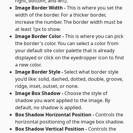
right, bottom, and left).
Image Border Width - 
This is where you set the 
width of the border. For a thicker border, 
increase the number. The border width must be 
at least 1px to show.
Image Border Color - 
This is where you can pick 
the border's color. You can select a color from 
your default site color palette that is already 
displayed or click on the eyedropper icon to find 
a new color.
Image Border Style - 
Select what border style 
you’d like: solid, dashed, dotted, double, groove, 
ridge, inset, outset, or none.
Image Box Shadow - 
Choose the style of 
shadow you want applied to the image. By 
default, no shadow is applied.
Box Shadow Horizontal Position - 
Controls the 
horizontal positioning of the image box shadow.
Box Shadow Vertical Position - 
Controls the 