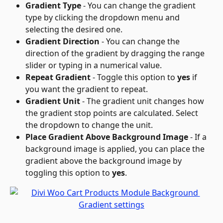
Gradient Type
 - You can change the gradient 
type by clicking the dropdown menu and 
selecting the desired one.
Gradient Direction
 - You can change the 
direction of the gradient by dragging the range 
slider or typing in a numerical value.
Repeat Gradient
 - Toggle this option to 
yes
 if 
you want the gradient to repeat.
Gradient Unit
 - The gradient unit changes how 
the gradient stop points are calculated. Select 
the dropdown to change the unit.
Place Gradient Above Background Image
 - If a 
background image is applied, you can place the 
gradient above the background image by 
toggling this option to 
yes
.