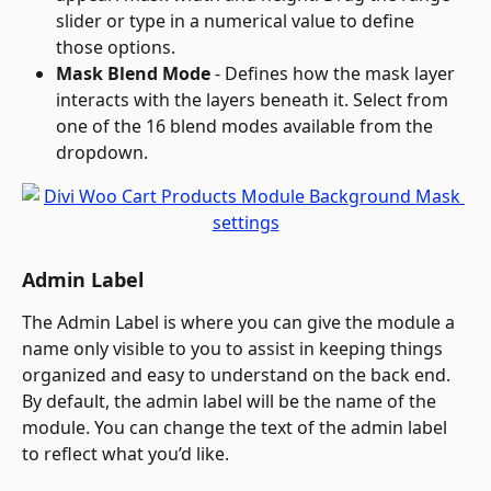
slider or type in a numerical value to define 
those options.
Mask Blend Mode
 - Defines how the mask layer 
interacts with the layers beneath it. Select from 
one of the 16 blend modes available from the 
dropdown.
Admin Label
The Admin Label is where you can give the module a 
name only visible to you to assist in keeping things 
organized and easy to understand on the back end. 
By default, the admin label will be the name of the 
module. You can change the text of the admin label 
to reflect what you’d like.