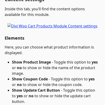
Inside this tab, you’ll find the content options 
available for this module.
Elements
Here, you can choose what product information is 
displayed.
Show Product Image
 - Toggle this option to 
yes
or 
no
 to show or hide the name of the product 
image.
Show Coupon Code 
- Toggle this option to 
yes
or 
no
 to show or hide the coupon code.
Show Update Cart Button 
- Toggle this option 
to 
yes
 or 
no
 to show or hide the update cart 
button.