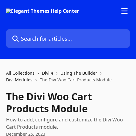
Skip to main content
Search for articles...
All Collections
Divi 4
Using The Builder
Divi Modules
The Divi Woo Cart Products Module
The Divi Woo Cart
Products Module
How to add, configure and customize the Divi Woo
Cart Products module.
December 25, 2023