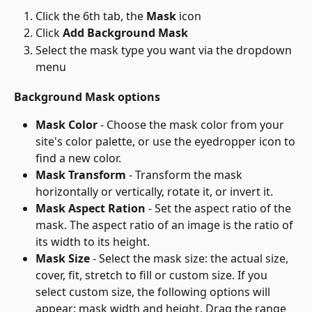
Click the 6th tab, the 
Mask
 icon
Click 
Add Background Mask
Select the mask type you want via the dropdown 
menu
Background Mask options
Mask Color
 - Choose the mask color from your 
site's color palette, or use the eyedropper icon to 
find a new color.
Mask Transform
 - Transform the mask 
horizontally or vertically, rotate it, or invert it.
Mask Aspect Ration
 - Set the aspect ratio of the 
mask. The aspect ratio of an image is the ratio of 
its width to its height.
Mask Size
 - Select the mask size: the actual size, 
cover, fit, stretch to fill or custom size. If you 
select custom size, the following options will 
appear: mask width and height. Drag the range 