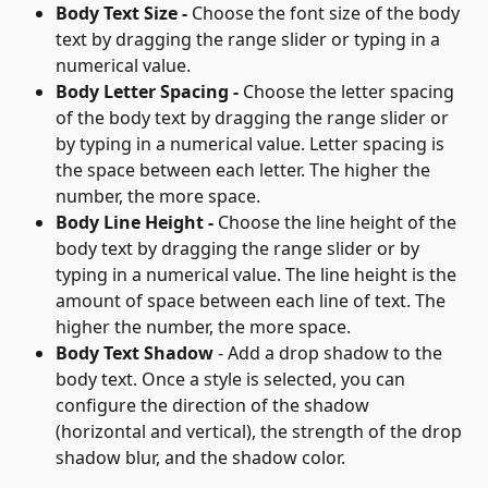
Body Text Size - 
Choose the font size of the body 
text by dragging the range slider or typing in a 
numerical value.
Body Letter Spacing - 
Choose the letter spacing 
of the body text by dragging the range slider or 
by typing in a numerical value. Letter spacing is 
the space between each letter. The higher the 
number, the more space.
Body Line Height - 
Choose the line height of the 
body text by dragging the range slider or by 
typing in a numerical value. The line height is the 
amount of space between each line of text. The 
higher the number, the more space.
Body Text Shadow
 - Add a drop shadow to the 
body text. Once a style is selected, you can 
configure the direction of the shadow 
(horizontal and vertical), the strength of the drop 
shadow blur, and the shadow color.