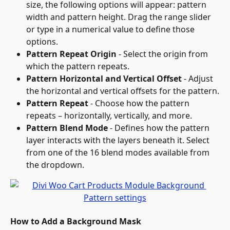
size, the following options will appear: pattern 
width and pattern height. Drag the range slider 
or type in a numerical value to define those 
options.
Pattern Repeat Origin
 - Select the origin from 
which the pattern repeats.
Pattern Horizontal and Vertical Offset
 - Adjust 
the horizontal and vertical offsets for the pattern.
Pattern Repeat
 - Choose how the pattern 
repeats – horizontally, vertically, and more.
Pattern Blend Mode
 - Defines how the pattern 
layer interacts with the layers beneath it. Select 
from one of the 16 blend modes available from 
the dropdown.
How to Add a Background Mask