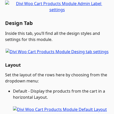
Design Tab
Inside this tab, you’ll find all the design styles and 
settings for this module.
Layout
Set the layout of the rows here by choosing from the 
dropdown menu: 
Default - Display the products from the cart in a 
horizontal Layout.