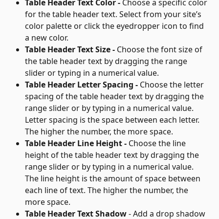
Table Header Text Color - 
Choose a specific color 
for the table header text. Select from your site’s 
color palette or click the eyedropper icon to find 
a new color.
Table Header Text Size - 
Choose the font size of 
the table header text by dragging the range 
slider or typing in a numerical value.
Table Header Letter Spacing - 
Choose the letter 
spacing of the table header text by dragging the 
range slider or by typing in a numerical value. 
Letter spacing is the space between each letter. 
The higher the number, the more space.
Table Header Line Height - 
Choose the line 
height of the table header text by dragging the 
range slider or by typing in a numerical value. 
The line height is the amount of space between 
each line of text. The higher the number, the 
more space.
Table Header Text Shadow
 - Add a drop shadow 