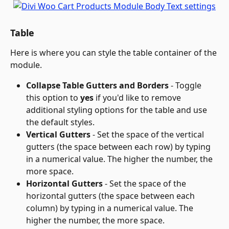
Table
Here is where you can style the table container of the 
module.
Collapse Table Gutters and Borders
 - Toggle 
this option to 
yes
 if you'd like to remove 
additional styling options for the table and use 
the default styles.
Vertical Gutters
 - Set the space of the vertical 
gutters (the space between each row) by typing 
in a numerical value. The higher the number, the 
more space.
Horizontal Gutters
 - Set the space of the 
horizontal gutters (the space between each 
column) by typing in a numerical value. The 
higher the number, the more space.