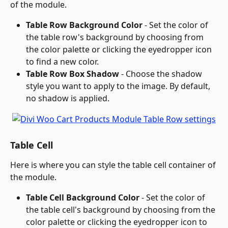
of the module.
Table Row Background Color
 - Set the color of 
the table row's background by choosing from 
the color palette or clicking the eyedropper icon 
to find a new color.
Table Row Box Shadow
 - Choose the shadow 
style you want to apply to the image. By default, 
no shadow is applied.
Table Cell
Here is where you can style the table cell container of 
the module.
Table Cell Background Color
 - Set the color of 
the table cell's background by choosing from the 
color palette or clicking the eyedropper icon to 