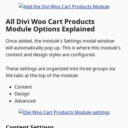
All Divi Woo Cart Products 
Module Options Explained
Once added, the module's Settings modal window 
will automatically pop up. This is where this module's 
content and design styles are configured. 
These settings are organized into three groups via 
the tabs at the top of the module:
Content
Design
Advanced 
Content Settings