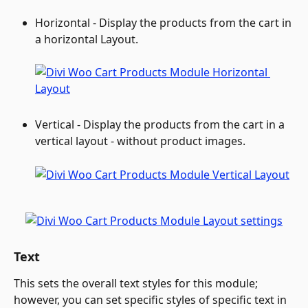
Horizontal - Display the products from the cart in 
a horizontal Layout.
Vertical - Display the products from the cart in a 
vertical layout - without product images.
Text
This sets the overall text styles for this module; 
however, you can set specific styles of specific text in 