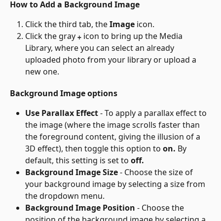
How to Add a Background Image
Click the third tab, the 
Image
 icon.
Click the gray 
 icon to bring up the Media 
+
Library, where you can select an already 
uploaded photo from your library or upload a 
new one.
Background Image options
Use Parallax Effect
 - To apply a parallax effect to 
the image (where the image scrolls faster than 
the foreground content, giving the illusion of a 
3D effect), then toggle this option to 
on.
 By 
default, this setting is set to 
off.
Background Image Size
 - Choose the size of 
your background image by selecting a size from 
the dropdown menu.
Background Image Position
 - Choose the 
position of the background image by selecting a 