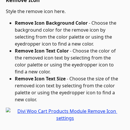
Style the remove icon here.
Remove Icon Background Color
 - Choose the 
background color for the remove icon by 
selecting from the color palette or using the 
eyedropper icon to find a new color.
Remove Icon Text Color
 - Choose the color of 
the removed icon text by selecting from the 
color palette or using the eyedropper icon to 
find a new color.
Remove Icon Text Size
 - Choose the size of the 
removed icon text by selecting from the color 
palette or using the eyedropper icon to find a 
new color.