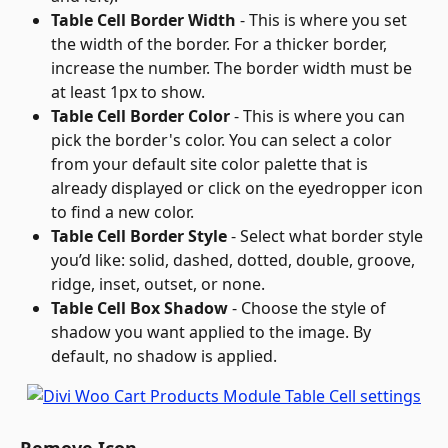
Table Cell Border Width
 - This is where you set 
the width of the border. For a thicker border, 
increase the number. The border width must be 
at least 1px to show.
Table Cell Border Color
 - This is where you can 
pick the border's color. You can select a color 
from your default site color palette that is 
already displayed or click on the eyedropper icon 
to find a new color.
Table Cell Border Style
 - Select what border style 
you’d like: solid, dashed, dotted, double, groove, 
ridge, inset, outset, or none.
Table Cell Box Shadow
 - Choose the style of 
shadow you want applied to the image. By 
default, no shadow is applied.
Remove Icon