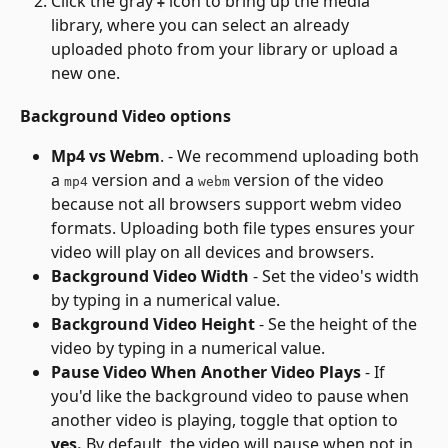
Click the gray 
 icon to bring up the media 
+
library, where you can select an already 
uploaded photo from your library or upload a 
new one.
Background Video options
Mp4 vs Webm
. - We recommend uploading both 
a 
 version and a 
 version of the video 
mp4
webm
because not all browsers support webm video 
formats. Uploading both file types ensures your 
video will play on all devices and browsers.
Background Video Width
 - Set the video's width 
by typing in a numerical value.
Background Video Height
 - Se the height of the 
video by typing in a numerical value.
Pause Video When Another Video Plays
 - If 
you'd like the background video to pause when 
another video is playing, toggle that option to 
yes.
 By default, the video will pause when not in 