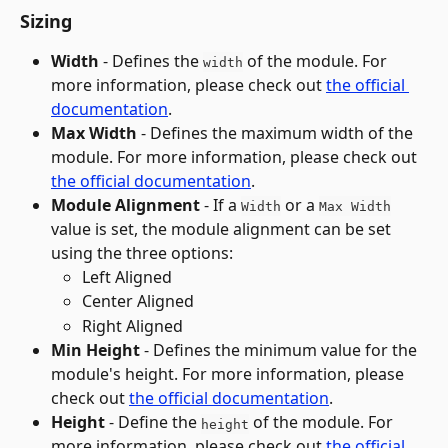
Sizing
Width
 - Defines the 
 of the module. For 
width
more information, please check out 
the official 
documentation
.
Max Width
 - Defines the maximum width of the 
module. For more information, please check out 
the official documentation
.
Module Alignment
 - If a 
 or a 
Width
Max Width
value is set, the module alignment can be set 
using the three options:
Left Aligned
Center Aligned
Right Aligned
Min Height
 - Defines the minimum value for the 
module's height. For more information, please 
check out 
the official documentation
.
Height 
- Define the 
 of the module. For 
height
more information, please check out 
the official 