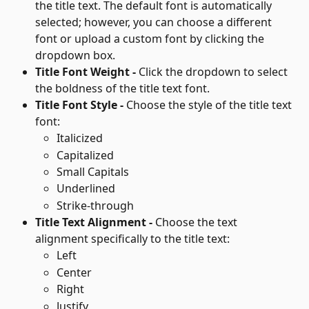
the title text. The default font is automatically 
selected; however, you can choose a different 
font or upload a custom font by clicking the 
dropdown box.
Title Font Weight - 
Click the dropdown to select 
the boldness of the title text font.
Title Font Style - 
Choose the style of the title text 
font:
Italicized
Capitalized
Small Capitals
Underlined
Strike-through
Title Text Alignment - 
Choose the text 
alignment specifically to the title text:
Left
Center
Right
Justify