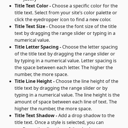
Title Text Color - 
Choose a specific color for the 
title text. Select from your site’s color palette or 
click the eyedropper icon to find a new color.
Title Text Size - 
Choose the font size of the title 
text by dragging the range slider or typing in a 
numerical value.
Title Letter Spacing - 
Choose the letter spacing 
of the title text by dragging the range slider or 
by typing in a numerical value. Letter spacing is 
the space between each letter. The higher the 
number, the more space.
Title Line Height - 
Choose the line height of the 
title text by dragging the range slider or by 
typing in a numerical value. The line height is the 
amount of space between each line of text. The 
higher the number, the more space.
Title Text Shadow - 
Add a drop shadow to the 
title text. Once a style is selected, you can 