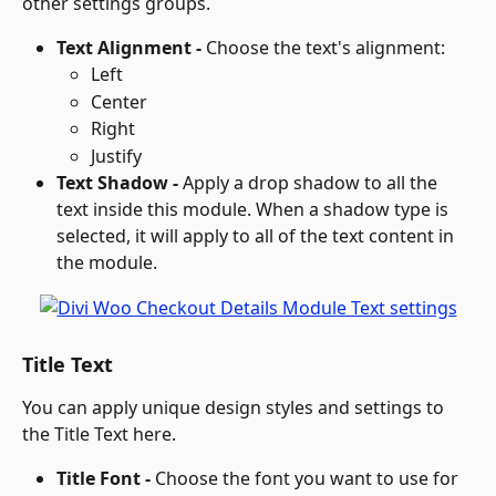
other settings groups.
Text Alignment - 
Choose the text's alignment: 
Left
Center
Right
Justify
Text Shadow - 
Apply a drop shadow to all the 
text inside this module. When a shadow type is 
selected, it will apply to all of the text content in 
the module.
Title Text
You can apply unique design styles and settings to 
the Title Text here.
Title Font - 
Choose the font you want to use for 