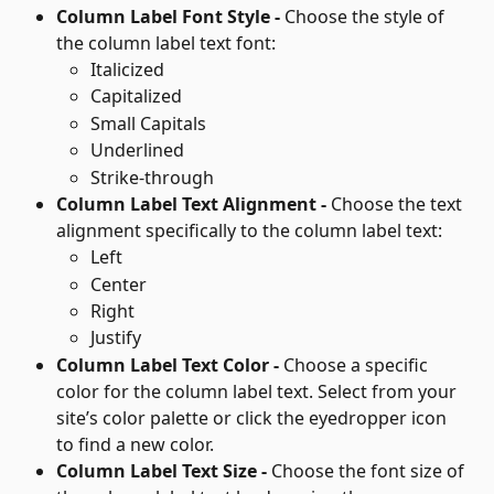
Column Label Font Style - 
Choose the style of 
the column label text font: 
Italicized
Capitalized
Small Capitals
Underlined
Strike-through
Column Label Text Alignment - 
Choose the text 
alignment specifically to the column label text:
Left
Center
Right
Justify
Column Label Text Color - 
Choose a specific 
color for the column label text. Select from your 
site’s color palette or click the eyedropper icon 
to find a new color.
Column Label Text Size - 
Choose the font size of 