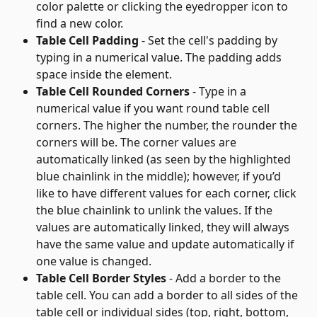
color palette or clicking the eyedropper icon to 
find a new color.
Table Cell Padding
 - Set the cell's padding by 
typing in a numerical value. The padding adds 
space inside the element.
Table Cell Rounded Corners
 - Type in a 
numerical value if you want round table cell 
corners. The higher the number, the rounder the 
corners will be. The corner values are 
automatically linked (as seen by the highlighted 
blue chainlink in the middle); however, if you’d 
like to have different values for each corner, click 
the blue chainlink to unlink the values. If the 
values are automatically linked, they will always 
have the same value and update automatically if 
one value is changed.
Table Cell Border Styles
 - Add a border to the 
table cell. You can add a border to all sides of the 
table cell or individual sides (top, right, bottom, 