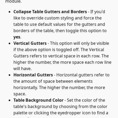
module.
Collapse Table Gutters and Borders
 - If you'd 
like to override custom styling and force the 
table to use default values for the gutters and 
borders of the table, then toggle this option to 
yes
.
Vertical Gutters
 - This option will only be visible 
if the above option is toggled off. The Vertical 
Gutters refers to vertical space in each row. The 
higher the number, the more space each row line 
will have.
Horizontal Gutters
 - Horizontal gutters refer to 
the amount of space between elements 
horizontally. The higher the number, the more 
space.
Table Background Color
 - Set the color of the 
table's background by choosing from the color 
palette or clicking the eyedropper icon to find a 