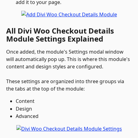
add it to your page.
All Divi Woo Checkout Details 
Module Settings Explained
Once added, the module's Settings modal window 
will automatically pop up. This is where this module's 
content and design styles are configured. 
These settings are organized into three groups via 
the tabs at the top of the module:
Content
Design
Advanced 