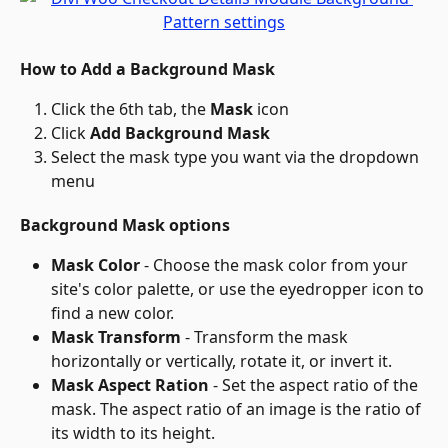
How to Add a Background Mask
Click the 6th tab, the 
Mask
 icon
Click 
Add Background Mask
Select the mask type you want via the dropdown 
menu
Background Mask options
Mask Color
 - Choose the mask color from your 
site's color palette, or use the eyedropper icon to 
find a new color.
Mask Transform
 - Transform the mask 
horizontally or vertically, rotate it, or invert it.
Mask Aspect Ration
 - Set the aspect ratio of the 
mask. The aspect ratio of an image is the ratio of 
its width to its height.