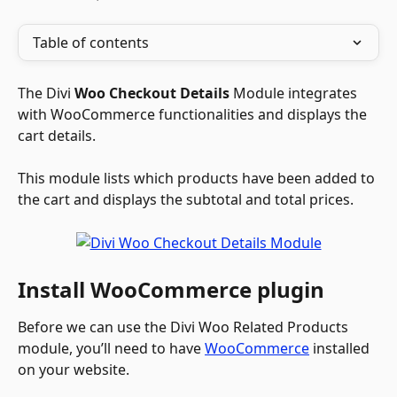
Table of contents
The Divi 
Woo Checkout Details
 Module integrates 
with WooCommerce functionalities and displays the 
cart details. 
This module lists which products have been added to 
the cart and displays the subtotal and total prices.
Install WooCommerce plugin
Before we can use the Divi Woo Related Products 
module, you’ll need to have 
WooCommerce
 installed 
on your website.