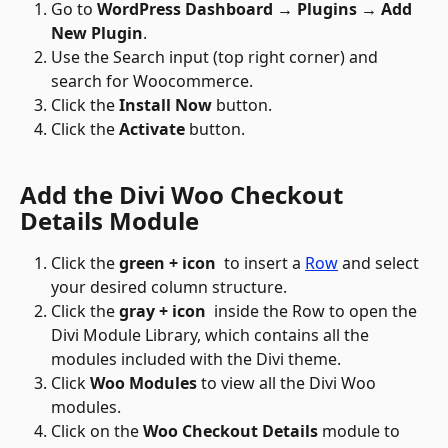
Go to 
WordPress Dashboard → Plugins → Add 
New Plugin
.
Use the Search input (top right corner) and 
search for Woocommerce.
Click the 
Install Now
 button.
Click the 
Activate
 button.
Add the Divi Woo Checkout 
Details Module
Click the 
green + icon
 to insert a 
Row
 and select 
your desired column structure.
Click the 
gray + icon 
 inside the Row to open the 
Divi Module Library, which contains all the 
modules included with the Divi theme.
Click 
Woo Modules
 to view all the Divi Woo 
modules.
Click on the 
Woo Checkout Details
 module to 