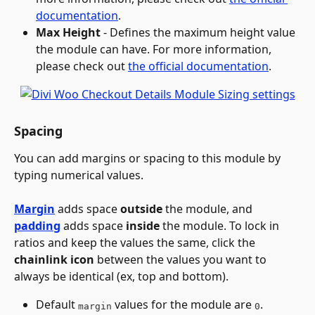
documentation
.
Max Height
 - Defines the maximum height value 
the module can have. For more information, 
please check out 
the official documentation
.
Spacing
You can add margins or spacing to this module by 
typing numerical values.
Margin
 adds space 
outside
 the module, and 
padding
 adds space 
inside
 the module. To lock in 
ratios and keep the values the same, click the 
chainlink
icon
 between the values you want to 
always be identical (ex, top and bottom).
Default 
 values for the module are 
.
margin
0