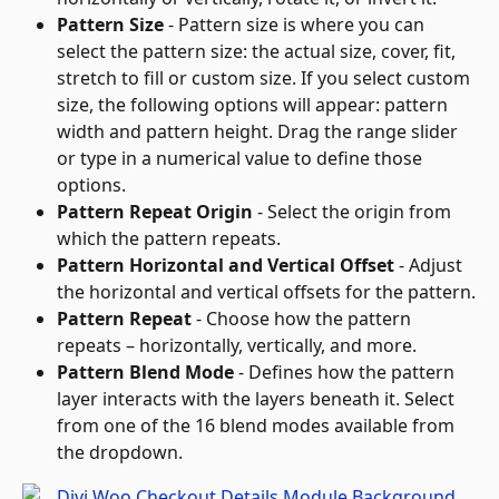
Pattern Size
 - Pattern size is where you can 
select the pattern size: the actual size, cover, fit, 
stretch to fill or custom size. If you select custom 
size, the following options will appear: pattern 
width and pattern height. Drag the range slider 
or type in a numerical value to define those 
options.
Pattern Repeat Origin
 - Select the origin from 
which the pattern repeats.
Pattern Horizontal and Vertical Offset
 - Adjust 
the horizontal and vertical offsets for the pattern.
Pattern Repeat
 - Choose how the pattern 
repeats – horizontally, vertically, and more.
Pattern Blend Mode
 - Defines how the pattern 
layer interacts with the layers beneath it. Select 
from one of the 16 blend modes available from 
the dropdown.