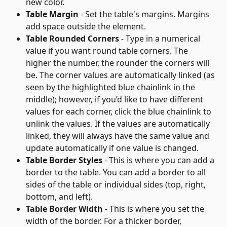
new color.
Table Margin
 - Set the table's margins. Margins 
add space outside the element.
Table Rounded Corners
 - Type in a numerical 
value if you want round table corners. The 
higher the number, the rounder the corners will 
be. The corner values are automatically linked (as 
seen by the highlighted blue chainlink in the 
middle); however, if you’d like to have different 
values for each corner, click the blue chainlink to 
unlink the values. If the values are automatically 
linked, they will always have the same value and 
update automatically if one value is changed.
Table Border Styles
 - This is where you can add a 
border to the table. You can add a border to all 
sides of the table or individual sides (top, right, 
bottom, and left).
Table Border Width
 - This is where you set the 
width of the border. For a thicker border, 