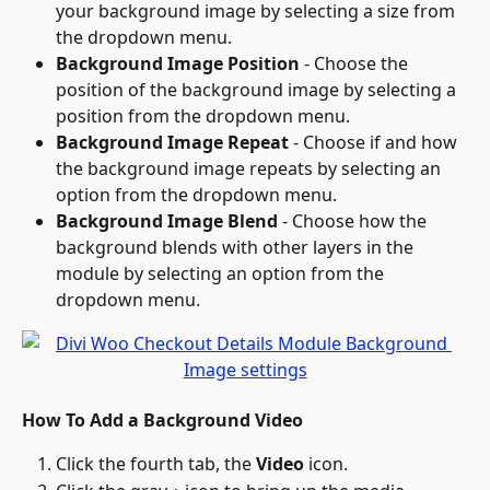
your background image by selecting a size from 
the dropdown menu.
Background Image Position
 - Choose the 
position of the background image by selecting a 
position from the dropdown menu.
Background Image Repeat
 - Choose if and how 
the background image repeats by selecting an 
option from the dropdown menu.
Background Image Blend
 - Choose how the 
background blends with other layers in the 
module by selecting an option from the 
dropdown menu.
How To Add a Background Video
Click the fourth tab, the 
Video
 icon.