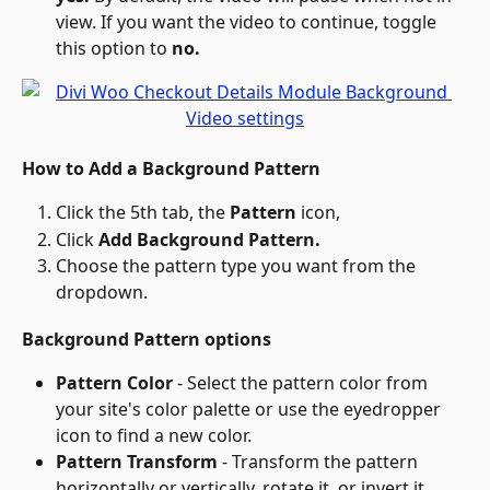
view. If you want the video to continue, toggle 
this option to 
no.
How to Add a Background Pattern
Click the 5th tab, the 
Pattern
 icon,
Click 
Add Background Pattern.
Choose the pattern type you want from the 
dropdown.
Background Pattern options
Pattern Color
 - Select the pattern color from 
your site's color palette or use the eyedropper 
icon to find a new color.
Pattern Transform
 - Transform the pattern 
horizontally or vertically, rotate it, or invert it.