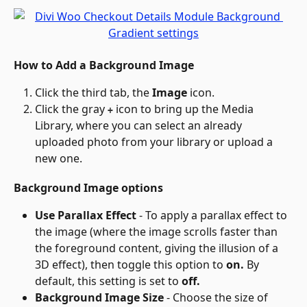
How to Add a Background Image
Click the third tab, the 
Image
 icon.
Click the gray 
 icon to bring up the Media 
+
Library, where you can select an already 
uploaded photo from your library or upload a 
new one.
Background Image options
Use Parallax Effect
 - To apply a parallax effect to 
the image (where the image scrolls faster than 
the foreground content, giving the illusion of a 
3D effect), then toggle this option to 
on.
 By 
default, this setting is set to 
off.
Background Image Size
 - Choose the size of 