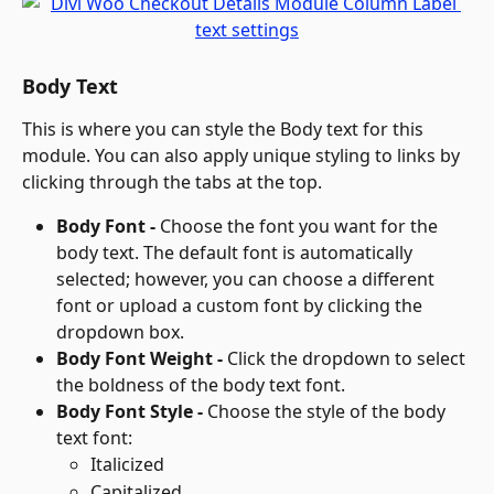
Body Text
This is where you can style the Body text for this 
module. You can also apply unique styling to links by 
clicking through the tabs at the top.
Body Font - 
Choose the font you want for the 
body text. The default font is automatically 
selected; however, you can choose a different 
font or upload a custom font by clicking the 
dropdown box.
Body Font Weight - 
Click the dropdown to select 
the boldness of the body text font.
Body Font Style - 
Choose the style of the body 
text font:
Italicized
Capitalized