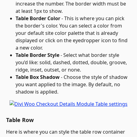
increase the number. The border width must be 
at least 1px to show.
Table Border Color
 - This is where you can pick 
the border's color. You can select a color from 
your default site color palette that is already 
displayed or click on the eyedropper icon to find 
a new color.
Table Border Style
 - Select what border style 
you’d like: solid, dashed, dotted, double, groove, 
ridge, inset, outset, or none.
Table Box Shadow
 - Choose the style of shadow 
you want applied to the image. By default, no 
shadow is applied.
Table Row
Here is where you can style the table row container 