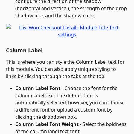
configure the direction of the shadow 
(horizontal and vertical), the strength of the drop 
shadow blur, and the shadow color.
Column Label
This is where you can style the Column Label text for 
this module. You can also apply unique styling to 
links by clicking through the tabs at the top.
Column Label Font - 
Choose the font for the 
column label text. The default font is 
automatically selected; however, you can choose 
a different font or upload a custom font by 
clicking the dropdown box.
Column Label Font Weight - 
Select the boldness 
of the column label text font.