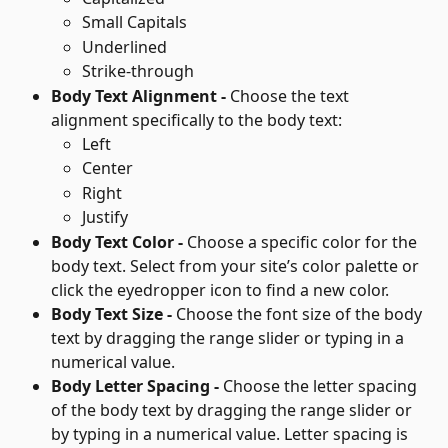
Small Capitals
Underlined
Strike-through
Body Text Alignment - 
Choose the text 
alignment specifically to the body text:
Left
Center
Right
Justify
Body Text Color - 
Choose a specific color for the 
body text. Select from your site’s color palette or 
click the eyedropper icon to find a new color.
Body Text Size - 
Choose the font size of the body 
text by dragging the range slider or typing in a 
numerical value.
Body Letter Spacing - 
Choose the letter spacing 
of the body text by dragging the range slider or 
by typing in a numerical value. Letter spacing is 