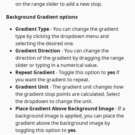
on the range slider to add a new stop.
Background Gradient options
Gradient Type
 - You can change the gradient 
type by clicking the dropdown menu and 
selecting the desired one.
Gradient Direction
 - You can change the 
direction of the gradient by dragging the range 
slider or typing in a numerical value.
Repeat Gradient
 - Toggle this option to 
yes
 if 
you want the gradient to repeat.
Gradient Unit
 - The gradient unit changes how 
the gradient stop points are calculated. Select 
the dropdown to change the unit.
Place Gradient Above Background Image
 - If a 
background image is applied, you can place the 
gradient above the background image by 
toggling this option to 
yes
.