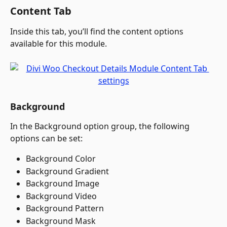
Content Tab
Inside this tab, you’ll find the content options 
available for this module.
Background
In the Background option group, the following 
options can be set:
Background Color
Background Gradient
Background Image
Background Video
Background Pattern
Background Mask