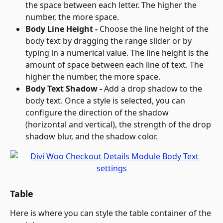
the space between each letter. The higher the 
number, the more space.
Body Line Height - 
Choose the line height of the 
body text by dragging the range slider or by 
typing in a numerical value. The line height is the 
amount of space between each line of text. The 
higher the number, the more space.
Body Text Shadow - 
Add a drop shadow to the 
body text. Once a style is selected, you can 
configure the direction of the shadow 
(horizontal and vertical), the strength of the drop 
shadow blur, and the shadow color.
Table
Here is where you can style the table container of the 