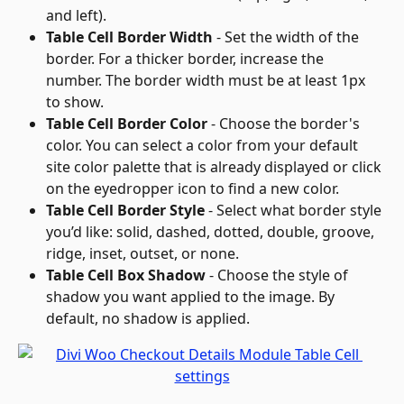
and left).
Table Cell Border Width
 - Set the width of the 
border. For a thicker border, increase the 
number. The border width must be at least 1px 
to show.
Table Cell Border Color
 - Choose the border's 
color. You can select a color from your default 
site color palette that is already displayed or click 
on the eyedropper icon to find a new color.
Table Cell Border Style
 - Select what border style 
you’d like: solid, dashed, dotted, double, groove, 
ridge, inset, outset, or none.
Table Cell Box Shadow
 - Choose the style of 
shadow you want applied to the image. By 
default, no shadow is applied.