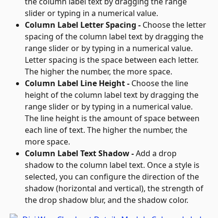
the column label text by dragging the range 
slider or typing in a numerical value.
Column Label Letter Spacing - 
Choose the letter 
spacing of the column label text by dragging the 
range slider or by typing in a numerical value. 
Letter spacing is the space between each letter. 
The higher the number, the more space.
Column Label Line Height - 
Choose the line 
height of the column label text by dragging the 
range slider or by typing in a numerical value. 
The line height is the amount of space between 
each line of text. The higher the number, the 
more space.
Column Label Text Shadow - 
Add a drop 
shadow to the column label text. Once a style is 
selected, you can configure the direction of the 
shadow (horizontal and vertical), the strength of 
the drop shadow blur, and the shadow color.