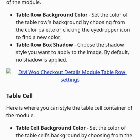
of the module.
Table Row Background Color
 - Set the color of 
the table row's background by choosing from 
the color palette or clicking the eyedropper icon 
to find a new color.
Table Row Box Shadow
 - Choose the shadow 
style you want to apply to the image. By default, 
no shadow is applied.
Table Cell
Here is where you can style the table cell container of 
the module.
Table Cell Background Color
 - Set the color of 
the table cell's background by choosing from the 