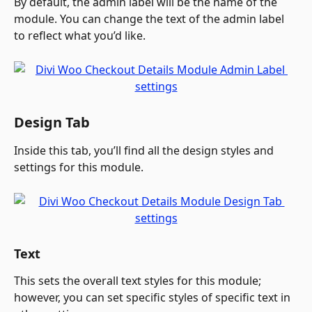
By default, the admin label will be the name of the 
module. You can change the text of the admin label 
to reflect what you’d like.
Design Tab
Inside this tab, you’ll find all the design styles and 
settings for this module.
Text
This sets the overall text styles for this module; 
however, you can set specific styles of specific text in 