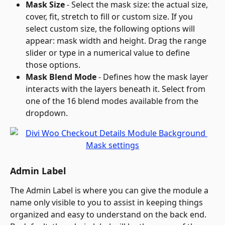
Mask Size
 - Select the mask size: the actual size, 
cover, fit, stretch to fill or custom size. If you 
select custom size, the following options will 
appear: mask width and height. Drag the range 
slider or type in a numerical value to define 
those options.
Mask Blend Mode
 - Defines how the mask layer 
interacts with the layers beneath it. Select from 
one of the 16 blend modes available from the 
dropdown.
Admin Label
The Admin Label is where you can give the module a 
name only visible to you to assist in keeping things 
organized and easy to understand on the back end. 