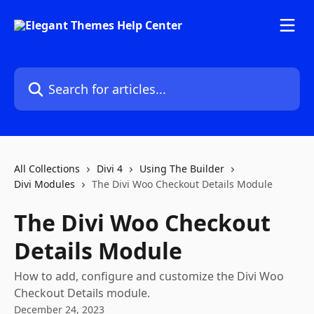
Skip to main content
Search for articles...
All Collections
Divi 4
Using The Builder
Divi Modules
The Divi Woo Checkout Details Module
The Divi Woo Checkout
Details Module
How to add, configure and customize the Divi Woo
Checkout Details module.
December 24, 2023