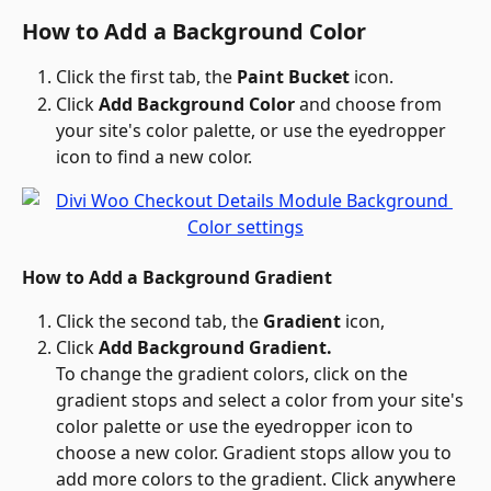
How to Add a Background Color
Click the first tab, the 
Paint Bucket
 icon.
Click 
Add Background Color
 and choose from 
your site's color palette, or use the eyedropper 
icon to find a new color.
How to Add a Background Gradient
Click the second tab, the 
Gradient 
icon,
Click 
Add Background Gradient.
To change the gradient colors, click on the 
gradient stops and select a color from your site's 
color palette or use the eyedropper icon to 
choose a new color. Gradient stops allow you to 
add more colors to the gradient. Click anywhere 