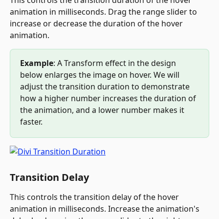
This controls the transition duration of the hover 
animation in milliseconds. Drag the range slider to 
increase or decrease the duration of the hover 
animation.
Example
: A Transform effect in the design 
below enlarges the image on hover. We will 
adjust the transition duration to demonstrate 
how a higher number increases the duration of 
the animation, and a lower number makes it 
faster.
Transition Delay
This controls the transition delay of the hover 
animation in milliseconds. Increase the animation's 