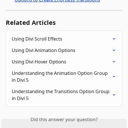
Related Articles
Using Divi Scroll Effects
Using Divi Animation Options
Using Divi Hover Options
Understanding the Animation Option Group 
in Divi 5
Understanding the Transitions Option Group 
in Divi 5
Did this answer your question?