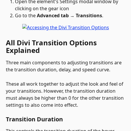
Open the element's Settings modal window by 
clicking on the gear icon 
Go to the 
Advanced tab 
→
 Transitions
.
All Divi Transition Options 
Explained
Three main components to adjusting transitions are 
the transition duration, delay, and speed curve. 
These all work together to adjust the look and feel of 
your transitions. However, the transition duration 
must always be higher than 0 for the other transition 
settings to also come into effect.
Transition Duration