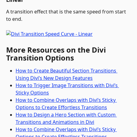
A transition effect that is the same speed from start 
to end.
More Resources on the Divi 
Transition Options
How to Create Beautiful Section Transitions 
Using Divi’s New Design Features
How to Trigger Image Transitions with Divi’s 
Sticky Options
How to Combine Overlaps with Divi’s Sticky 
Options to Create Effortless Transitions
How to Design a Hero Section with Custom 
Transitions and Animations in Divi
How to Combine Overlaps with Divi’s Sticky 
Options to Create Effortless Transitions