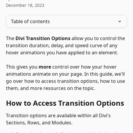
December 18, 2023
Table of contents
The 
Divi Transition Options
 allow you to control the 
transition duration, delay, and speed curve of any 
hover animations you have applied to an element.
This gives you 
more
 control over how your hover 
animations animate on your page. In this guide, we'll 
go over how to access transition options, how to use 
them, and more resources on the topic.
How to Access Transition Options
Transition options are available within all Divi's 
Sections, Rows, and Modules. 