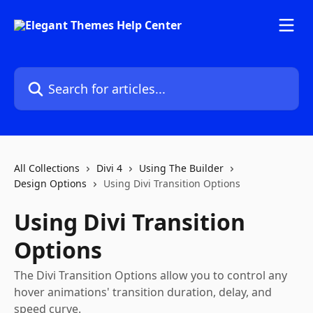
Skip to main content
Search for articles...
All Collections
Divi 4
Using The Builder
Design Options
Using Divi Transition Options
Using Divi Transition
Options
The Divi Transition Options allow you to control any
hover animations' transition duration, delay, and
speed curve.