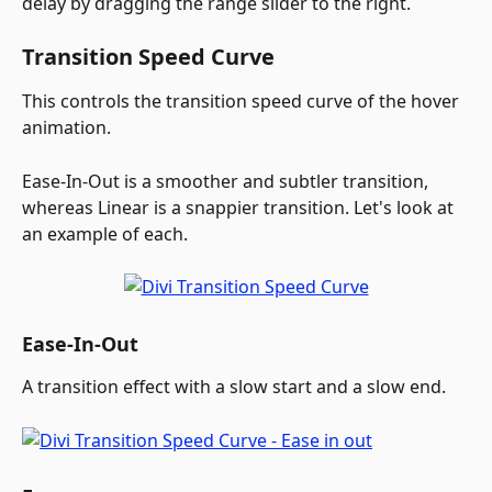
delay by dragging the range slider to the right. 
Transition Speed Curve
This controls the transition speed curve of the hover 
animation. 
Ease-In-Out is a smoother and subtler transition, 
whereas Linear is a snappier transition. Let's look at 
an example of each.
Ease-In-Out
A transition effect with a slow start and a slow end.