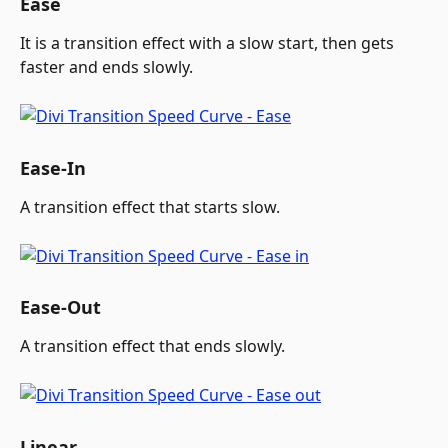
Ease
It is a transition effect with a slow start, then gets 
faster and ends slowly.
Ease-In
A transition effect that starts slow.
Ease-Out
A transition effect that ends slowly.
Linear