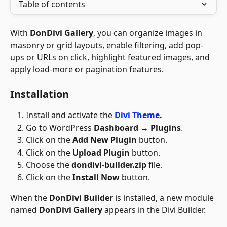
Table of contents
With 
DonDivi Gallery
, you can organize images in 
masonry or grid layouts, enable filtering, add pop-
ups or URLs on click, highlight featured images, and 
apply load-more or pagination features. 
Installation
Install and activate the 
Divi Theme
.
Go to WordPress 
Dashboard → Plugins
.
Click on the 
Add New Plugin
 button.
Click on the 
Upload Plugin
 button.
Choose the 
dondivi-builder.zip
 file.
Click on the 
Install Now 
button.​
When the 
DonDivi Builder
 is installed, a new module 
named 
DonDivi Gallery
 appears in the Divi Builder.