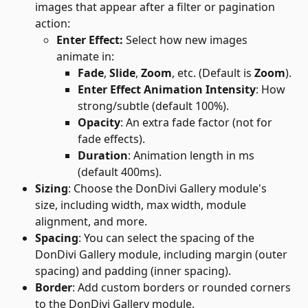
images that appear after a filter or pagination 
action:
Enter Effect: 
Select how new images 
animate in:
Fade
, 
Slide
, 
Zoom
, etc. (Default is 
Zoom
).
Enter Effect Animation Intensity
: How 
strong/subtle (default 100%).
Opacity
: An extra fade factor (not for 
fade effects).
Duration
: Animation length in ms 
(default 400ms).
Sizing
: Choose the DonDivi Gallery module's 
size, including width, max width, module 
alignment, and more.
Spacing
: You can select the spacing of the 
DonDivi Gallery module, including margin (outer 
spacing) and padding (inner spacing).
Border
: Add custom borders or rounded corners 
to the DonDivi Gallery module.