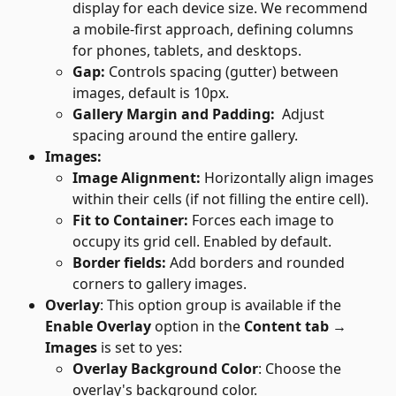
display for each device size. We recommend 
a mobile-first approach, defining columns 
for phones, tablets, and desktops.
Gap: 
Controls spacing (gutter) between 
images, default is 10px.
Gallery Margin and Padding: 
 Adjust 
spacing around the entire gallery.
Images:
Image Alignment: 
Horizontally align images 
within their cells (if not filling the entire cell).
Fit to Container: 
Forces each image to 
occupy its grid cell. Enabled by default.
Border fields: 
Add borders and rounded 
corners to gallery images.
Overlay
: This option group is available if the 
Enable Overlay
 option in the 
Content tab → 
Images
 is set to yes:
Overlay Background Color
: Choose the 
overlay's background color.