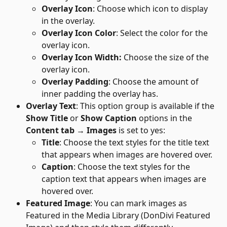
Overlay Icon
: Choose which icon to display 
in the overlay.
Overlay Icon Color
: Select the color for the 
overlay icon.
Overlay Icon Width:
 Choose the size of the 
overlay icon.
Overlay Padding
: Choose the amount of 
inner padding the overlay has.
Overlay Text
: This option group is available if the 
Show Title 
or
 Show Caption 
options
in the 
Content tab → Images
 is set to yes: 
Title
: Choose the text styles for the title text 
that appears when images are hovered over.
Caption
: Choose the text styles for the 
caption text that appears when images are 
hovered over.
Featured Image
: You can mark images as 
Featured in the Media Library (DonDivi Featured 