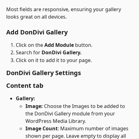
Most fields are responsive, ensuring your gallery 
looks great on all devices.
Add DonDivi Gallery
Click on the 
Add Module
 button.
Search for 
DonDivi Gallery.
Click on it to add it to your page.
DonDivi Gallery Settings
Content tab
Gallery:
Image: 
Choose the Images to be added to 
the DonDivi Gallery module from your 
WordPress Media Library.
Image Count
: Maximum number of images 
shown per page. Leave empty to display all 