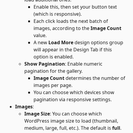
Enable this, then set your button text 
(which is responsive).
Each click loads the next batch of 
images, according to the
 Image Count
value.
A new 
Load More
 design options group 
will appear in the Design Tab if this 
option is enabled.
Show Pagination
: Enable numeric 
pagination for the gallery.
Image Count
 determines the number of 
images per page.
You can choose which devices show 
pagination via responsive settings.
Images
:
Image Size
: You can choose which 
WordPress image size to load (thumbnail, 
medium, large, full, etc.). The default is 
full
. 