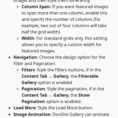
Image) and then style them differently.
Column Span: 
If you want featured images 
to span more than one column, enable this 
and specify the number of columns (for 
example, two out of four columns will take 
half the grid width).
Width
: For standard grids only, this setting 
allows you to specify a custom width for 
featured images.
Navigation
: Choose the design option for the 
Filter and Pagination:
Filters
: Style the Filters buttons, if in the 
Content Tab → Gallery
, the 
Filterable 
Gallery
 option is enabled
Pagination
: Style the pagination, if in the 
Content Tab → Gallery
, the 
Show
Pagination
 option is enabled.
Load More
: Style the Load More button.
Image Animation
: DonDivi Gallery can animate 