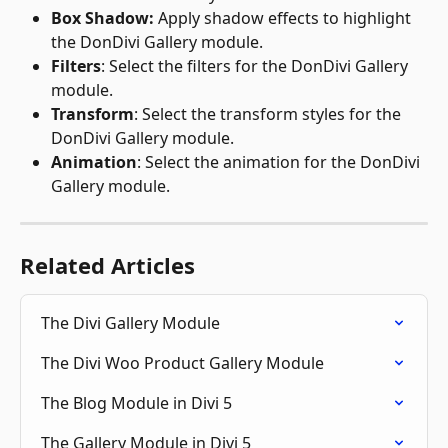
Box Shadow: 
Apply shadow effects to highlight 
the DonDivi Gallery module.
Filters
: Select the filters for the DonDivi Gallery 
module.
Transform
: Select the transform styles for the 
DonDivi Gallery module.
Animation
: Select the animation for the DonDivi 
Gallery module. 
Related Articles
The Divi Gallery Module
The Divi Woo Product Gallery Module
The Blog Module in Divi 5
The Gallery Module in Divi 5