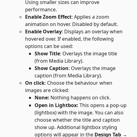
Using smaller sizes can improve 
performance.
Enable Zoom Effect
: Applies a zoom 
animation on hover. Disabled by default.
Enable Overlay
: Displays an overlay when 
hovered over. If enabled, the following 
options can be used:
Show Title
: Overlays the image title 
(from Media Library).
Show Caption
: Overlays the image 
caption (from Media Library).
On click
: Choose the behaviour when 
images are clicked:
None: 
Nothing happens on click.
Open in Lightbox: 
This opens a pop-up 
(lightbox) with the image. You can also 
choose whether the title and caption 
show up. Additional lightbox styling 
options will appear in the 
Design Tab → 