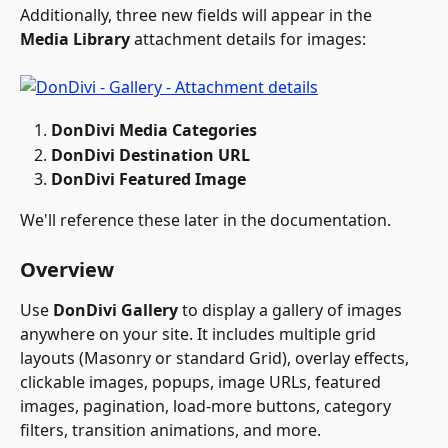
Additionally, three new fields will appear in the 
Media Library
 attachment details for images:
DonDivi Media Categories
DonDivi Destination URL
DonDivi Featured Image
We'll reference these later in the documentation.
Overview
Use 
DonDivi Gallery
 to display a gallery of images 
anywhere on your site. It includes multiple grid 
layouts (Masonry or standard Grid), overlay effects, 
clickable images, popups, image URLs, featured 
images, pagination, load-more buttons, category 
filters, transition animations, and more. 