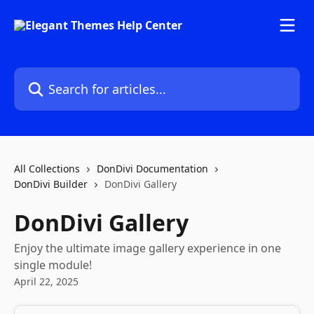
Skip to main content
Search for articles...
All Collections
DonDivi Documentation
DonDivi Builder
DonDivi Gallery
DonDivi Gallery
Enjoy the ultimate image gallery experience in one
single module!
April 22, 2025