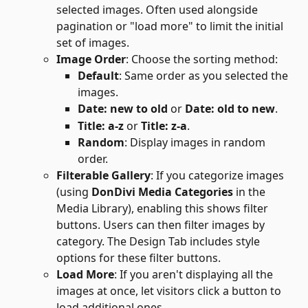
selected images. Often used alongside 
pagination or "load more" to limit the initial 
set of images.
Image Order
: Choose the sorting method:
Default
: Same order as you selected the 
images.
Date: new to old
 or 
Date: old to new
.
Title: a-z
 or 
Title: z-a
.
Random
: Display images in random 
order.
Filterable Gallery
: If you categorize images 
(using 
DonDivi Media Categories
 in the 
Media Library), enabling this shows filter 
buttons. Users can then filter images by 
category. The Design Tab includes style 
options for these filter buttons.
Load More
: If you aren't displaying all the 
images at once, let visitors click a button to 
load additional ones.