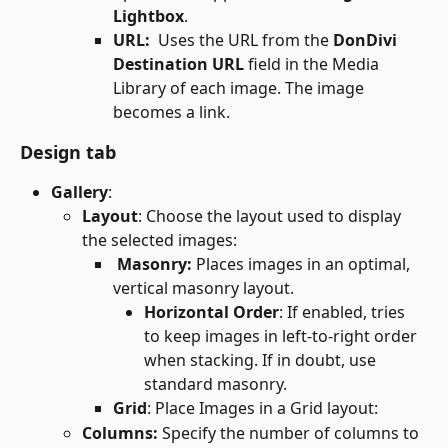
Lightbox
.
URL: 
 Uses the URL from the 
DonDivi 
Destination URL
 field in the Media 
Library of each image. The image 
becomes a link.
Design tab
Gallery
:
Layout
: Choose the layout used to display 
the selected images:
Masonry: 
Places images in an optimal, 
vertical masonry layout.
Horizontal Order
: If enabled, tries 
to keep images in left-to-right order 
when stacking. If in doubt, use 
standard masonry.
Grid
: Place Images in a Grid layout:
Columns: 
Specify the number of columns to 