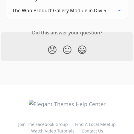
The Woo Product Gallery Module in Divi 5
Did this answer your question?
😞
😐
😃
Join The Facebook Group
Find A Local Meetup
Watch Video Tutorials
Contact Us