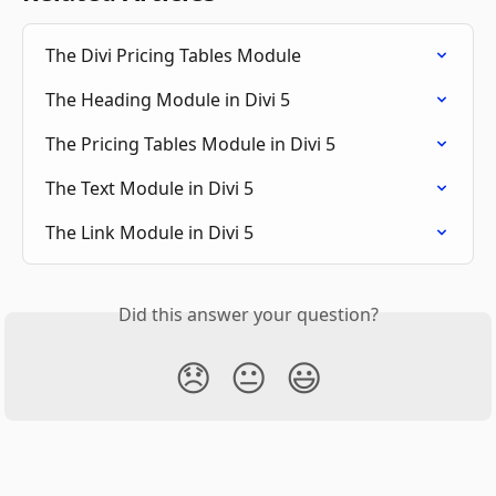
The Divi Pricing Tables Module
The Heading Module in Divi 5
The Pricing Tables Module in Divi 5
The Text Module in Divi 5
The Link Module in Divi 5
Did this answer your question?
😞
😐
😃