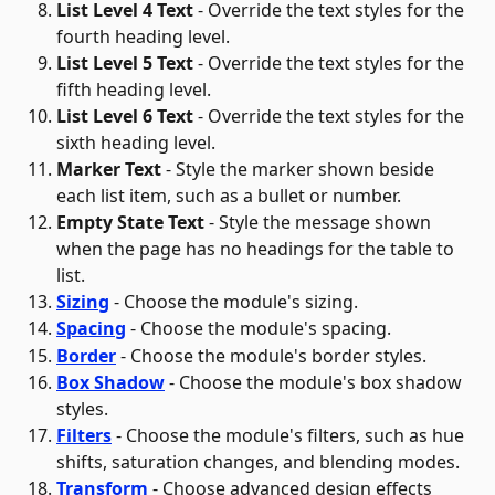
List Level 4 Text
 - Override the text styles for the 
fourth heading level.
List Level 5 Text
 - Override the text styles for the 
fifth heading level.
List Level 6 Text
 - Override the text styles for the 
sixth heading level.
Marker Text
 - Style the marker shown beside 
each list item, such as a bullet or number.
Empty State Text
 - Style the message shown 
when the page has no headings for the table to 
list. 
Sizing
 - Choose the module's sizing.
Spacing
 - Choose the module's spacing.
Border
 - Choose the module's border styles.
Box Shadow
 - Choose the module's box shadow 
styles.
Filters
 - Choose the module's filters, such as hue 
shifts, saturation changes, and blending modes.
Transform
 - Choose advanced design effects 