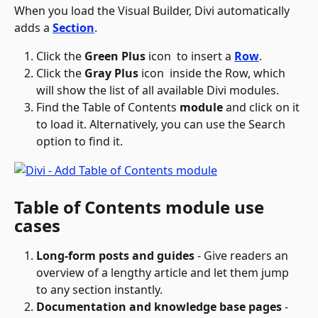
When you load the Visual Builder, Divi automatically 
adds a 
Section
.
Click the 
Green Plus
 icon 
 to insert a 
Row
.
Click the 
Gray Plus
 icon 
 inside the Row, which 
will show the list of all available Divi modules.
Find the Table of Contents
 module
 and click on it 
to load it. Alternatively, you can use the Search 
option to find it. 
Table of Contents module use 
cases
Long-form posts and guides
 - Give readers an 
overview of a lengthy article and let them jump 
to any section instantly.
Documentation and knowledge base pages
 - 