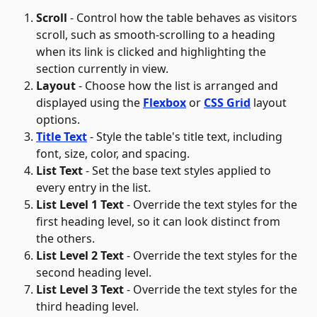
Scroll
 - Control how the table behaves as visitors 
scroll, such as smooth-scrolling to a heading 
when its link is clicked and highlighting the 
section currently in view.
Layout
 - Choose how the list is arranged and 
displayed using the 
Flexbox
 or 
CSS Grid
 layout 
options. 
Title Text
 - Style the table's title text, including 
font, size, color, and spacing.
List Text
 - Set the base text styles applied to 
every entry in the list.
List Level 1 Text
 - Override the text styles for the 
first heading level, so it can look distinct from 
the others. 
List Level 2 Text
 - Override the text styles for the 
second heading level.
List Level 3 Text
 - Override the text styles for the 
third heading level.