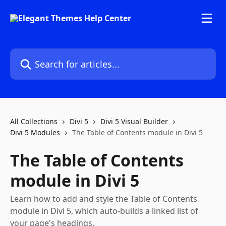
Skip to main content
Search for articles...
All Collections
Divi 5
Divi 5 Visual Builder
Divi 5 Modules
The Table of Contents module in Divi 5
The Table of Contents
module in Divi 5
Learn how to add and style the Table of Contents
module in Divi 5, which auto-builds a linked list of
your page's headings.