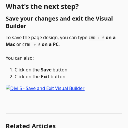
What's the next step?
Save your changes and exit the Visual 
Builder
To save the page design, you can type 
 on a 
CMD + S
Mac
 or 
 on a PC
.
CTRL + S
You can also:
Click on the 
Save 
button.
Click on the 
Exit 
button.
Related Articles