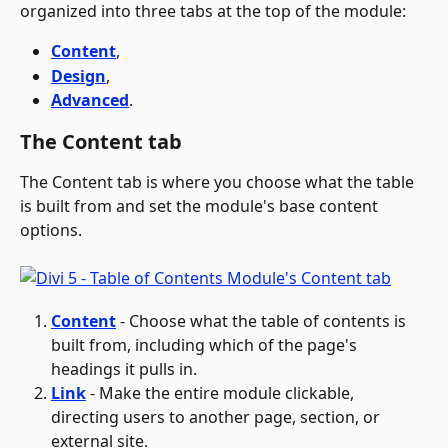
organized into three tabs at the top of the module: 
Content
, 
Design
, 
Advanced
.
The Content tab
The Content tab is where you choose what the table 
is built from and set the module's base content 
options.
Content
 - Choose what the table of contents is 
built from, including which of the page's 
headings it pulls in. 
Link
 - Make the entire module clickable, 
directing users to another page, section, or 
external site.