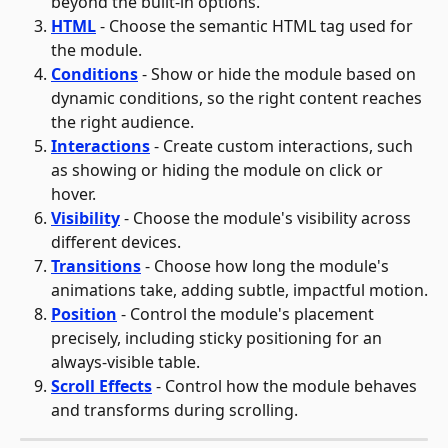
beyond the built-in options.
HTML
 - Choose the semantic HTML tag used for 
the module.
Conditions
 - Show or hide the module based on 
dynamic conditions, so the right content reaches 
the right audience.
Interactions
 - Create custom interactions, such 
as showing or hiding the module on click or 
hover.
Visibility
 - Choose the module's visibility across 
different devices.
Transitions
 - Choose how long the module's 
animations take, adding subtle, impactful motion.
Position
 - Control the module's placement 
precisely, including sticky positioning for an 
always-visible table.
Scroll Effects
 - Control how the module behaves 
and transforms during scrolling.