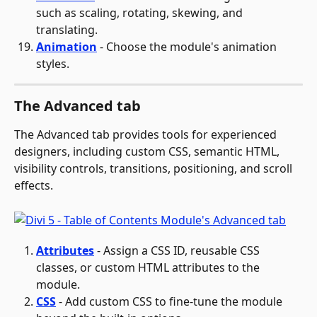
such as scaling, rotating, skewing, and 
translating.
Animation
 - Choose the module's animation 
styles.
The Advanced tab
The Advanced tab provides tools for experienced 
designers, including custom CSS, semantic HTML, 
visibility controls, transitions, positioning, and scroll 
effects.
Attributes
 - Assign a CSS ID, reusable CSS 
classes, or custom HTML attributes to the 
module.
CSS
 - Add custom CSS to fine-tune the module 