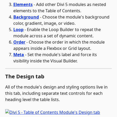
Elements
 - Add other Divi 5 modules as nested 
elements to the Table of Contents.
Background
 - Choose the module's background 
color, gradient, image, or video.
Loop
 - Enable the Loop Builder to repeat the 
module across a set of dynamic content.
Order
 - Choose the order in which the module 
appears inside a Flexbox or Grid layout.
Meta
 - Set the module's label and force its 
visibility inside the Visual Builder.
The Design tab
All of the module's design and styling options live in 
this tab, including separate text controls for each 
heading level the table lists.