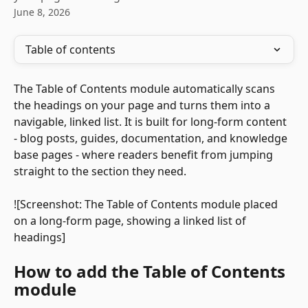
June 8, 2026
Table of contents
The Table of Contents module automatically scans 
the headings on your page and turns them into a 
navigable, linked list. It is built for long-form content 
- blog posts, guides, documentation, and knowledge 
base pages - where readers benefit from jumping 
straight to the section they need. 
![Screenshot: The Table of Contents module placed 
on a long-form page, showing a linked list of 
headings]
How to add the Table of Contents 
module