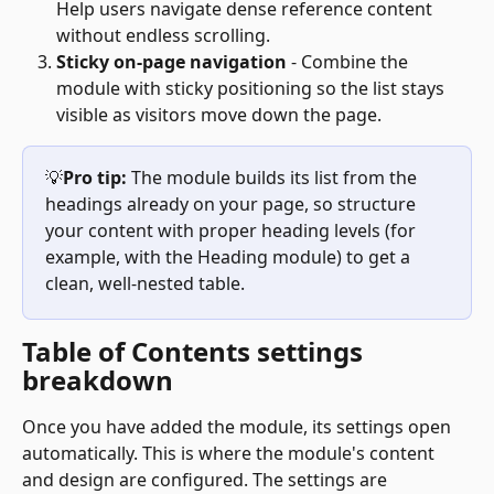
Help users navigate dense reference content 
without endless scrolling.
Sticky on-page navigation
 - Combine the 
module with sticky positioning so the list stays 
visible as visitors move down the page.
💡
Pro tip:
 The module builds its list from the 
headings already on your page, so structure 
your content with proper heading levels (for 
example, with the Heading module) to get a 
clean, well-nested table.
Table of Contents settings 
breakdown
Once you have added the module, its settings open 
automatically. This is where the module's content 
and design are configured. The settings are 