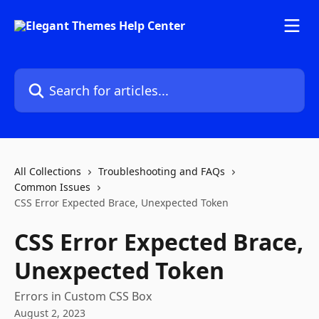
Skip to main content
Search for articles...
All Collections
Troubleshooting and FAQs
Common Issues
CSS Error Expected Brace, Unexpected Token
CSS Error Expected Brace,
Unexpected Token
Errors in Custom CSS Box
August 2, 2023