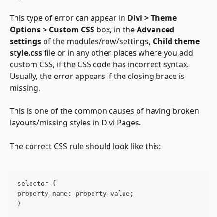
This type of error can appear in 
Divi > Theme 
Options > Custom CSS
 box, in the 
Advanced 
settings
 of the modules/row/settings, 
Child theme 
style.css 
file or in any other places where you add 
custom CSS, if the CSS code has incorrect syntax. 
Usually, the error appears if the closing brace is 
missing.
This is one of the common causes of having broken 
layouts/missing styles in Divi Pages.
The correct CSS rule should look like this:
selector {
property_name: property_value;
}