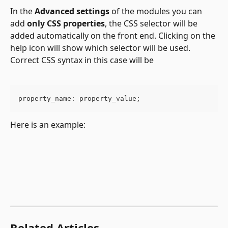
In the 
Advanced settings
 of the modules you can 
add 
only CSS properties
, the CSS selector will be 
added automatically on the front end. Clicking on the 
help icon will show which selector will be used. 
Correct CSS syntax in this case will be
property_name: property_value;
Here is an example:
Related Articles