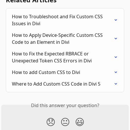
How to Troubleshoot and Fix Custom CSS 
Issues in Divi
How to Apply Device-Specific Custom CSS 
Code to an Element in Divi
How to Fix the Expected RBRACE or 
Unexpected Token CSS Errors in Divi
How to add Custom CSS to Divi
Where to Add Custom CSS Code in Divi 5
Did this answer your question?
😞
😐
😃