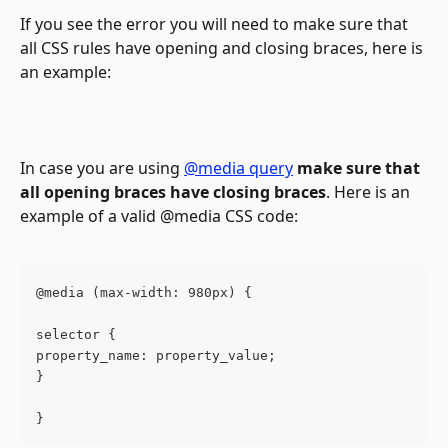
If you see the error you will need to make sure that 
all CSS rules have opening and closing braces, here is 
an example:
In case you are using 
@media query
make sure that 
all opening braces have closing braces
. Here is an 
example of a valid @media CSS code:
@media (max-width: 980px) { 
selector {
property_name: property_value;
}
} 