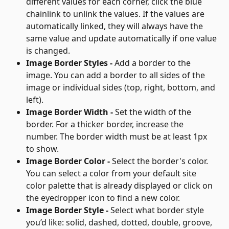
different values for each corner, click the blue 
chainlink to unlink the values. If the values are 
automatically linked, they will always have the 
same value and update automatically if one value 
is changed.
Image Border Styles - 
Add a border to the 
image. You can add a border to all sides of the 
image or individual sides (top, right, bottom, and 
left).
Image Border Width - 
Set the width of the 
border. For a thicker border, increase the 
number. The border width must be at least 1px 
to show.
Image Border Color - 
Select the border's color. 
You can select a color from your default site 
color palette that is already displayed or click on 
the eyedropper icon to find a new color.
Image Border Style - 
Select what border style 
you’d like: solid, dashed, dotted, double, groove, 