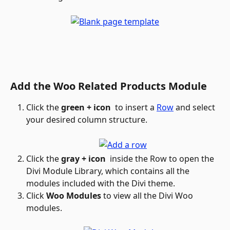
Add the Woo Related Products Module
Click the 
green + icon
 to insert a 
Row
 and select 
your desired column structure.
Click the 
gray + icon 
 inside the Row to open the 
Divi Module Library, which contains all the 
modules included with the Divi theme.
Click 
Woo Modules
 to view all the Divi Woo 
modules.