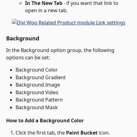
In The New Tab
 - if you want that link to 
open in a new tab.
Background
In the Background option group, the following 
options can be set:
Background Color
Background Gradient
Background Image
Background Video
Background Pattern
Background Mask
How to Add a Background Color
Click the first tab, the 
Paint Bucket
 icon.