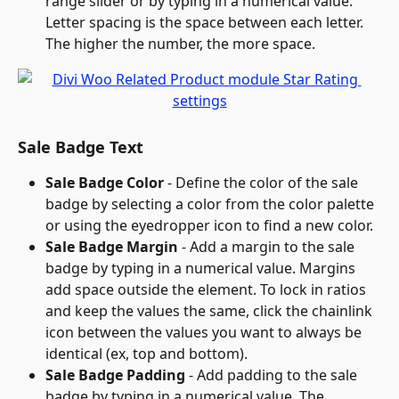
range slider or by typing in a numerical value. 
Letter spacing is the space between each letter. 
The higher the number, the more space.
Sale Badge Text
Sale Badge Color
 - Define the color of the sale 
badge by selecting a color from the color palette 
or using the eyedropper icon to find a new color.
Sale Badge Margin
 - Add a margin to the sale 
badge by typing in a numerical value. Margins 
add space outside the element. To lock in ratios 
and keep the values the same, click the chainlink 
icon between the values you want to always be 
identical (ex, top and bottom).
Sale Badge Padding
 - Add padding to the sale 
badge by typing in a numerical value. The 