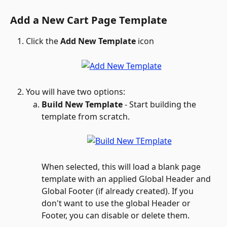
Add a New Cart Page Template
Click the 
Add New Template
 icon 
You will have two options: 
Build New Template
 - Start building the 
template from scratch. 
When selected, this will load a blank page 
template with an applied Global Header and 
Global Footer (if already created). If you 
don't want to use the global Header or 
Footer, you can disable or delete them.