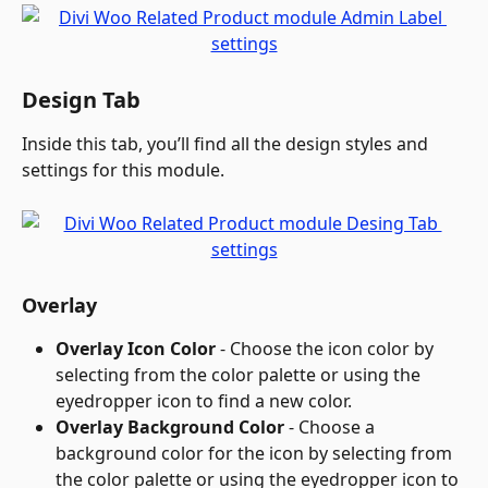
Design Tab
Inside this tab, you’ll find all the design styles and 
settings for this module.
Overlay
Overlay Icon Color
 - Choose the icon color by 
selecting from the color palette or using the 
eyedropper icon to find a new color.
Overlay Background Color
 - Choose a 
background color for the icon by selecting from 
the color palette or using the eyedropper icon to 