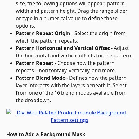
size, the following options will appear: pattern 
width and pattern height. Drag the range slider 
or type in a numerical value to define those 
options.
Pattern Repeat Origin
 - Select the origin from 
which the pattern repeats.
Pattern Horizontal and Vertical Offset
 - Adjust 
the horizontal and vertical offsets for the pattern.
Pattern Repeat
 - Choose how the pattern 
repeats – horizontally, vertically, and more.
Pattern Blend Mode
 - Defines how the pattern 
layer interacts with the layers beneath it. Select 
from one of the 16 blend modes available from 
the dropdown.
How to Add a Background Mask