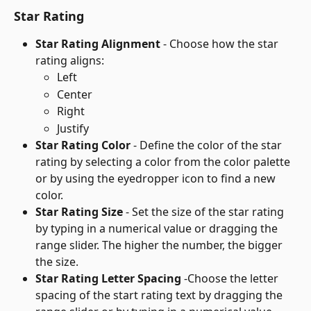
Star Rating
Star Rating Alignment
 - Choose how the star 
rating aligns:
Left
Center
Right
Justify
Star Rating Color
 - Define the color of the star 
rating by selecting a color from the color palette 
or by using the eyedropper icon to find a new 
color.
Star Rating Size
 - Set the size of the star rating 
by typing in a numerical value or dragging the 
range slider. The higher the number, the bigger 
the size.
Star Rating Letter Spacing
 -Choose the letter 
spacing of the start rating text by dragging the 