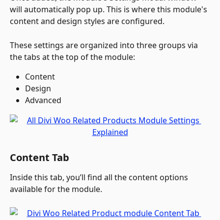
will automatically pop up. This is where this module's 
content and design styles are configured. 
These settings are organized into three groups via 
the tabs at the top of the module:
Content
Design
Advanced 
Content Tab
Inside this tab, you’ll find all the content options 
available for the module.