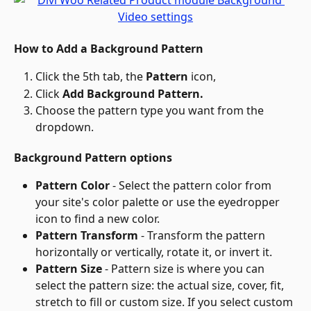
How to Add a Background Pattern
Click the 5th tab, the 
Pattern
 icon,
Click 
Add Background Pattern.
Choose the pattern type you want from the 
dropdown.
Background Pattern options
Pattern Color
 - Select the pattern color from 
your site's color palette or use the eyedropper 
icon to find a new color.
Pattern Transform
 - Transform the pattern 
horizontally or vertically, rotate it, or invert it.
Pattern Size
 - Pattern size is where you can 
select the pattern size: the actual size, cover, fit, 
stretch to fill or custom size. If you select custom 