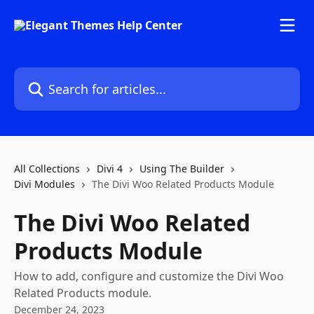
Skip to main content
Search for articles...
All Collections
Divi 4
Using The Builder
Divi Modules
The Divi Woo Related Products Module
The Divi Woo Related
Products Module
How to add, configure and customize the Divi Woo
Related Products module.
December 24, 2023