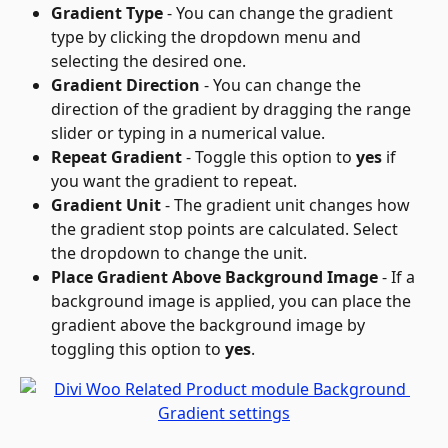
Gradient Type
 - You can change the gradient 
type by clicking the dropdown menu and 
selecting the desired one.
Gradient Direction
 - You can change the 
direction of the gradient by dragging the range 
slider or typing in a numerical value.
Repeat Gradient
 - Toggle this option to 
yes
 if 
you want the gradient to repeat.
Gradient Unit
 - The gradient unit changes how 
the gradient stop points are calculated. Select 
the dropdown to change the unit.
Place Gradient Above Background Image
 - If a 
background image is applied, you can place the 
gradient above the background image by 
toggling this option to 
yes
.