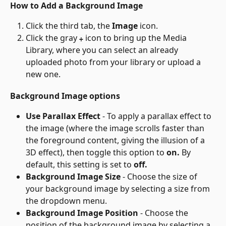
How to Add a Background Image
Click the third tab, the 
Image
 icon.
Click the gray 
 icon to bring up the Media 
+
Library, where you can select an already 
uploaded photo from your library or upload a 
new one.
Background Image options
Use Parallax Effect
 - To apply a parallax effect to 
the image (where the image scrolls faster than 
the foreground content, giving the illusion of a 
3D effect), then toggle this option to 
on.
 By 
default, this setting is set to 
off.
Background Image Size
 - Choose the size of 
your background image by selecting a size from 
the dropdown menu.
Background Image Position
 - Choose the 
position of the background image by selecting a 