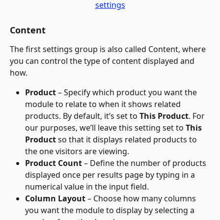
Content
The first settings group is also called Content, where 
you can control the type of content displayed and 
how.
Product 
– Specify which product you want the 
module to relate to when it shows related 
products. By default, it’s set to 
This Product
. For 
our purposes, we’ll leave this setting set to 
This 
Product
 so that it displays related products to 
the one visitors are viewing.
Product Count
 – Define the number of products 
displayed once per results page by typing in a 
numerical value in the input field.
Column Layout
 – Choose how many columns 
you want the module to display by selecting a 