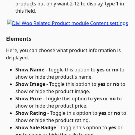
products but only want 2-12 to display, type 
1
 in 
this field.
Elements
Here, you can choose what product information is 
displayed.
Show Name
 - Toggle this option to 
yes
 or 
no
 to 
show or hide the product's name.
Show Image 
- Toggle this option to 
yes
 or 
no
 to 
show or hide the product image.
Show Price 
- Toggle this option to 
yes
 or 
no
 to 
show or hide the product price.
Show Rating
 - Toggle this option to 
yes
 or 
no
 to 
show or hide the product rating.
Show Sale Badge
 - Toggle this option to 
yes
 or 
no
 to show or hide the sale badge.