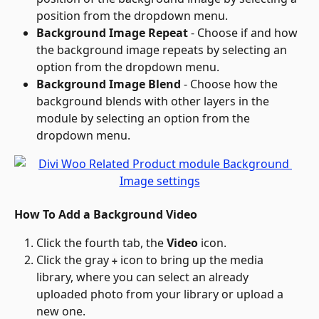
position from the dropdown menu.
Background Image Repeat
 - Choose if and how 
the background image repeats by selecting an 
option from the dropdown menu.
Background Image Blend
 - Choose how the 
background blends with other layers in the 
module by selecting an option from the 
dropdown menu.
How To Add a Background Video
Click the fourth tab, the 
Video
 icon.
Click the gray 
 icon to bring up the media 
+
library, where you can select an already 
uploaded photo from your library or upload a 
new one.