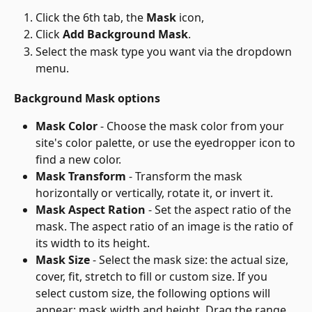
Click the 6th tab, the 
Mask
 icon,
Click 
Add Background Mask
.
Select the mask type you want via the dropdown 
menu.
Background Mask options
Mask Color
 - Choose the mask color from your 
site's color palette, or use the eyedropper icon to 
find a new color.
Mask Transform
 - Transform the mask 
horizontally or vertically, rotate it, or invert it.
Mask Aspect Ration
 - Set the aspect ratio of the 
mask. The aspect ratio of an image is the ratio of 
its width to its height.
Mask Size
 - Select the mask size: the actual size, 
cover, fit, stretch to fill or custom size. If you 
select custom size, the following options will 
appear: mask width and height. Drag the range 