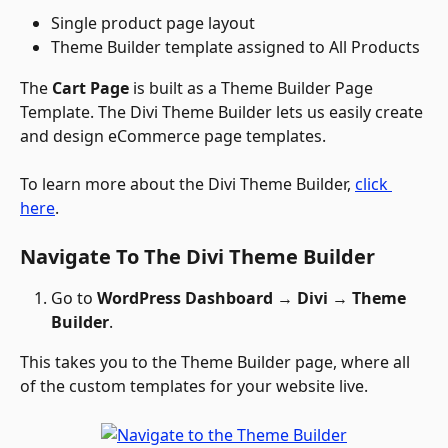
Single product page layout
Theme Builder template assigned to All Products
The 
Cart Page
 is built as a Theme Builder Page 
Template. The Divi Theme Builder lets us easily create 
and design eCommerce page templates. 
To learn more about the Divi Theme Builder, 
click 
here
.
Navigate To The Divi Theme Builder
Go to 
WordPress Dashboard
 → 
Divi 
→
 Theme 
Builder
.
This takes you to the Theme Builder page, where all 
of the custom templates for your website live.