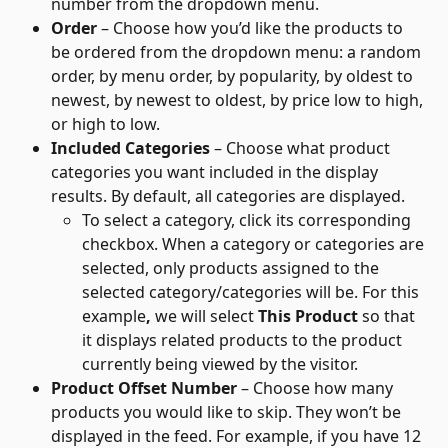
number from the dropdown menu.
Order
 – Choose how you’d like the products to 
be ordered from the dropdown menu: a random 
order, by menu order, by popularity, by oldest to 
newest, by newest to oldest, by price low to high, 
or high to low.
Included Categories
 – Choose what product 
categories you want included in the display 
results. By default, all categories are displayed. 
To select a category, click its corresponding 
checkbox. When a category or categories are 
selected, only products assigned to the 
selected category/categories will be. For this 
example
,
 we will select 
This Product
 so that 
it displays related products to the product 
currently being viewed by the visitor.
Product Offset Number
 – Choose how many 
products you would like to skip. They won’t be 
displayed in the feed. For example, if you have 12 