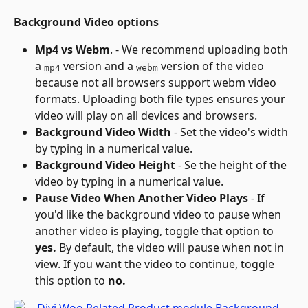
Background Video options
Mp4 vs Webm
. - We recommend uploading both 
a 
 version and a 
 version of the video 
mp4
webm
because not all browsers support webm video 
formats. Uploading both file types ensures your 
video will play on all devices and browsers.
Background Video Width
 - Set the video's width 
by typing in a numerical value.
Background Video Height
 - Se the height of the 
video by typing in a numerical value.
Pause Video When Another Video Plays
 - If 
you'd like the background video to pause when 
another video is playing, toggle that option to 
yes.
 By default, the video will pause when not in 
view. If you want the video to continue, toggle 
this option to 
no.