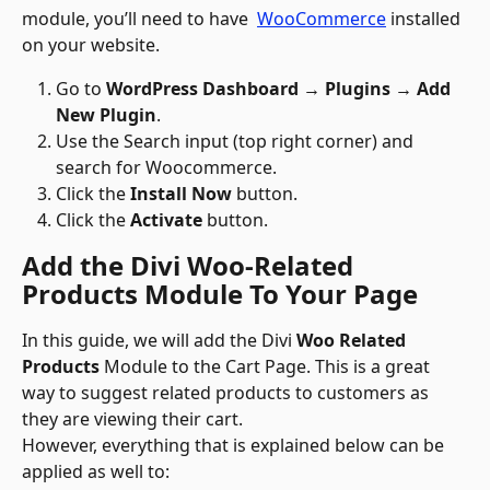
module, you’ll need to have  
WooCommerce
 installed 
on your website. 
Go to 
WordPress Dashboard → Plugins → Add 
New Plugin
.
Use the Search input (top right corner) and 
search for Woocommerce.
Click the 
Install Now
 button.
Click the 
Activate
 button.
Add the Divi Woo-Related 
Products Module To Your Page
In this guide, we will add the Divi 
Woo Related 
Products
 Module to the Cart Page. This is a great 
way to suggest related products to customers as 
they are viewing their cart.
However, everything that is explained below can be 
applied as well to: