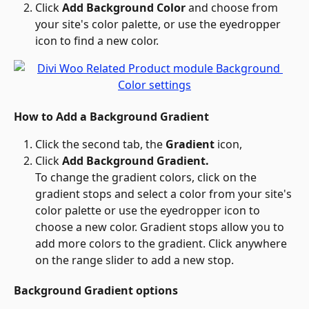
Click 
Add Background Color
 and choose from 
your site's color palette, or use the eyedropper 
icon to find a new color.
How to Add a Background Gradient
Click the second tab, the 
Gradient 
icon,
Click 
Add Background Gradient.
To change the gradient colors, click on the 
gradient stops and select a color from your site's 
color palette or use the eyedropper icon to 
choose a new color. Gradient stops allow you to 
add more colors to the gradient. Click anywhere 
on the range slider to add a new stop.
Background Gradient options