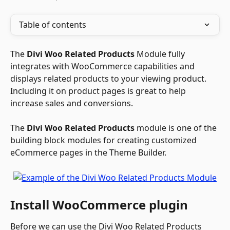
Table of contents
The 
Divi Woo Related Products
 Module fully 
integrates with WooCommerce capabilities and 
displays related products to your viewing product. 
Including it on product pages is great to help 
increase sales and conversions. 
The 
Divi Woo Related Products
 module is one of the 
building block modules for creating customized 
eCommerce pages in the Theme Builder.
Install WooCommerce plugin
Before we can use the Divi Woo Related Products 