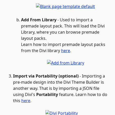
Add From Library
 - Used to import a 
premade layout pack. This will load the Divi 
Library, where you can browse premade 
layout packs.
Learn how to import premade layout packs 
from the Divi library 
here
.
Import via Portability (optional)
 - Importing a 
pre-made design into the Divi Theme Builder is 
another way. That is by importing a JSON file 
using Divi's 
Portability
 feature. Learn how to do 
this 
here
.