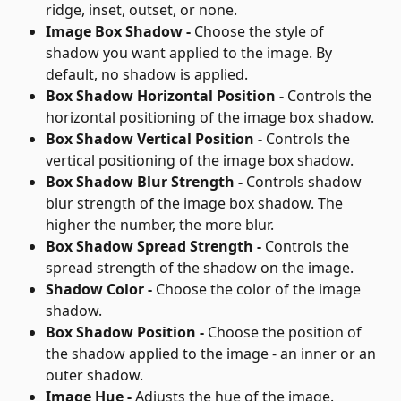
ridge, inset, outset, or none.
Image Box Shadow - 
Choose the style of 
shadow you want applied to the image. By 
default, no shadow is applied.
Box Shadow Horizontal Position - 
Controls the 
horizontal positioning of the image box shadow.
Box Shadow Vertical Position - 
Controls the 
vertical positioning of the image box shadow.
Box Shadow Blur Strength - 
Controls shadow 
blur strength of the image box shadow. The 
higher the number, the more blur.
Box Shadow Spread Strength - 
Controls the 
spread strength of the shadow on the image.
Shadow Color - 
Choose the color of the image 
shadow.
Box Shadow Position - 
Choose the position of 
the shadow applied to the image - an inner or an 
outer shadow.
Image Hue - 
Adjusts the hue of the image.