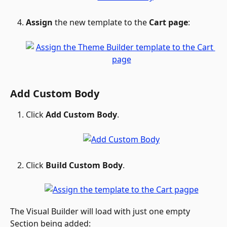
Assign
 the new template to the 
Cart page
: 
Add Custom Body
Click 
Add Custom Body
.
Click 
Build Custom Body
.
The Visual Builder will load with just one empty 
Section being added: 