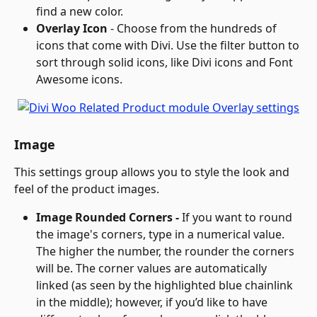
find a new color.
Overlay Icon
 - Choose from the hundreds of 
icons that come with Divi. Use the filter button to 
sort through solid icons, like Divi icons and Font 
Awesome icons.
Image
This settings group allows you to style the look and 
feel of the product images.
Image Rounded Corners - 
If you want to round 
the image's corners, type in a numerical value. 
The higher the number, the rounder the corners 
will be. The corner values are automatically 
linked (as seen by the highlighted blue chainlink 
in the middle); however, if you’d like to have 