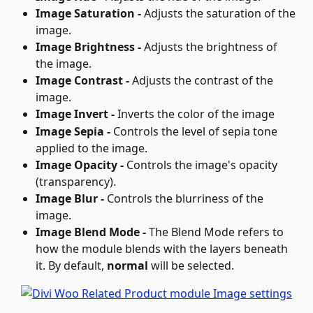
Image Saturation - 
Adjusts the saturation of the 
image.
Image Brightness - 
Adjusts the brightness of 
the image.
Image Contrast - 
Adjusts the contrast of the 
image.
Image Invert - 
Inverts the color of the image
Image Sepia - 
Controls the level of sepia tone 
applied to the image.
Image Opacity - 
Controls the image's opacity 
(transparency).
Image Blur - 
Controls the blurriness of the 
image.
Image Blend Mode - 
The Blend Mode refers to 
how the module blends with the layers beneath 
it. By default, 
normal
 will be selected.