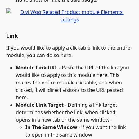
Link
If you would like to apply a clickable link to the entire 
module, you can do so here.
Module Link URL
 - Paste the URL of the link you 
would like to apply to this module here. This 
makes the entire module clickable, and when 
clicked, it will direct visitors to the URL pasted 
here.
Module Link Target
 - Defining a link target 
determines whether the link, when clicked, 
opens in a new tab or the same window. 
In The Same Window
 - if you want the link 
to open in the same window