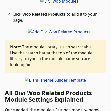
Click 
Woo Related Products
 to add it to your 
page.
Note:
 The module library is also searchable! 
Use the search bar at the top of the module 
library to type in the module name you are 
looking for.
All Divi Woo Related Products 
Module Settings Explained
Once added, the module's Settings modal window 