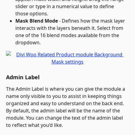
slider or type in a numerical value to define 
those options.
Mask Blend Mode
 - Defines how the mask layer 
interacts with the layers beneath it. Select from 
one of the 16 blend modes available from the 
dropdown.
Admin Label
The Admin Label is where you can give the module a 
name only visible to you to assist in keeping things 
organized and easy to understand on the back end. 
By default, the admin label will be the name of the 
module. You can change the text of the admin label 
to reflect what you’d like.