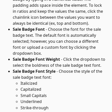
padding adds space inside the element. To lock 
in ratios and keep the values the same, click the 
chainlink icon between the values you want to 
always be identical (ex, top and bottom).
Sale Badge Font
 - Choose the font for the sale 
badge text. The default font is automatically 
selected; however, you can choose a different 
font or upload a custom font by clicking the 
dropdown box.
Sale Badge Font Weight
 - Click the dropdown to 
select the boldness of the sale badge text font.
Sale Badge Font Style
 - Choose the style of the 
sale badge text font:
Italicized
Capitalized
Small Capitals
Underlined
Strike-through