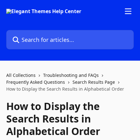
Skip to main content
Search for articles...
All Collections
Troubleshooting and FAQs
Frequently Asked Questions
Search Results Page
How to Display the Search Results in Alphabetical Order
How to Display the
Search Results in
Alphabetical Order