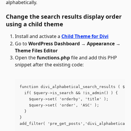
alphabetically. 
Change the search results display order 
using a child theme
Install and activate a 
Child Theme for Divi
Go to 
WordPress Dashboard → Appearance → 
Theme Files Editor
Open the 
functions.php 
file and add this PHP 
snippet after the existing code:
function divi_alphabetical_search_results ( $qu
  if( $query->is_search && !is_admin() ) {
    $query->set( 'orderby', 'title' );
    $query->set( 'order', 'ASC' );
  }
}
add_filter( 'pre_get_posts','divi_alphabetical_