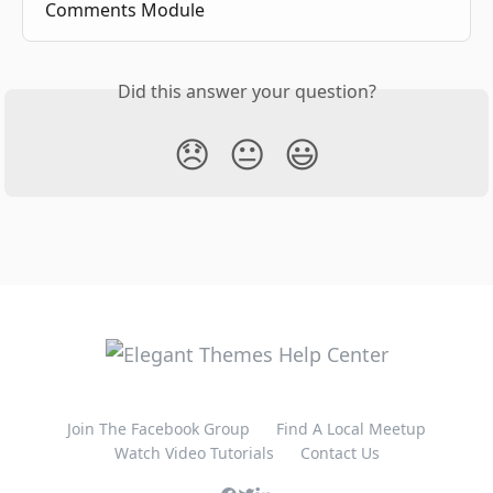
Comments Module
Did this answer your question?
😞
😐
😃
Join The Facebook Group
Find A Local Meetup
Watch Video Tutorials
Contact Us