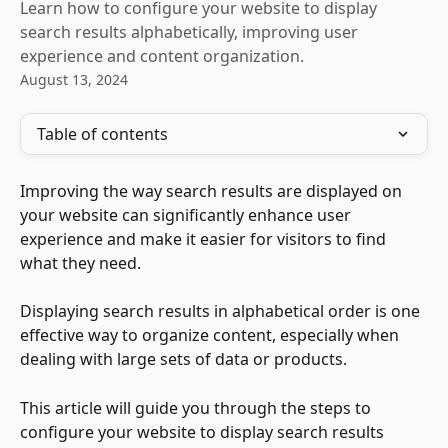
Learn how to configure your website to display
search results alphabetically, improving user
experience and content organization.
August 13, 2024
Table of contents
Improving the way search results are displayed on 
your website can significantly enhance user 
experience and make it easier for visitors to find 
what they need. 
Displaying search results in alphabetical order is one 
effective way to organize content, especially when 
dealing with large sets of data or products. 
This article will guide you through the steps to 
configure your website to display search results 