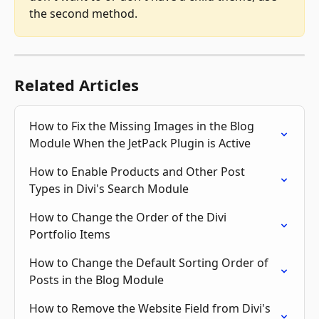
the second method.
Related Articles
How to Fix the Missing Images in the Blog 
Module When the JetPack Plugin is Active
How to Enable Products and Other Post 
Types in Divi's Search Module
How to Change the Order of the Divi 
Portfolio Items
How to Change the Default Sorting Order of 
Posts in the Blog Module
How to Remove the Website Field from Divi's 