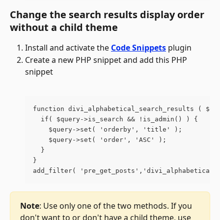
Change the search results display order 
without a child theme
Install and activate the 
Code Snippets
 plugin
Create a new PHP snippet and add this PHP 
snippet
function divi_alphabetical_search_results ( $qu
  if( $query->is_search && !is_admin() ) {
    $query->set( 'orderby', 'title' );
    $query->set( 'order', 'ASC' );
  }
}
add_filter( 'pre_get_posts','divi_alphabetical_
Note
: Use only one of the two methods. If you 
don't want to or don't have a child theme, use 