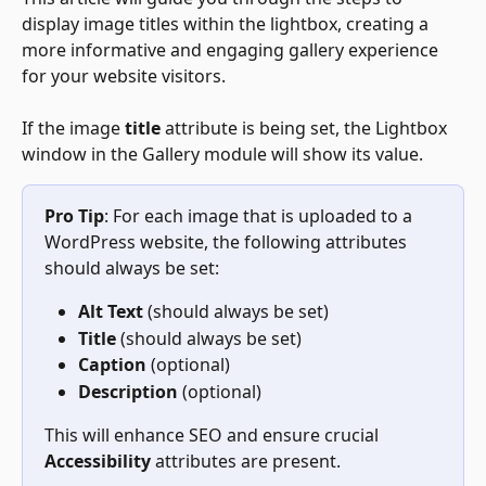
display image titles within the lightbox, creating a 
more informative and engaging gallery experience 
for your website visitors.
If the image 
title
 attribute is being set, the Lightbox 
window in the Gallery module will show its value.
Pro Tip
: For each image that is uploaded to a 
WordPress website, the following attributes 
should always be set:
Alt Text
 (should always be set)
Title
 (should always be set)
Caption
 (optional)
Description
 (optional)
This will enhance SEO and ensure crucial 
Accessibility
 attributes are present.