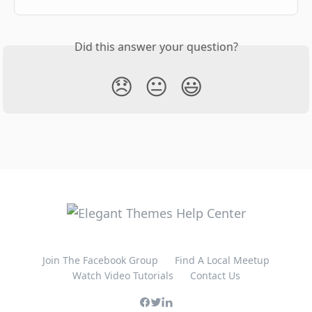
Did this answer your question?
😞
😐
😃
Join The Facebook Group
Find A Local Meetup
Watch Video Tutorials
Contact Us