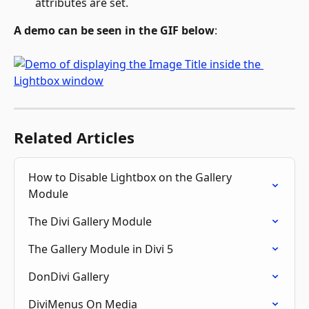
attributes are set.
A demo can be seen in the GIF below
: 
Related Articles
How to Disable Lightbox on the Gallery 
Module
The Divi Gallery Module
The Gallery Module in Divi 5
DonDivi Gallery
DiviMenus On Media