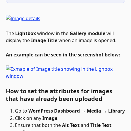
The 
Lightbox
 window in the 
Gallery module
 will 
display the 
Image Title
 when an image is opened.
An example can be seen in the screenshot below:
How to set the attributes for images 
that have already been uploaded
Go to 
WordPress Dashboard → Media → Library
Click on any 
Image
. 
Ensure that both the 
Alt Text
 and 
Title Text