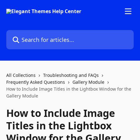
Skip to main content
Search for articles...
All Collections
Troubleshooting and FAQs
Frequently Asked Questions
Gallery Module
How to Include Image Titles in the Lightbox Window for the
Gallery Module
How to Include Image
Titles in the Lightbox
Window for the Gallery