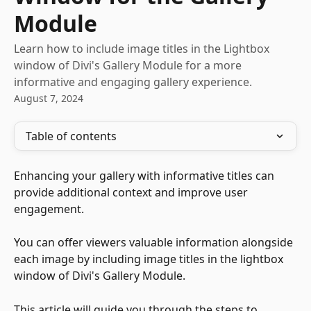
Module
Learn how to include image titles in the Lightbox
window of Divi's Gallery Module for a more
informative and engaging gallery experience.
August 7, 2024
Table of contents
Enhancing your gallery with informative titles can 
provide additional context and improve user 
engagement. 
You can offer viewers valuable information alongside 
each image by including image titles in the lightbox 
window of Divi's Gallery Module. 
This article will guide you through the steps to 