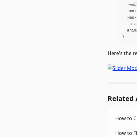
  -web
  -moz
  -ms-
  -o-a
  anim
}
Here's the r
Related 
How to Cr
How to F