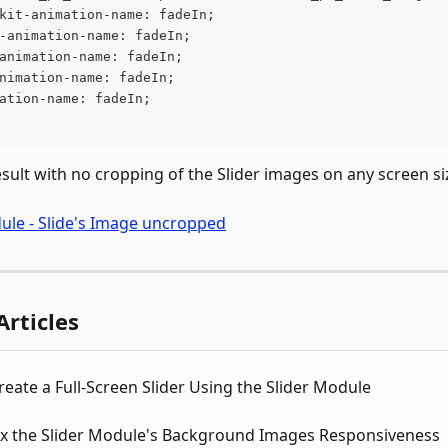
kit-animation-name: fadeIn;
-animation-name: fadeIn;
animation-name: fadeIn;
nimation-name: fadeIn;
ation-name: fadeIn;
esult with no cropping of the Slider images on any screen si
Articles
eate a Full-Screen Slider Using the Slider Module
ix the Slider Module's Background Images Responsiveness