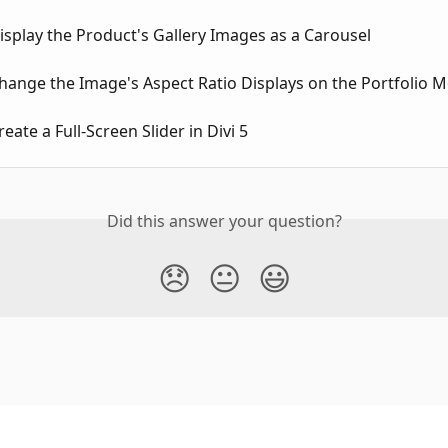
splay the Product's Gallery Images as a Carousel
hange the Image's Aspect Ratio Displays on the Portfolio 
eate a Full-Screen Slider in Divi 5
Did this answer your question?
😞
😐
😃