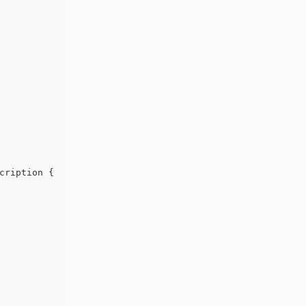
cription {