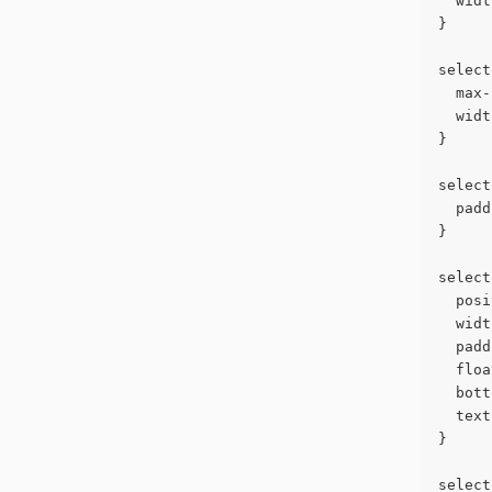
  widt
}
select
  max-
  widt
}
select
  padd
}
select
  posi
  widt
  padd
  floa
  bott
  text
}
select