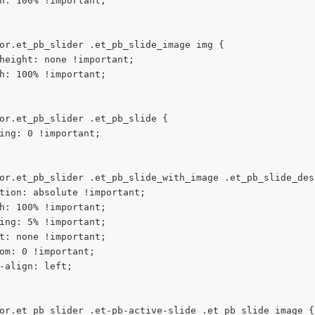
h: 100% !important;
or.et_pb_slider .et_pb_slide_image img {
height: none !important;
h: 100% !important;
or.et_pb_slider .et_pb_slide {
ing: 0 !important;
or.et_pb_slider .et_pb_slide_with_image .et_pb_slide_des
tion: absolute !important;
h: 100% !important;
ing: 5% !important;
t: none !important;
om: 0 !important;
-align: left;
or.et_pb_slider .et-pb-active-slide .et_pb_slide_image {