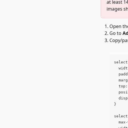
at least 1
images sh
Open the
Go to 
Ad
Copy/pas
select
  widt
  padd
  marg
  top:
  posi
  disp
}
select
  max-