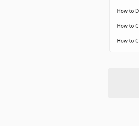
How to Di
How to C
How to Cr