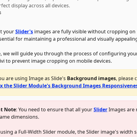
fect display across all devices.
4
t your 
Slider's
 images are fully visible without cropping on
sential for maintaining a professional and visually appealin
le, we will guide you through the process of configuring your
Divi to prevent image cropping on mobile devices. 
you are using Image as Slide's 
Background images
, please 
ix the Slider Module's Background Images Responsivene
t Note
: You need to ensure that all your 
Slider
 Images are 
same dimensions. 
 using a Full-Width Slider module, the Slider image's width 