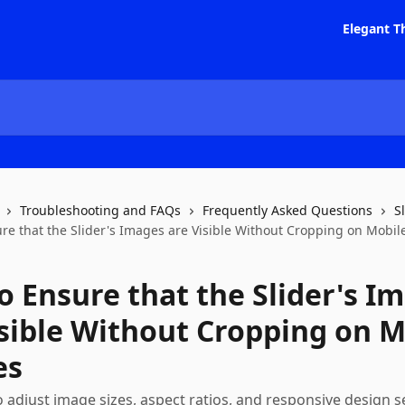
Elegant T
Troubleshooting and FAQs
Frequently Asked Questions
S
re that the Slider's Images are Visible Without Cropping on Mobil
o Ensure that the Slider's I
isible Without Cropping on M
es
 adjust image sizes, aspect ratios, and responsive design s