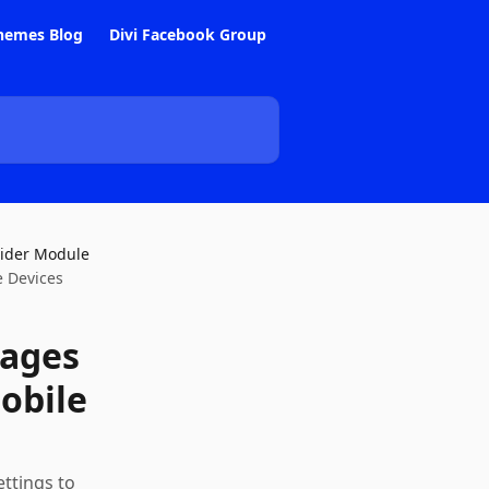
hemes Blog
Divi Facebook Group
lider Module
e Devices
mages
obile
ettings to