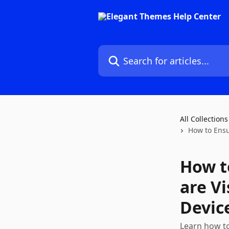
Skip to main content
Search for articles...
All Collections
How to Ensu
How t
are V
Devic
Learn how to