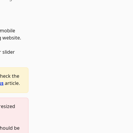
 mobile 
g website. 
 slider 
check the 
ss
 article.
resized 
should be 