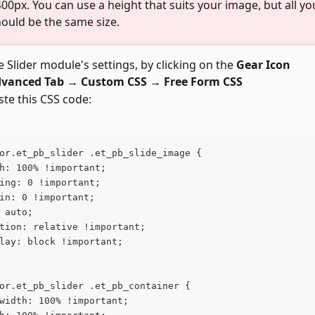
400px. You can use a height that suits your image, but all you
ould be the same size.
 Slider module's settings, by clicking on the 
Gear Icon
vanced Tab → Custom CSS → Free Form CSS
te this CSS code:
or.et_pb_slider .et_pb_slide_image {
h: 100% !important;
ing: 0 !important;
in: 0 !important;
 auto;
tion: relative !important;
lay: block !important;
or.et_pb_slider .et_pb_container {
width: 100% !important;