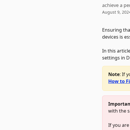
achieve a per
August 9, 202
Ensuring tha
devices is es
In this artic
settings in 
Note
: If 
How to F
Importan
with the 
If you are