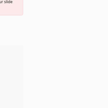
r slide 