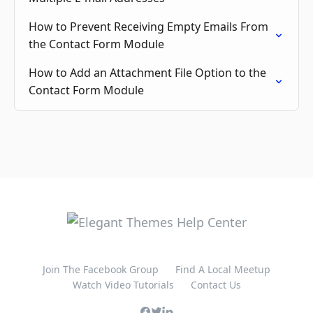
How to Prevent Receiving Empty Emails From
the Contact Form Module
How to Add an Attachment File Option to the
Contact Form Module
Join The Facebook Group
Find A Local Meetup
Watch Video Tutorials
Contact Us