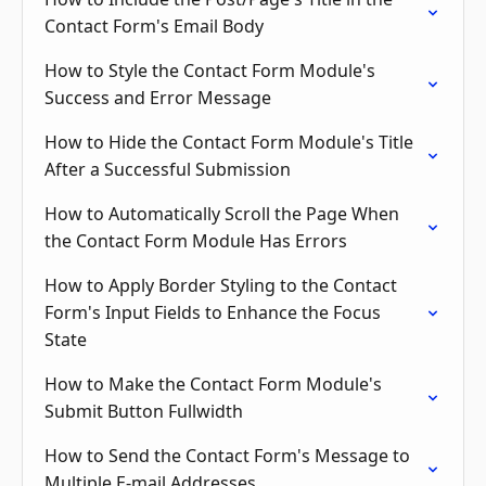
Contact Form's Email Body
How to Style the Contact Form Module's
Success and Error Message
How to Hide the Contact Form Module's Title
After a Successful Submission
How to Automatically Scroll the Page When
the Contact Form Module Has Errors
How to Apply Border Styling to the Contact
Form's Input Fields to Enhance the Focus
State
How to Make the Contact Form Module's
Submit Button Fullwidth
How to Send the Contact Form's Message to
Multiple E-mail Addresses