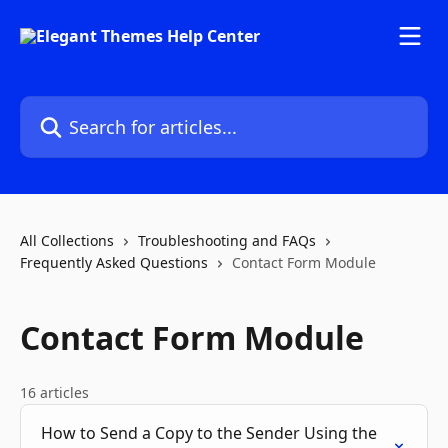
Skip to main content
Search for articles...
All Collections
Troubleshooting and FAQs
Frequently Asked Questions
Contact Form Module
Contact Form Module
16 articles
How to Send a Copy to the Sender Using the