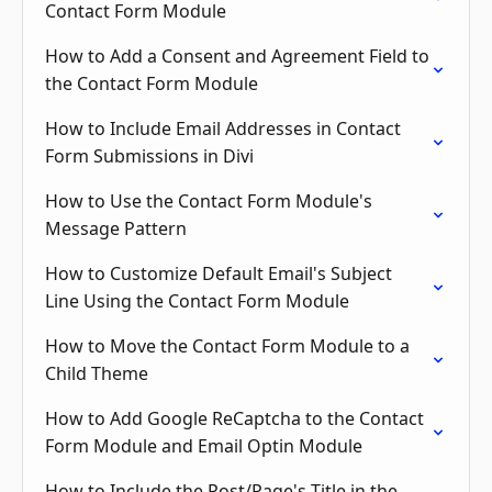
Contact Form Module
How to Add a Consent and Agreement Field to
the Contact Form Module
How to Include Email Addresses in Contact
Form Submissions in Divi
How to Use the Contact Form Module's
Message Pattern
How to Customize Default Email's Subject
Line Using the Contact Form Module
How to Move the Contact Form Module to a
Child Theme
How to Add Google ReCaptcha to the Contact
Form Module and Email Optin Module
How to Include the Post/Page's Title in the