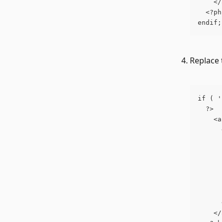
    </
  <?ph
endif;
Replace 
if ( '
  ?>
    <a
      
      
      
      
      
      
      
      
    </