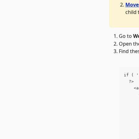
Move 
child
Go to 
Wo
Open th
Find the
if ( '
  ?>
    <a
      
      
      
      
      
      
      