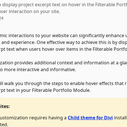
 display project excerpt text on hover in the Filterable Por
ser interaction on your site.
24
ic interactions to your website can significantly enhance 
nd experience. One effective way to achieve this is by disp
rpt text when users hover over items in the Filterable Portf
zation provides additional context and information at a gl
io more interactive and informative. 
ill walk you through the steps to enable hover effects that r
pt text in your Filterable Portfolio Module. 
ites:
customization requires having a 
Child theme for Divi
 instal
ted.