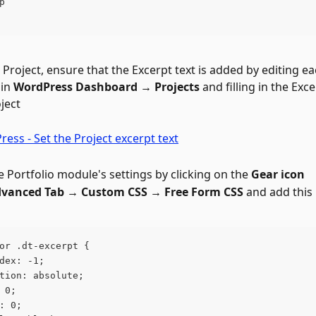
p
 Project, ensure that the Excerpt text is added by editing ea
in 
WordPress Dashboard → Projects
 and filling in the Exce
ject
 Portfolio module's settings by clicking on the 
Gear icon
vanced Tab → Custom CSS → Free Form CSS 
and add this
or .dt-excerpt {
dex: -1;
tion: absolute;
 0;
: 0;