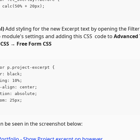
 calc(50% + 20px);
l)
 Add styling for the new Excerpt text by opening the Filter
o module's settings and adding this CSS  code to 
Advanced 
CSS 
→ 
Free Form CSS
or p.project-excerpt {
r: black;
ing: 10%;
-align: center;
tion: absolute;
om: 25px;
an be seen in the screenshot below: