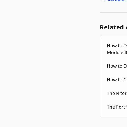
Related 
How to Di
Module I
How to Di
How to C
The Filte
The Portf