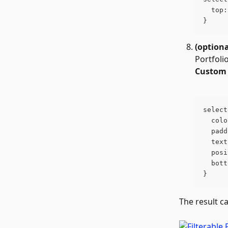
  top:
}
(optiona
Portfoli
Custom 
select
  colo
  padd
  text
  posi
  bott
}
The result c