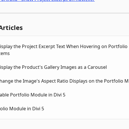
Articles
splay the Project Excerpt Text When Hovering on Portfolio 
tems
splay the Product's Gallery Images as a Carousel
hange the Image's Aspect Ratio Displays on the Portfolio 
rable Portfolio Module in Divi 5
olio Module in Divi 5