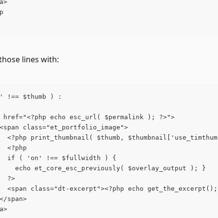
a>
p
those lines with:
' !== $thumb ) :
 href="<?php echo esc_url( $permalink ); ?>">
<span class="et_portfolio_image">
  <?php print_thumbnail( $thumb, $thumbnail['use_timthum
  <?php
  if ( 'on' !== $fullwidth ) {
    echo et_core_esc_previously( $overlay_output ); }
  ?>
  <span class="dt-excerpt"><?php echo get_the_excerpt();
</span>
a>