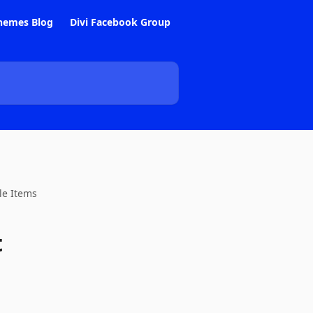
hemes Blog
Divi Facebook Group
le Items
t