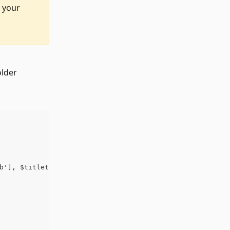
 your 
older
b'], $titletext, $width, $height ); ?>