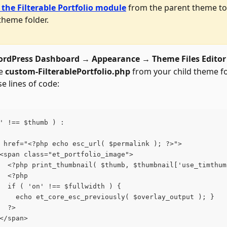
the Filterable Portfolio module
 from the parent theme to
 theme folder.
rdPress Dashboard → Appearance → Theme Files Editor
e 
custom-FilterablePortfolio.php
 from your child theme f
se lines of code:
' !== $thumb ) :
 href="<?php echo esc_url( $permalink ); ?>">
<span class="et_portfolio_image">
  <?php print_thumbnail( $thumb, $thumbnail['use_timthum
  <?php
  if ( 'on' !== $fullwidth ) {
    echo et_core_esc_previously( $overlay_output ); }
  ?>
</span>