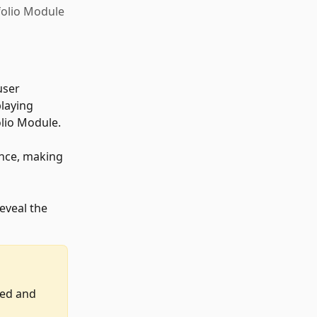
tfolio Module
user 
laying 
olio Module. 
ance, making 
eveal the 
led and 