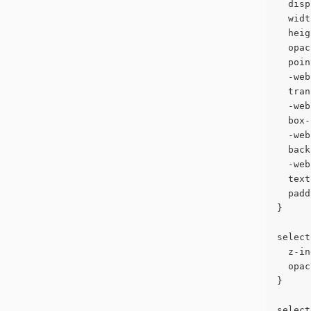
  disp
  widt
  heig
  opac
  poin
  -web
  tran
  -web
  box-
  -web
  back
  -web
  text
  padd
}
select
  z-in
  opac
}
select