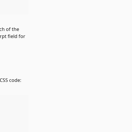
ch of the 
rpt field for 
 CSS code: