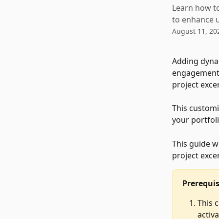
Learn how to
to enhance u
August 11, 20
Adding dynam
engagement a
project exce
This customi
your portfol
This guide w
project excer
Prerequis
This 
activa