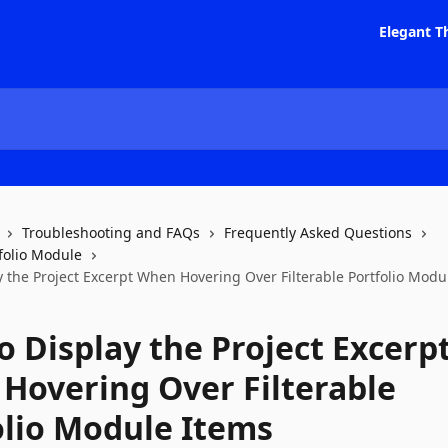
Elegant T
Troubleshooting and FAQs
Frequently Asked Questions
tfolio Module
y the Project Excerpt When Hovering Over Filterable Portfolio Modu
o Display the Project Excerp
Hovering Over Filterable
olio Module Items