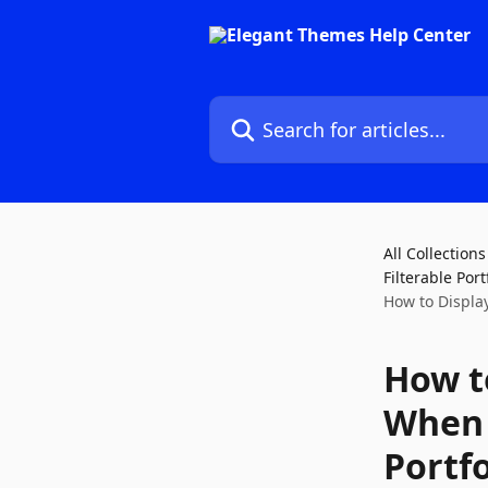
Skip to main content
Search for articles...
All Collections
Filterable Por
How to Displa
How t
When 
Portf