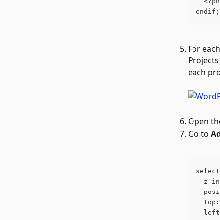
  <?ph
endif;
For each
Projects 
each pro
Open the
Go to 
Ad
select
  z-in
  posi
  top:
  left