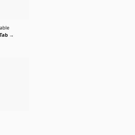
able 
Tab 
→ 