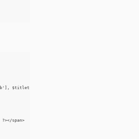
b'], $titletext, $width, $height ); ?>
 ?></span>