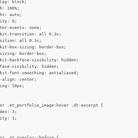
lay: block;
h: 100%;
ht: auto;
ity: 0;
ter-events: none;
kit-transition: all 0.3s;
sition: all 0.3s;
kit-box-sizing: border-box;
sizing: border-box;
kit-backface-visibility: hidden;
face-visibility: hidden;
kit-font-smoothing: antialiased;
-align: center;
ing: 10px;
or .et_portfolio_image:hover .dt-excerpt {
dex: 3;
ity: 1;
or .et_overlay::before {