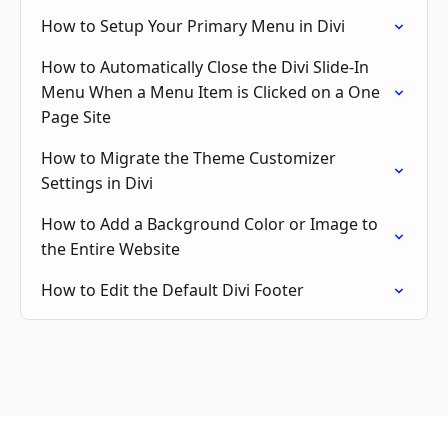
How to Setup Your Primary Menu in Divi
How to Automatically Close the Divi Slide-In
Menu When a Menu Item is Clicked on a One
Page Site
How to Migrate the Theme Customizer
Settings in Divi
How to Add a Background Color or Image to
the Entire Website
How to Edit the Default Divi Footer