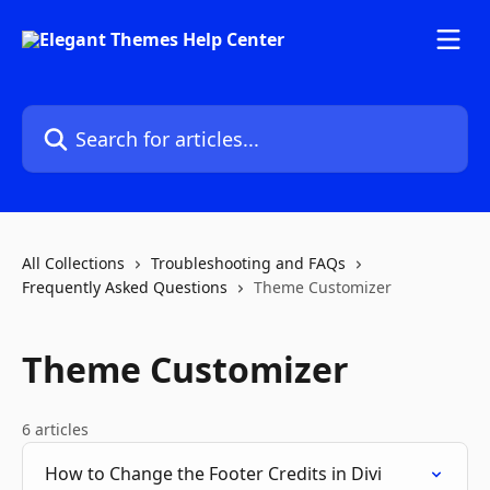
Skip to main content
Search for articles...
All Collections
Troubleshooting and FAQs
Frequently Asked Questions
Theme Customizer
Theme Customizer
6 articles
How to Change the Footer Credits in Divi