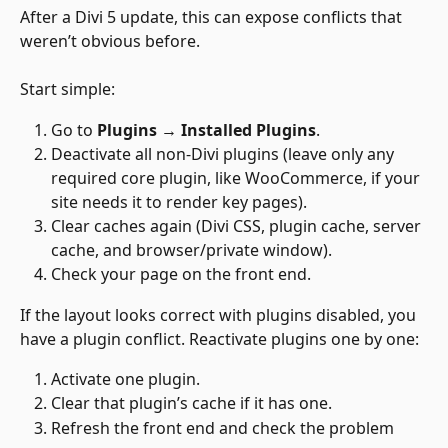
After a Divi 5 update, this can expose conflicts that 
weren’t obvious before.
Start simple:
Go to 
Plugins → Installed Plugins
.
Deactivate all non-Divi plugins (leave only any 
required core plugin, like WooCommerce, if your 
site needs it to render key pages).
Clear caches again (Divi CSS, plugin cache, server 
cache, and browser/private window).
Check your page on the front end.
If the layout looks correct with plugins disabled, you 
have a plugin conflict. Reactivate plugins one by one:
Activate one plugin.
Clear that plugin’s cache if it has one.
Refresh the front end and check the problem 