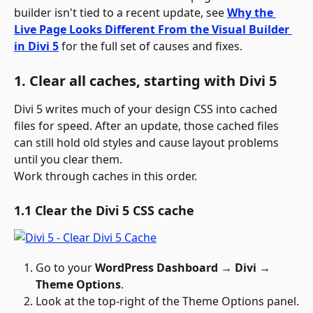
builder isn't tied to a recent update, see 
Why the 
Live Page Looks Different From the Visual Builder 
in Divi 5
 for the full set of causes and fixes. 
1. Clear all caches, starting with Divi 5
Divi 5 writes much of your design CSS into cached 
files for speed. After an update, those cached files 
can still hold old styles and cause layout problems 
until you clear them.
Work through caches in this order.
1.1 Clear the Divi 5 CSS cache
Go to your 
WordPress Dashboard → Divi → 
Theme Options
.
Look at the top-right of the Theme Options panel.