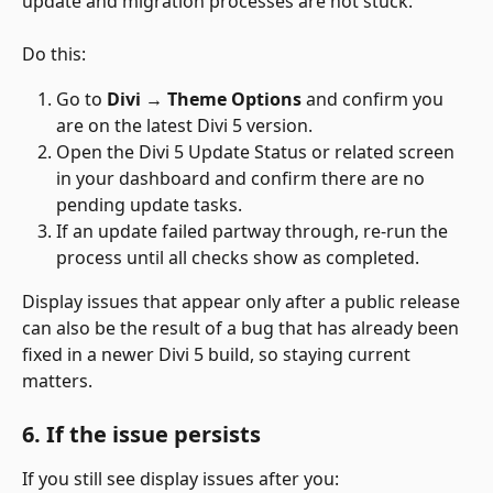
update and migration processes are not stuck.
Do this:
Go to 
Divi → Theme Options
 and confirm you 
are on the latest Divi 5 version.
Open the Divi 5 Update Status or related screen 
in your dashboard and confirm there are no 
pending update tasks.
If an update failed partway through, re-run the 
process until all checks show as completed.
Display issues that appear only after a public release 
can also be the result of a bug that has already been 
fixed in a newer Divi 5 build, so staying current 
matters.
6. If the issue persists
If you still see display issues after you: