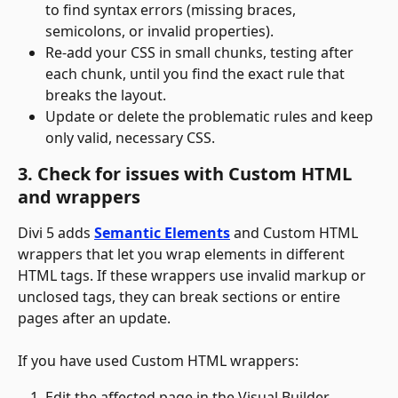
to find syntax errors (missing braces, 
semicolons, or invalid properties).
Re-add your CSS in small chunks, testing after 
each chunk, until you find the exact rule that 
breaks the layout.
Update or delete the problematic rules and keep 
only valid, necessary CSS.
3. Check for issues with Custom HTML 
and wrappers
Divi 5 adds 
Semantic Elements
 and Custom HTML 
wrappers that let you wrap elements in different 
HTML tags. If these wrappers use invalid markup or 
unclosed tags, they can break sections or entire 
pages after an update.
If you have used Custom HTML wrappers:
Edit the affected page in the Visual Builder.