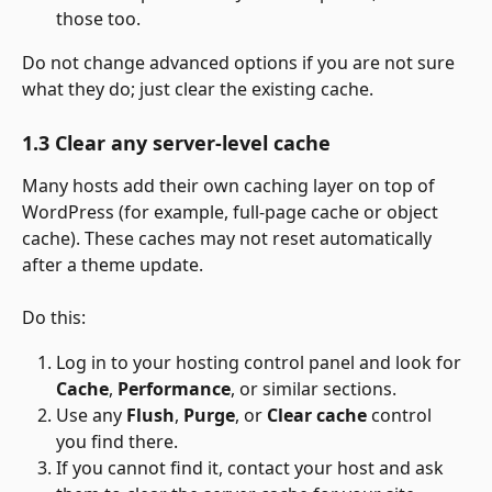
those too.
Do not change advanced options if you are not sure 
what they do; just clear the existing cache.
1.3 Clear any server-level cache
Many hosts add their own caching layer on top of 
WordPress (for example, full-page cache or object 
cache). These caches may not reset automatically 
after a theme update.
Do this:
Log in to your hosting control panel and look for 
Cache
, 
Performance
, or similar sections.
Use any 
Flush
, 
Purge
, or 
Clear cache
 control 
you find there.
If you cannot find it, contact your host and ask 