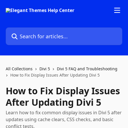
Skip to main content
Search for articles...
All Collections
Divi 5
Divi 5 FAQ and Troubleshooting
How to Fix Display Issues After Updating Divi 5
How to Fix Display Issues
After Updating Divi 5
Learn how to fix common display issues in Divi 5 after
updates using cache clears, CSS checks, and basic
conflict tests.