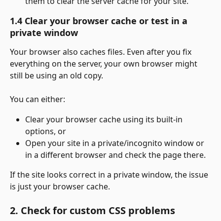
them to clear the server cache for your site.
1.4 Clear your browser cache or test in a 
private window
Your browser also caches files. Even after you fix 
everything on the server, your own browser might 
still be using an old copy.
You can either:
Clear your browser cache using its built-in 
options, or
Open your site in a private/incognito window or 
in a different browser and check the page there.
If the site looks correct in a private window, the issue 
is just your browser cache.
2. Check for custom CSS problems