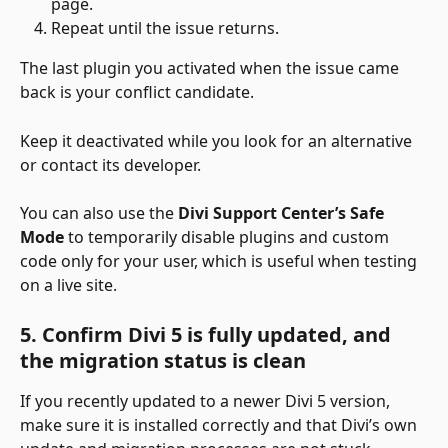
page.
Repeat until the issue returns.
The last plugin you activated when the issue came 
back is your conflict candidate.
Keep it deactivated while you look for an alternative 
or contact its developer.
You can also use the 
Divi Support Center’s Safe 
Mode
 to temporarily disable plugins and custom 
code only for your user, which is useful when testing 
on a live site.
5. Confirm Divi 5 is fully updated, and 
the migration status is clean
If you recently updated to a newer Divi 5 version, 
make sure it is installed correctly and that Divi’s own 