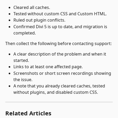
Cleared all caches.
Tested without custom CSS and Custom HTML.
Ruled out plugin conflicts.
Confirmed Divi 5 is up to date, and migration is 
completed.
Then collect the following before contacting support:
A clear description of the problem and when it 
started.
Links to at least one affected page.
Screenshots or short screen recordings showing 
the issue.
A note that you already cleared caches, tested 
without plugins, and disabled custom CSS.
Related Articles