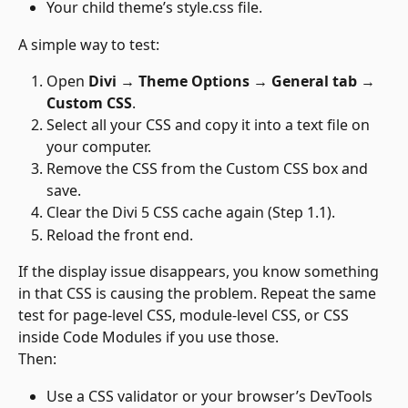
Your child theme’s style.css file.
A simple way to test:
Open 
Divi → Theme Options → General tab 
→ 
Custom CSS
.
Select all your CSS and copy it into a text file on 
your computer.
Remove the CSS from the Custom CSS box and 
save.
Clear the Divi 5 CSS cache again (Step 1.1).
Reload the front end.
If the display issue disappears, you know something 
in that CSS is causing the problem. Repeat the same 
test for page-level CSS, module-level CSS, or CSS 
inside Code Modules if you use those.
Then:
Use a CSS validator or your browser’s DevTools 