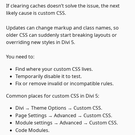
If clearing caches doesn’t solve the issue, the next 
likely cause is custom CSS. 
Updates can change markup and class names, so 
older CSS can suddenly start breaking layouts or 
overriding new styles in Divi 5.
You need to:
Find where your custom CSS lives.
Temporarily disable it to test.
Fix or remove invalid or incompatible rules.
Common places for custom CSS in Divi 5:
Divi → Theme Options → Custom CSS.
Page Settings → Advanced → Custom CSS.
Module settings → Advanced → Custom CSS.
Code Modules.