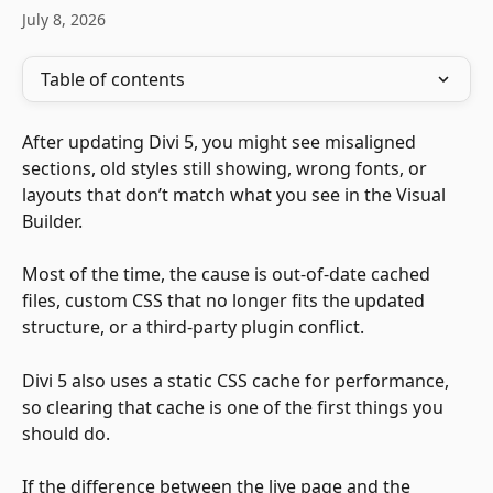
July 8, 2026
Table of contents
After updating Divi 5, you might see misaligned 
sections, old styles still showing, wrong fonts, or 
layouts that don’t match what you see in the Visual 
Builder. 
Most of the time, the cause is out-of-date cached 
files, custom CSS that no longer fits the updated 
structure, or a third-party plugin conflict. 
Divi 5 also uses a static CSS cache for performance, 
so clearing that cache is one of the first things you 
should do.
If the difference between the live page and the 