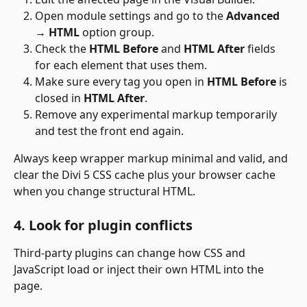
Open module settings and go to the 
Advanced 
→ HTML
 option group.
Check the 
HTML Before
 and 
HTML After
 fields 
for each element that uses them.
Make sure every tag you open in 
HTML Before
 is 
closed in 
HTML After
.
Remove any experimental markup temporarily 
and test the front end again.
Always keep wrapper markup minimal and valid, and 
clear the Divi 5 CSS cache plus your browser cache 
when you change structural HTML.
4. Look for plugin conflicts
Third-party plugins can change how CSS and 
JavaScript load or inject their own HTML into the 
page. 