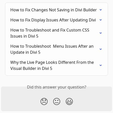
How to Fix Changes Not Saving in Divi Builder
How to Fix Display Issues After Updating Divi
How to Troubleshoot and Fix Custom CSS 
Issues in Divi 5
How to Troubleshoot  Menu Issues After an 
Update in Divi 5
Why the Live Page Looks Different From the 
Visual Builder in Divi 5
Did this answer your question?
😞
😐
😃