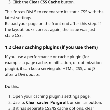
Click the 
Clear CSS Cache
 button.
This forces Divi 5 to regenerate its static CSS with the 
latest settings.
Reload your page on the front end after this step. If 
the layout looks correct again, the issue was just 
stale CSS.
1.2 Clear caching plugins (if you use them)
If you use a performance or cache plugin (for 
example, a page cache, minification, or optimization 
plugin), it can keep serving old HTML, CSS, and JS 
after a Divi update.
Do this:
Open your caching plugin’s settings page.
Use its 
Clear cache
, 
Purge all
, or similar button.
If it has separate CSS/JS cache options, clear 