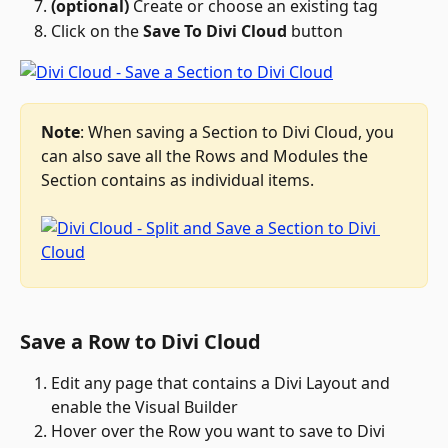
(optional)
 Create or choose an existing tag
Click on the 
Save To Divi Cloud
 button
Note
: When saving a Section to Divi Cloud, you 
can also save all the Rows and Modules the 
Section contains as individual items.
Save a Row to Divi Cloud
Edit any page that contains a Divi Layout and 
enable the Visual Builder
Hover over the Row you want to save to Divi 