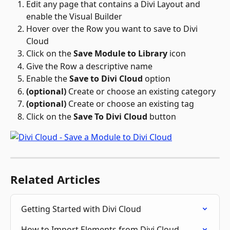
Edit any page that contains a Divi Layout and 
enable the Visual Builder
Hover over the Row you want to save to Divi 
Cloud
Click on the 
Save Module to Library
 icon 
Give the Row a descriptive name
Enable the 
Save to Divi Cloud
 option
(optional)
 Create or choose an existing category
(optional)
 Create or choose an existing tag
Click on the 
Save To Divi Cloud
 button
Related Articles
Getting Started with Divi Cloud
How to Import Elements from Divi Cloud