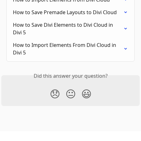
How to Save Premade Layouts to Divi Cloud
How to Save Divi Elements to Divi Cloud in 
Divi 5
How to Import Elements From Divi Cloud in 
Divi 5
Did this answer your question?
😞
😐
😃