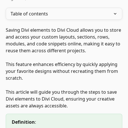
Table of contents
Saving Divi elements to Divi Cloud allows you to store 
and access your custom layouts, sections, rows, 
modules, and code snippets online, making it easy to 
reuse them across different projects. 
This feature enhances efficiency by quickly applying 
your favorite designs without recreating them from 
scratch. 
This article will guide you through the steps to save 
Divi elements to Divi Cloud, ensuring your creative 
assets are always accessible.
Definition
: