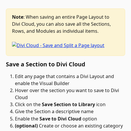
Note
: When saving an entire Page Layout to 
Divi Cloud, you can also save all the Sections, 
Rows, and Modules as individual items.
Save a Section to Divi Cloud
Edit any page that contains a Divi Layout and 
enable the Visual Builder
Hover over the section you want to save to Divi 
Cloud
Click on the 
Save Section to Library
 icon 
Give the Section a descriptive name
Enable the 
Save to Divi Cloud
 option
(optional)
 Create or choose an existing category