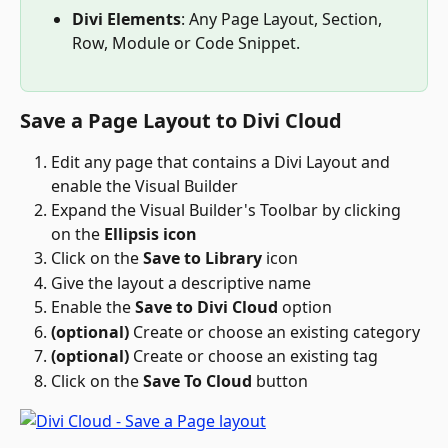
Divi Elements
: Any Page Layout, Section, 
Row, Module or Code Snippet. 
Save a Page Layout to Divi Cloud
Edit any page that contains a Divi Layout and 
enable the Visual Builder
Expand the Visual Builder's Toolbar by clicking 
on the 
Ellipsis icon
Click on the 
Save to Library
 icon 
Give the layout a descriptive name
Enable the 
Save to Divi Cloud
 option
(optional)
 Create or choose an existing category
(optional)
 Create or choose an existing tag
Click on the 
Save To Cloud
 button