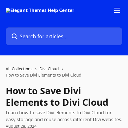
Skip to main content
Search for articles...
All Collections
Divi Cloud
How to Save Divi Elements to Divi Cloud
How to Save Divi
Elements to Divi Cloud
Learn how to save Divi elements to Divi Cloud for
easy storage and reuse across different Divi websites.
August 28, 2024