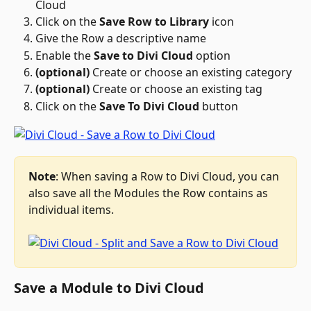
Cloud
Click on the 
Save Row to Library
 icon 
Give the Row a descriptive name
Enable the 
Save to Divi Cloud
 option
(optional)
 Create or choose an existing category
(optional)
 Create or choose an existing tag
Click on the 
Save To Divi Cloud
 button
Note
: When saving a Row to Divi Cloud, you can 
also save all the Modules the Row contains as 
individual items.
Save a Module to Divi Cloud