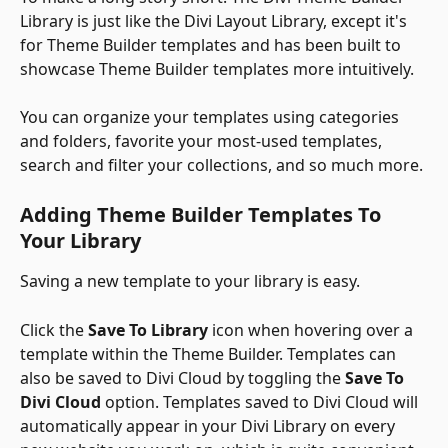
Library is just like the Divi Layout Library, except it's 
for Theme Builder templates and has been built to 
showcase Theme Builder templates more intuitively. 
You can organize your templates using categories 
and folders, favorite your most-used templates, 
search and filter your collections, and so much more. 
Adding Theme Builder Templates To 
Your Library
Saving a new template to your library is easy. 
Click the 
Save To Library
 icon when hovering over a 
template within the Theme Builder. Templates can 
also be saved to Divi Cloud by toggling the 
Save To 
Divi Cloud
 option. Templates saved to Divi Cloud will 
automatically appear in your Divi Library on every 