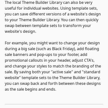
The local Theme Builder Library can also be very 
useful for individual websites. Using template sets, 
you can save different versions of a website's design 
to your Theme Builder Library. You can then quickly 
swap between template sets to transform your 
website's design.
For example, you might want to change your design 
during a big sale (such as Black Friday), add floating 
sale banners and pop-ups to your footer, add 
promotional callouts in your header, adjust CTA's, 
and change your styles to match the branding of the 
sale. By saving both your "active sale" and "standard 
website" template sets to the Theme Builder Library, 
you can swap back and forth between these designs 
as the sale begins and ends.