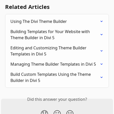
Related Articles
Using The Divi Theme Builder
Building Templates for Your Website with 
Theme Builder in Divi 5
Editing and Customizing Theme Builder 
Templates in Divi 5
Managing Theme Builder Templates in Divi 5
Build Custom Templates Using the Theme 
Builder in Divi 5
Did this answer your question?
😞
😐
😃