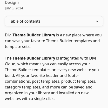
Designs
July 5, 2024
Table of contents
Divi 
Theme Builder Library
 is a new place where you 
can save your favorite Theme Builder templates and 
template sets. 
The 
Theme Builder Library
 is integrated with Divi 
Cloud, which means you can easily access your 
Theme Builder templates on every new website you 
build. All your favorite header and footer 
combinations, post templates, product templates, 
category templates, and more can be saved and 
organized in your library and installed on new 
websites with a single click.