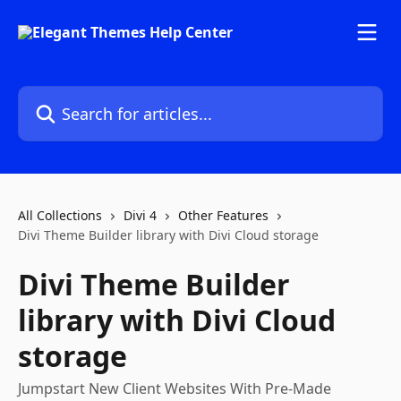
Skip to main content
Search for articles...
All Collections
Divi 4
Other Features
Divi Theme Builder library with Divi Cloud storage
Divi Theme Builder
library with Divi Cloud
storage
Jumpstart New Client Websites With Pre-Made