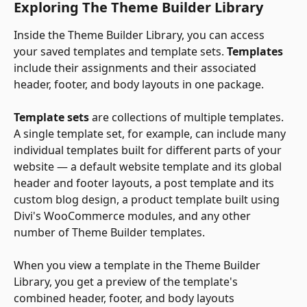
Exploring The Theme Builder Library
Inside the Theme Builder Library, you can access 
your saved templates and template sets. 
Templates 
include their assignments and their associated 
header, footer, and body layouts in one package. 
Template sets
 are collections of multiple templates. 
A single template set, for example, can include many 
individual templates built for different parts of your 
website — a default website template and its global 
header and footer layouts, a post template and its 
custom blog design, a product template built using 
Divi's WooCommerce modules, and any other 
number of Theme Builder templates.
​ 
When you view a template in the Theme Builder 
Library, you get a preview of the template's 
combined header, footer, and body layouts 