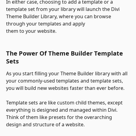
In either case, choosing to add a template or a 
template set from your library will launch the Divi 
Theme Builder Library, where you can browse 
through your templates and apply
them to your website.
The Power Of Theme Builder Template 
Sets
As you start filling your Theme Builder library with all 
your commonly-used templates and template sets, 
you will build new websites faster than ever before. 
Template sets are like custom child themes, except 
everything is designed and managed within Divi. 
Think of them like presets for the overarching
design and structure of a website.