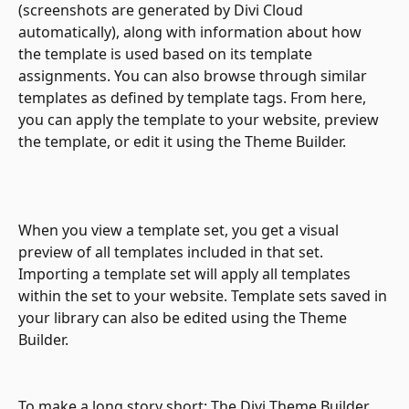
(screenshots are generated by Divi Cloud 
automatically), along with information about how 
the template is used based on its template 
assignments. You can also browse through similar 
templates as defined by template tags. From here, 
you can apply the template to your website, preview 
the template, or edit it using the Theme Builder.
When you view a template set, you get a visual 
preview of all templates included in that set. 
Importing a template set will apply all templates 
within the set to your website. Template sets saved in 
your library can also be edited using the Theme 
Builder.
To make a long story short: The Divi Theme Builder 