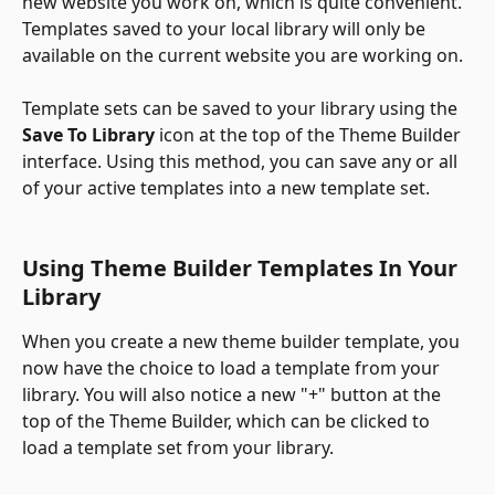
new website you work on, which is quite convenient. 
Templates saved to your local library will only be 
available on the current website you are working on. 
​ 
Template sets can be saved to your library using the 
Save To Library
 icon at the top of the Theme Builder 
interface. Using this method, you can save any or all 
of your active templates into a new template set.
Using Theme Builder Templates In Your 
Library
When you create a new theme builder template, you 
now have the choice to load a template from your 
library. You will also notice a new "+" button at the 
top of the Theme Builder, which can be clicked to 
load a template set from your library. 