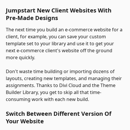
Jumpstart New Client Websites With 
Pre-Made Designs
The next time you build an e-commerce website for a 
client, for example, you can save your custom 
template set to your library and use it to get your 
next e-commerce client's website off the ground 
more quickly. 
Don't waste time building or importing dozens of 
layouts, creating new templates, and managing their 
assignments. Thanks to Divi Cloud and the Theme 
Builder Library, you get to skip all that time-
consuming work with each new build.
Switch Between Different Version Of 
Your Website